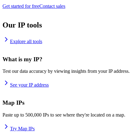
Get started for free
Contact sales
Our IP tools
Explore all tools
What is my IP?
Test our data accuracy by viewing insights from your IP address.
See your IP address
Map IPs
Paste up to 500,000 IPs to see where they're located on a map.
Try Map IPs