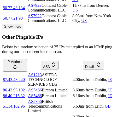
AS7922
Comcast Cable
11.77
ms
from
Denver
,
50.77.43.134
Communications, LLC
US
AS7922
Comcast Cable
8.03
ms
from
New York
50.77.21.98
Communications, LLC
City
,
US
Show more
Other Pingable IPs
Below is a random selection of 25 IPs that replied to an ICMP ping
during our most recent internet scan.
IP Address
ASN
Details
AS1213
ASIERA
87.43.43.240
TECHNOLOGY
4.06
ms
from
Dublin
,
IE
SERVICES CLG
86.42.93.192
AS5466
Eircom Limited
3.60
ms
from
Dublin
,
IE
86.40.215.32
AS5466
Eircom Limited
6.16
ms
from
Dublin
,
IE
AS2856
British
51.14.162.96
Telecommunications
5.63
ms
from
Erith
,
GB
Limited
0.25
ms
from