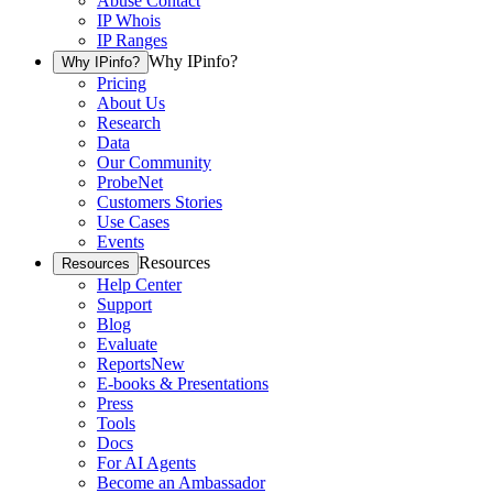
Abuse Contact
IP Whois
IP Ranges
Why IPinfo?
Why IPinfo?
Pricing
About Us
Research
Data
Our Community
ProbeNet
Customers Stories
Use Cases
Events
Resources
Resources
Help Center
Support
Blog
Evaluate
Reports
New
E-books & Presentations
Press
Tools
Docs
For AI Agents
Become an Ambassador