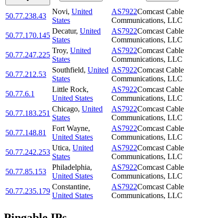
Novi
,
United
AS7922
Comcast Cable
50.77.238.43
States
Communications, LLC
Decatur
,
United
AS7922
Comcast Cable
50.77.170.145
States
Communications, LLC
Troy
,
United
AS7922
Comcast Cable
50.77.247.225
States
Communications, LLC
Southfield
,
United
AS7922
Comcast Cable
50.77.212.53
States
Communications, LLC
Little Rock
,
AS7922
Comcast Cable
50.77.6.1
United States
Communications, LLC
Chicago
,
United
AS7922
Comcast Cable
50.77.183.251
States
Communications, LLC
Fort Wayne
,
AS7922
Comcast Cable
50.77.148.81
United States
Communications, LLC
Utica
,
United
AS7922
Comcast Cable
50.77.242.253
States
Communications, LLC
Philadelphia
,
AS7922
Comcast Cable
50.77.85.153
United States
Communications, LLC
Constantine
,
AS7922
Comcast Cable
50.77.235.179
United States
Communications, LLC
Pingable IPs