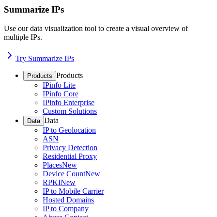
Summarize IPs
Use our data visualization tool to create a visual overview of
multiple IPs.
Try Summarize IPs
Products
Products
IPinfo Lite
IPinfo Core
IPinfo Enterprise
Custom Solutions
Data
Data
IP to Geolocation
ASN
Privacy Detection
Residential Proxy
Places
New
Device Count
New
RPKI
New
IP to Mobile Carrier
Hosted Domains
IP to Company