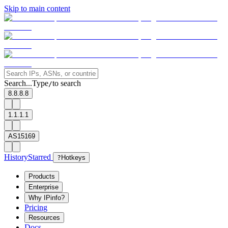
Skip to main content
Search...
Type
to search
/
8.8.8.8
1.1.1.1
AS15169
History
Starred
?
Hotkeys
Products
Enterprise
Why IPinfo?
Pricing
Resources
Docs