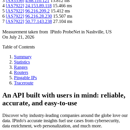
3
[
AS3356
]
4.68.110.121
15.812
ms
4
[
AS7922
]
24.153.89.118
15.466
ms
5
[
AS7922
]
96.216.209.2
15.412
ms
6
[
AS7922
]
96.216.28.230
15.507
ms
7
[
AS7922
]
50.77.143.238
27.104
ms
Measurement taken from
IPinfo ProbeNet
in
Nashville, US
On
July 21, 2026
Table of Contents
Summary
Statistics
Ranges
Routers
Pingable IPs
Traceroute
An API built with users in mind: reliable,
accurate, and easy-to-use
Discover why industry-leading companies around the globe love our
data. IPinfo's accurate insights fuel use cases from cybersecurity,
data enrichment, web personalization, and much more.