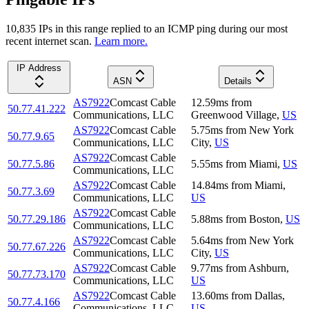
10,835
IP
s
in this range replied to an ICMP ping during our most
recent internet scan.
Learn more.
IP Address
ASN
Details
AS7922
Comcast Cable
12.59
ms
from
50.77.41.222
Communications, LLC
Greenwood Village
,
US
AS7922
Comcast Cable
5.75
ms
from
New York
50.77.9.65
Communications, LLC
City
,
US
AS7922
Comcast Cable
50.77.5.86
5.55
ms
from
Miami
,
US
Communications, LLC
AS7922
Comcast Cable
14.84
ms
from
Miami
,
50.77.3.69
Communications, LLC
US
AS7922
Comcast Cable
50.77.29.186
5.88
ms
from
Boston
,
US
Communications, LLC
AS7922
Comcast Cable
5.64
ms
from
New York
50.77.67.226
Communications, LLC
City
,
US
AS7922
Comcast Cable
9.77
ms
from
Ashburn
,
50.77.73.170
Communications, LLC
US
AS7922
Comcast Cable
13.60
ms
from
Dallas
,
50.77.4.166
Communications, LLC
US