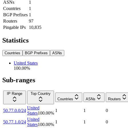
ASNs
1
Countries
1
BGP Prefixes
1
Routers
97
Pingable IPs
10,835
Statistics
Countries
BGP Prefixes
ASNs
United States
100.00
%
Sub-ranges
IP Range
Top Country
Countries
ASNs
Routers
United
50.77.0.0/24
1
1
0
States
100.00
%
United
50.77.1.0/24
1
1
0
States
100.00
%