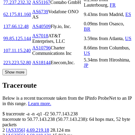
77.237.232.32
AS51167
Contabo GmbH
Lauterbourg
,
FR
AS6739
Vodafone ONO
62.175.81.160
9.43
ms
from
Madrid
,
ES
AS
0.09
ms
from
Osasco
,
137.66.12.48
AS40509
Fly.io, Inc.
BR
AS7018
AT&T
99.85.125.144
3.59
ms
from
Atlanta
,
US
Enterprises, LLC
AS10796
Charter
8.66
ms
from
Columbus
,
107.11.15.240
Communications Inc
US
5.34
ms
from
Hiroshima
,
223.223.52.80
AS18144
Enecom,Inc.
JP
Show more
Traceroute
Below is a recent traceroute taken from the IPinfo ProbeNet to an IP
in this range.
Learn more.
$
traceroute -a -n -q1
-f2
50.77.143.238
traceroute to
50.77.143.238
(
50.77.143.238
):
64
hops max,
52
byte
packets
2
[
AS3356
]
4.69.219.18
28.124
ms