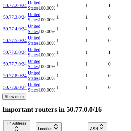
United
50.77.2.0/24
1
1
1
States
100.00
%
United
50.77.3.0/24
1
1
0
States
100.00
%
United
50.77.4.0/24
1
1
0
States
100.00
%
United
50.77.5.0/24
1
1
0
States
100.00
%
United
50.77.6.0/24
1
1
1
States
100.00
%
United
50.77.7.0/24
1
1
0
States
100.00
%
United
50.77.8.0/24
1
1
0
States
100.00
%
United
50.77.9.0/24
1
1
0
States
100.00
%
Show more
Important routers in 50.77.0.0/16
IP Address
Location
ASN