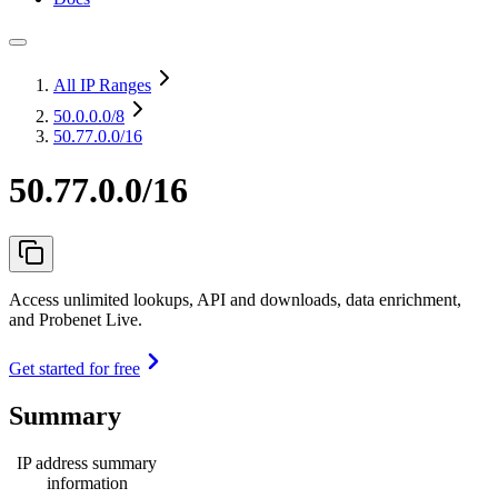
All IP Ranges
50.0.0.0
/8
50.77.0.0/16
50.77.0.0/16
Access unlimited lookups, API and downloads, data enrichment,
and Probenet Live.
Get started for free
Summary
IP address summary
information