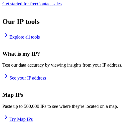
Get started for free
Contact sales
Our IP tools
Explore all tools
What is my IP?
Test our data accuracy by viewing insights from your IP address.
See your IP address
Map IPs
Paste up to 500,000 IPs to see where they're located on a map.
Try Map IPs