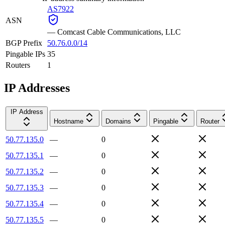
AS7922
ASN
—
Comcast Cable Communications, LLC
BGP Prefix
50.76.0.0/14
Pingable IPs
35
Routers
1
IP Addresses
IP Address
Hostname
Domains
Pingable
Router
50.77.135.0
—
0
50.77.135.1
—
0
50.77.135.2
—
0
50.77.135.3
—
0
50.77.135.4
—
0
50.77.135.5
—
0