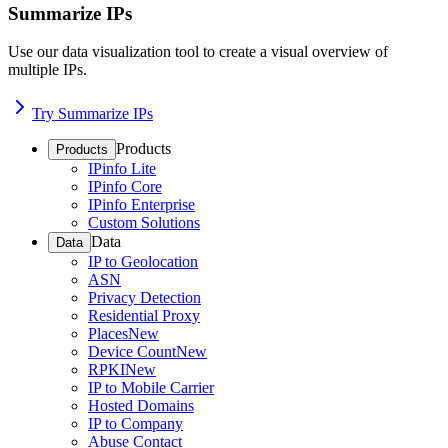
Summarize IPs
Use our data visualization tool to create a visual overview of
multiple IPs.
Try Summarize IPs
Products
Products
IPinfo Lite
IPinfo Core
IPinfo Enterprise
Custom Solutions
Data
Data
IP to Geolocation
ASN
Privacy Detection
Residential Proxy
Places
New
Device Count
New
RPKI
New
IP to Mobile Carrier
Hosted Domains
IP to Company
Abuse Contact