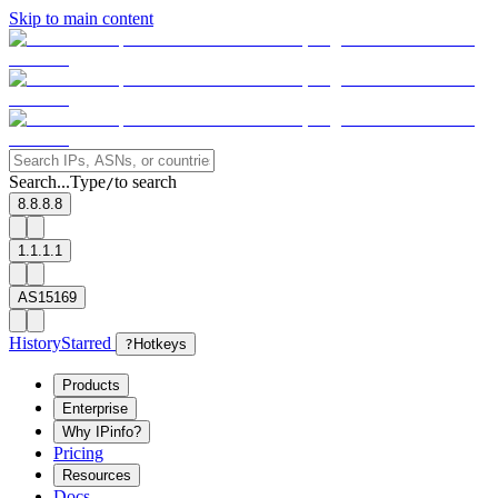
Skip to main content
Search...
Type
to search
/
8.8.8.8
1.1.1.1
AS15169
History
Starred
?
Hotkeys
Products
Enterprise
Why IPinfo?
Pricing
Resources
Docs