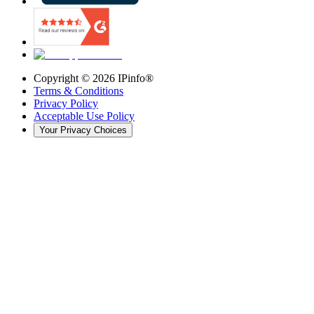
Copyright ©
2026
IPinfo®
Terms & Conditions
Privacy Policy
Acceptable Use Policy
Your Privacy Choices