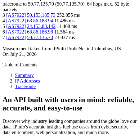
traceroute to
50.77.135.70
(
50.77.135.70
):
64
hops max,
52
byte
packets
3
[
AS7922
]
50.153.185.73
252.855
ms
4
[
AS7922
]
68.86.188.94
11.486
ms
5
[
AS7922
]
24.153.88.142
11.468
ms
6
[
AS7922
]
68.86.186.98
11.564
ms
7
[
AS7922
]
50.77.135.70
23.037
ms
Measurement taken from
IPinfo ProbeNet
in
Columbus, US
On
July 21, 2026
Table of Contents
Summary
IP Addresses
Traceroute
An API built with users in mind: reliable,
accurate, and easy-to-use
Discover why industry-leading companies around the globe love our
data. IPinfo's accurate insights fuel use cases from cybersecurity,
data enrichment, web personalization, and much more.