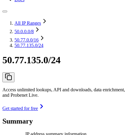
All IP Ranges
50.0.0.0
/8
50.77.0.0
/16
50.77.135.0/24
50.77.135.0/24
Access unlimited lookups, API and downloads, data enrichment,
and Probenet Live.
Get started for free
Summary
IP address summary information