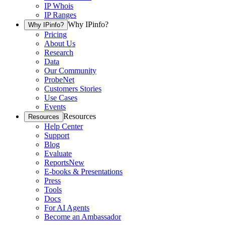
IP Whois
IP Ranges
Why IPinfo?
Why IPinfo?
Pricing
About Us
Research
Data
Our Community
ProbeNet
Customers Stories
Use Cases
Events
Resources
Resources
Help Center
Support
Blog
Evaluate
Reports
New
E-books & Presentations
Press
Tools
Docs
For AI Agents
Become an Ambassador