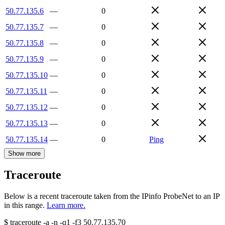
50.77.135.6
—
0
50.77.135.7
—
0
50.77.135.8
—
0
50.77.135.9
—
0
50.77.135.10
—
0
50.77.135.11
—
0
50.77.135.12
—
0
50.77.135.13
—
0
50.77.135.14
—
0
Ping
Show more
Traceroute
Below is a recent traceroute taken from the IPinfo ProbeNet to an IP
in this range.
Learn more.
$
traceroute -a -n -q1
-f3
50.77.135.70