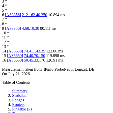
3
*
4
*
5
*
6
[
AS3356
]
212.162.40.250
10.894
ms
7
*
8
*
9
[
AS3356
]
4.68.10.30
90.111
ms
10
*
11
*
12
*
13
*
14
[
AS5650
]
74.41.143.35
122.06
ms
15
[
AS5650
]
74.40.70.150
119.898
ms
16
[
AS5650
]
50.45.33.176
126.91
ms
Measurement taken from
IPinfo ProbeNet
in
Leipzig, DE
On
July 21, 2026
Table of Contents
Summary
Statistics
Ranges
Routers
Pingable IPs