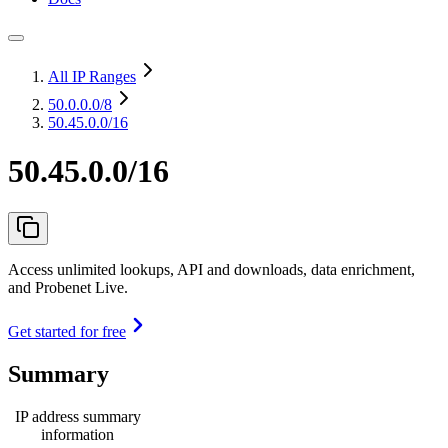
All IP Ranges
50.0.0.0
/8
50.45.0.0/16
50.45.0.0/16
Access unlimited lookups, API and downloads, data enrichment,
and Probenet Live.
Get started for free
Summary
IP address summary
information