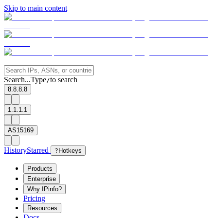
Skip to main content
Search...
Type
to search
/
8.8.8.8
1.1.1.1
AS15169
History
Starred
?
Hotkeys
Products
Enterprise
Why IPinfo?
Pricing
Resources
Docs