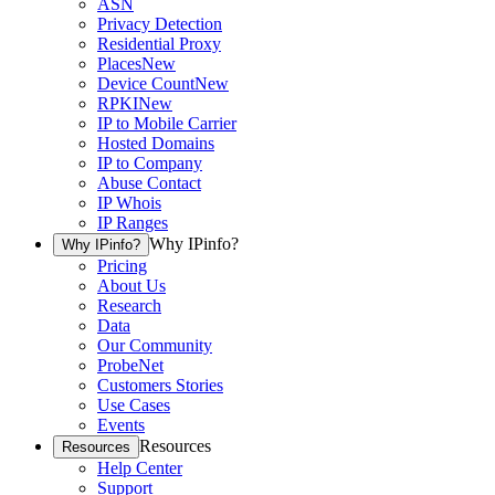
ASN
Privacy Detection
Residential Proxy
Places
New
Device Count
New
RPKI
New
IP to Mobile Carrier
Hosted Domains
IP to Company
Abuse Contact
IP Whois
IP Ranges
Why IPinfo?
Why IPinfo?
Pricing
About Us
Research
Data
Our Community
ProbeNet
Customers Stories
Use Cases
Events
Resources
Resources
Help Center
Support