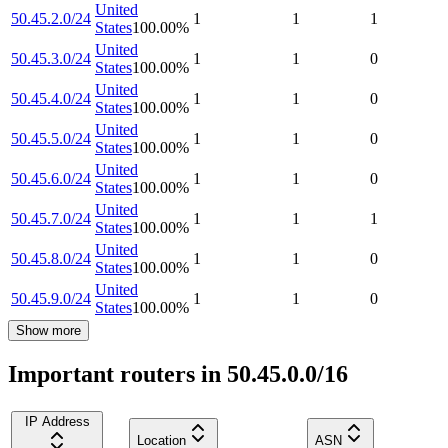
United
50.45.2.0/24
1
1
1
States
100.00
%
United
50.45.3.0/24
1
1
0
States
100.00
%
United
50.45.4.0/24
1
1
0
States
100.00
%
United
50.45.5.0/24
1
1
0
States
100.00
%
United
50.45.6.0/24
1
1
0
States
100.00
%
United
50.45.7.0/24
1
1
1
States
100.00
%
United
50.45.8.0/24
1
1
0
States
100.00
%
United
50.45.9.0/24
1
1
0
States
100.00
%
Show more
Important routers in 50.45.0.0/16
IP Address
Location
ASN