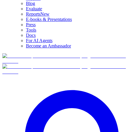
Blog
Evaluate
Reports
New
E-books & Presentations
Press
Tools
Docs
For AI Agents
Become an Ambassador