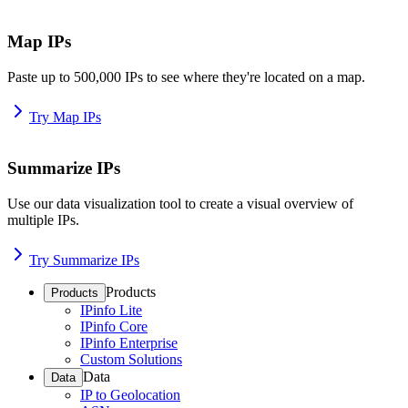
Map IPs
Paste up to 500,000 IPs to see where they're located on a map.
Try Map IPs
Summarize IPs
Use our data visualization tool to create a visual overview of
multiple IPs.
Try Summarize IPs
Products
Products
IPinfo Lite
IPinfo Core
IPinfo Enterprise
Custom Solutions
Data
Data
IP to Geolocation