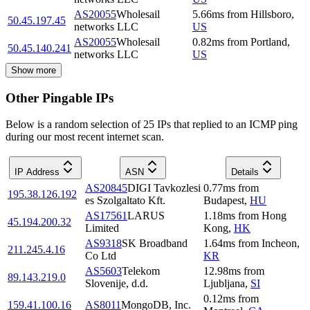
AS20055
Wholesail
5.66
ms
from
Hillsboro
,
50.45.197.45
networks LLC
US
AS20055
Wholesail
0.82
ms
from
Portland
,
50.45.140.241
networks LLC
US
Show more
Other Pingable IPs
Below is a random selection of 25 IPs that replied to an ICMP ping
during our most recent internet scan.
IP Address
ASN
Details
AS20845
DIGI Tavkozlesi
0.77
ms
from
195.38.126.192
es Szolgaltato Kft.
Budapest
,
HU
AS17561
LARUS
1.18
ms
from
Hong
45.194.200.32
Limited
Kong
,
HK
AS9318
SK Broadband
1.64
ms
from
Incheon
,
211.245.4.16
Co Ltd
KR
AS5603
Telekom
12.98
ms
from
89.143.219.0
Slovenije, d.d.
Ljubljana
,
SI
0.12
ms
from
159.41.100.16
AS8011
MongoDB, Inc.