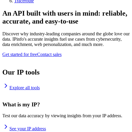
Traceroute
An API built with users in mind: reliable,
accurate, and easy-to-use
Discover why industry-leading companies around the globe love our
data. IPinfo's accurate insights fuel use cases from cybersecurity,
data enrichment, web personalization, and much more.
Get started for free
Contact sales
Our IP tools
Explore all tools
What is my IP?
Test our data accuracy by viewing insights from your IP address.
See your IP address