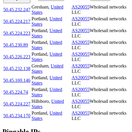
Gresham
,
United
AS20055
Wholesail networks
50.45.232.247
States
LLC
Portland
,
United
AS20055
Wholesail networks
50.45.224.217
States
LLC
Portland
,
United
AS20055
Wholesail networks
50.45.224.223
States
LLC
Portland
,
United
AS20055
Wholesail networks
50.45.230.89
States
LLC
Portland
,
United
AS20055
Wholesail networks
50.45.226.223
States
LLC
Gresham
,
United
AS20055
Wholesail networks
50.45.232.138
States
LLC
Portland
,
United
AS20055
Wholesail networks
50.45.169.146
States
LLC
Portland
,
United
AS20055
Wholesail networks
50.45.224.74
States
LLC
Hillsboro
,
United
AS20055
Wholesail networks
50.45.224.227
States
LLC
Portland
,
United
AS20055
Wholesail networks
50.45.234.170
States
LLC
Pingable IPs