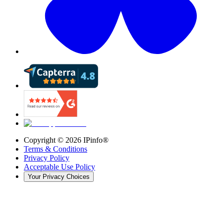
Copyright ©
2026
IPinfo®
Terms & Conditions
Privacy Policy
Acceptable Use Policy
Your Privacy Choices