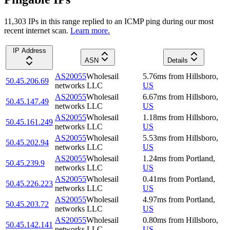
11,303
IP
s
in this range replied to an ICMP ping during our most
recent internet scan.
Learn more.
IP Address
ASN
Details
AS20055
Wholesail
5.76
ms
from
Hillsboro
,
50.45.206.69
networks LLC
US
AS20055
Wholesail
6.67
ms
from
Hillsboro
,
50.45.147.49
networks LLC
US
AS20055
Wholesail
1.18
ms
from
Hillsboro
,
50.45.161.249
networks LLC
US
AS20055
Wholesail
5.53
ms
from
Hillsboro
,
50.45.202.94
networks LLC
US
AS20055
Wholesail
1.24
ms
from
Portland
,
50.45.239.9
networks LLC
US
AS20055
Wholesail
0.41
ms
from
Portland
,
50.45.226.223
networks LLC
US
AS20055
Wholesail
4.97
ms
from
Portland
,
50.45.203.72
networks LLC
US
AS20055
Wholesail
0.80
ms
from
Hillsboro
,
50.45.142.141
networks LLC
US