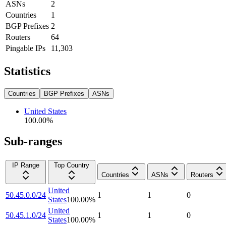
ASNs
2
Countries
1
BGP Prefixes
2
Routers
64
Pingable IPs
11,303
Statistics
Countries
BGP Prefixes
ASNs
United States
100.00
%
Sub-ranges
IP Range
Top Country
Countries
ASNs
Routers
United
50.45.0.0/24
1
1
0
States
100.00
%
United
50.45.1.0/24
1
1
0
States
100.00
%