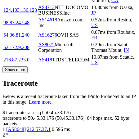
Montreal
,
CA
AS4713
NTT DOCOMO
13.80
ms
from
Osaka
,
124.103.136.128
BUSINESS,Inc.
JP
AS14618
Amazon.com,
0.52
ms
from
Reston
,
98.83.247.48
Inc.
US
0.07
ms
from
Roubaix
,
54.36.81.240
AS16276
OVH SAS
FR
AS8075
Microsoft
0.29
ms
from
Saint
52.172.9.208
Corporation
Thomas Mount
,
IN
10.87
ms
from
Seattle
,
216.87.233.0
AS4181
TDS TELECOM
US
Show more
Traceroute
Below is a recent traceroute taken from the IPinfo ProbeNet to an IP
in this range.
Learn more.
$
traceroute -a -n -q1
50.45.33.176
traceroute to
50.45.33.176
(
50.45.33.176
):
64
hops max,
52
byte
packets
1
[
AS8648
]
212.57.37.1
0.596
ms
2
*