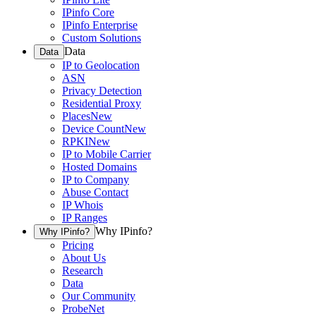
IPinfo Core
IPinfo Enterprise
Custom Solutions
Data
Data
IP to Geolocation
ASN
Privacy Detection
Residential Proxy
Places
New
Device Count
New
RPKI
New
IP to Mobile Carrier
Hosted Domains
IP to Company
Abuse Contact
IP Whois
IP Ranges
Why IPinfo?
Why IPinfo?
Pricing
About Us
Research
Data
Our Community
ProbeNet