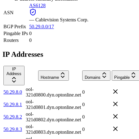
AS6128
ASN
—
Cablevision Systems Corp.
BGP Prefix
50.29.0.0/17
Pingable IPs
0
Routers
0
IP Addresses
IP
Address
Hostname
Domains
Pingable
ool-
50.29.8.0
0
321d0800.dyn.optonline.net
ool-
50.29.8.1
0
321d0801.dyn.optonline.net
ool-
50.29.8.2
0
321d0802.dyn.optonline.net
ool-
50.29.8.3
0
321d0803.dyn.optonline.net
ool-