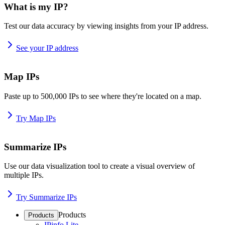
What is my IP?
Test our data accuracy by viewing insights from your IP address.
See your IP address
Map IPs
Paste up to 500,000 IPs to see where they're located on a map.
Try Map IPs
Summarize IPs
Use our data visualization tool to create a visual overview of
multiple IPs.
Try Summarize IPs
Products
Products
IPinfo Lite