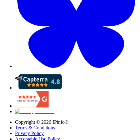
Copyright ©
2026
IPinfo®
Terms & Conditions
Privacy Policy
Acceptable Use Policy