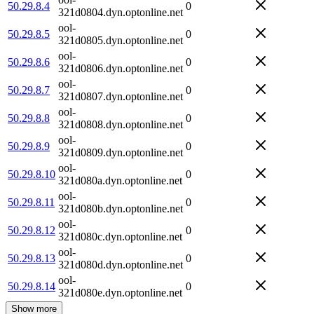
50.29.8.4
0
321d0804.dyn.optonline.net
ool-
50.29.8.5
0
321d0805.dyn.optonline.net
ool-
50.29.8.6
0
321d0806.dyn.optonline.net
ool-
50.29.8.7
0
321d0807.dyn.optonline.net
ool-
50.29.8.8
0
321d0808.dyn.optonline.net
ool-
50.29.8.9
0
321d0809.dyn.optonline.net
ool-
50.29.8.10
0
321d080a.dyn.optonline.net
ool-
50.29.8.11
0
321d080b.dyn.optonline.net
ool-
50.29.8.12
0
321d080c.dyn.optonline.net
ool-
50.29.8.13
0
321d080d.dyn.optonline.net
ool-
50.29.8.14
0
321d080e.dyn.optonline.net
Show more