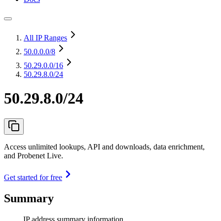
All IP Ranges
50.0.0.0
/8
50.29.0.0
/16
50.29.8.0/24
50.29.8.0/24
Access unlimited lookups, API and downloads, data enrichment,
and Probenet Live.
Get started for free
Summary
IP address summary information