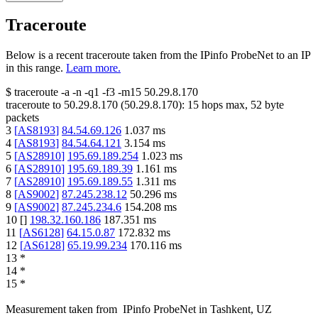
Traceroute
Below is a recent traceroute taken from the IPinfo ProbeNet to an IP
in this range.
Learn more.
$
traceroute -a -n -q1
-f3
-m15
50.29.8.170
traceroute to
50.29.8.170
(
50.29.8.170
):
15
hops max,
52
byte
packets
3
[
AS8193
]
84.54.69.126
1.037
ms
4
[
AS8193
]
84.54.64.121
3.154
ms
5
[
AS28910
]
195.69.189.254
1.023
ms
6
[
AS28910
]
195.69.189.39
1.161
ms
7
[
AS28910
]
195.69.189.55
1.311
ms
8
[
AS9002
]
87.245.238.12
50.296
ms
9
[
AS9002
]
87.245.234.6
154.208
ms
10
[
]
198.32.160.186
187.351
ms
11
[
AS6128
]
64.15.0.87
172.832
ms
12
[
AS6128
]
65.19.99.234
170.116
ms
13
*
14
*
15
*
Measurement taken from
IPinfo ProbeNet
in
Tashkent, UZ