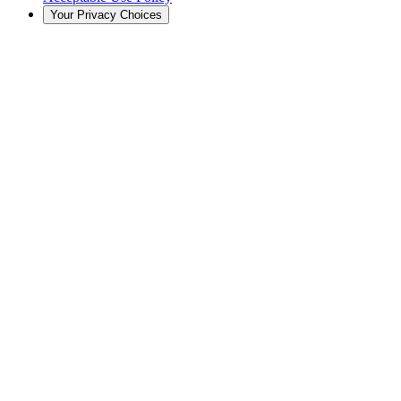
Your Privacy Choices