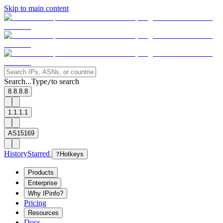
Skip to main content
Search...
Type
to search
/
8.8.8.8
1.1.1.1
AS15169
History
Starred
?
Hotkeys
Products
Enterprise
Why IPinfo?
Pricing
Resources
Docs