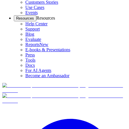
Customers Stories
Use Cases
Events
Resources
Resources
Help Center
Support
Blog
Evaluate
Reports
New
E-books & Presentations
Press
Tools
Docs
For AI Agents
Become an Ambassador