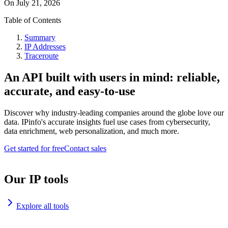
On
July 21, 2026
Table of Contents
Summary
IP Addresses
Traceroute
An API built with users in mind: reliable,
accurate, and easy-to-use
Discover why industry-leading companies around the globe love our
data. IPinfo's accurate insights fuel use cases from cybersecurity,
data enrichment, web personalization, and much more.
Get started for free
Contact sales
Our IP tools
Explore all tools