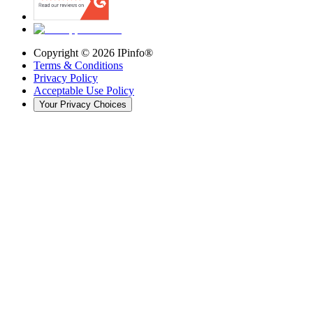
Copyright ©
2026
IPinfo®
Terms & Conditions
Privacy Policy
Acceptable Use Policy
Your Privacy Choices