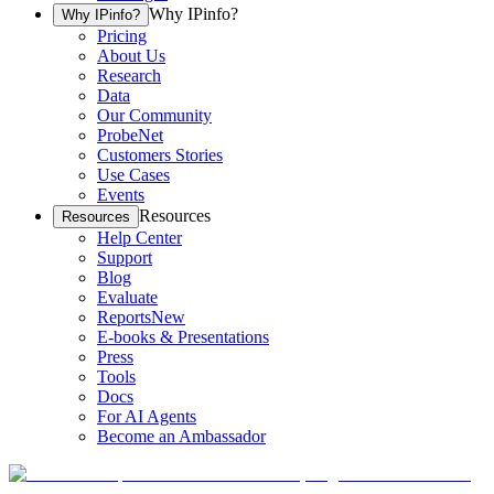
Why IPinfo?
Why IPinfo?
Pricing
About Us
Research
Data
Our Community
ProbeNet
Customers Stories
Use Cases
Events
Resources
Resources
Help Center
Support
Blog
Evaluate
Reports
New
E-books & Presentations
Press
Tools
Docs
For AI Agents
Become an Ambassador