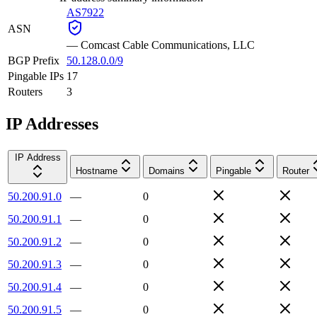
AS7922
ASN
—
Comcast Cable Communications, LLC
BGP Prefix
50.128.0.0/9
Pingable IPs
17
Routers
3
IP Addresses
IP Address
Hostname
Domains
Pingable
Router
50.200.91.0
—
0
50.200.91.1
—
0
50.200.91.2
—
0
50.200.91.3
—
0
50.200.91.4
—
0
50.200.91.5
—
0