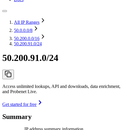
All IP Ranges
50.0.0.0
/8
50.200.0.0
/16
50.200.91.0/24
50.200.91.0/24
Access unlimited lookups, API and downloads, data enrichment,
and Probenet Live.
Get started for free
Summary
IP address summary information