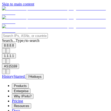
Skip to main content
Search...
Type
to search
/
8.8.8.8
1.1.1.1
AS15169
History
Starred
?
Hotkeys
Products
Enterprise
Why IPinfo?
Pricing
Resources
Docs