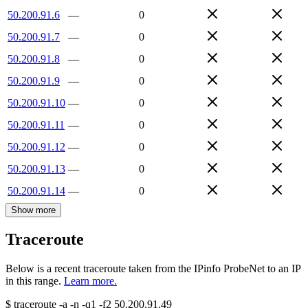
50.200.91.6
—
0
50.200.91.7
—
0
50.200.91.8
—
0
50.200.91.9
—
0
50.200.91.10
—
0
50.200.91.11
—
0
50.200.91.12
—
0
50.200.91.13
—
0
50.200.91.14
—
0
Show more
Traceroute
Below is a recent traceroute taken from the IPinfo ProbeNet to an IP
in this range.
Learn more.
$
traceroute -a -n -q1
-f2
50.200.91.49