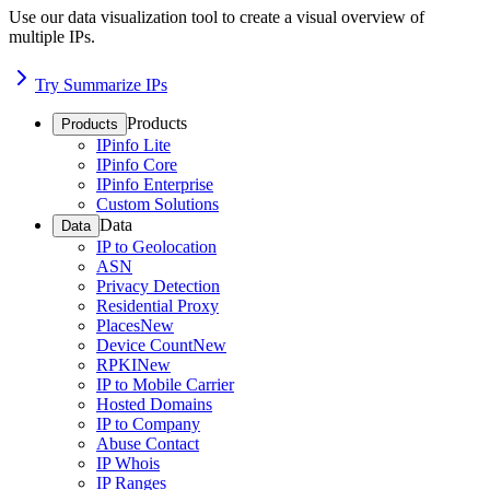
Use our data visualization tool to create a visual overview of
multiple IPs.
Try Summarize IPs
Products
Products
IPinfo Lite
IPinfo Core
IPinfo Enterprise
Custom Solutions
Data
Data
IP to Geolocation
ASN
Privacy Detection
Residential Proxy
Places
New
Device Count
New
RPKI
New
IP to Mobile Carrier
Hosted Domains
IP to Company
Abuse Contact
IP Whois
IP Ranges