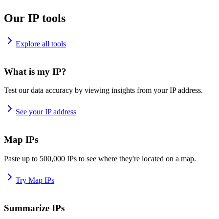
Our IP tools
Explore all tools
What is my IP?
Test our data accuracy by viewing insights from your IP address.
See your IP address
Map IPs
Paste up to 500,000 IPs to see where they're located on a map.
Try Map IPs
Summarize IPs