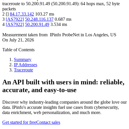
traceroute to
50.200.91.49
(
50.200.91.49
):
64
hops max,
52
byte
packets
2
[
]
84.17.33.142
103.27
ms
3
[
AS7922
]
50.248.116.137
0.687
ms
4
[
AS7922
]
50.200.91.49
3.534
ms
Measurement taken from
IPinfo ProbeNet
in
Los Angeles, US
On
July 21, 2026
Table of Contents
Summary
IP Addresses
Traceroute
An API built with users in mind: reliable,
accurate, and easy-to-use
Discover why industry-leading companies around the globe love our
data. IPinfo's accurate insights fuel use cases from cybersecurity,
data enrichment, web personalization, and much more.
Get started for free
Contact sales