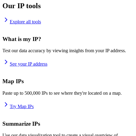
Our IP tools
Explore all tools
What is my IP?
Test our data accuracy by viewing insights from your IP address.
See your IP address
Map IPs
Paste up to 500,000 IPs to see where they're located on a map.
Try Map IPs
Summarize IPs
Use our data visualization tool to create a visual overview of