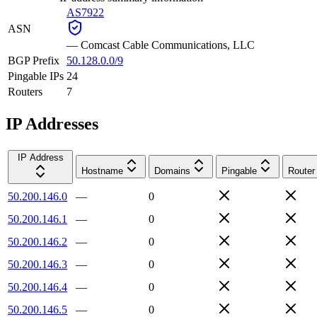
AS7922
ASN
—
Comcast Cable Communications, LLC
BGP Prefix
50.128.0.0/9
Pingable IPs
24
Routers
7
IP Addresses
IP Address
Hostname
Domains
Pingable
Router
50.200.146.0
—
0
50.200.146.1
—
0
50.200.146.2
—
0
50.200.146.3
—
0
50.200.146.4
—
0
50.200.146.5
—
0