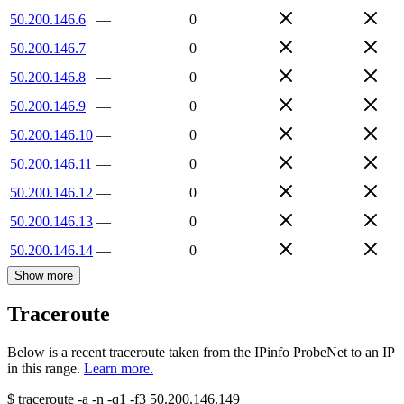
50.200.146.6
—
0
50.200.146.7
—
0
50.200.146.8
—
0
50.200.146.9
—
0
50.200.146.10
—
0
50.200.146.11
—
0
50.200.146.12
—
0
50.200.146.13
—
0
50.200.146.14
—
0
Show more
Traceroute
Below is a recent traceroute taken from the IPinfo ProbeNet to an IP
in this range.
Learn more.
$
traceroute -a -n -q1
-f3
50.200.146.149