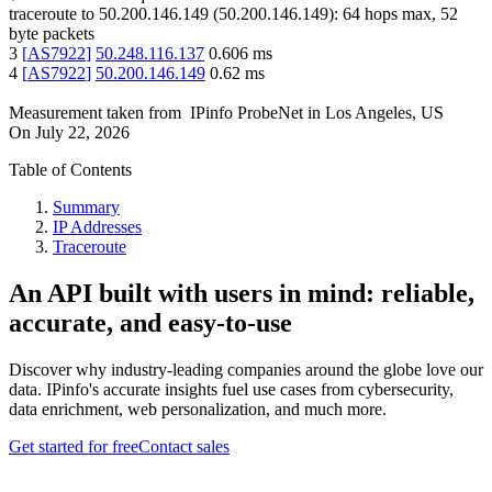
traceroute to
50.200.146.149
(
50.200.146.149
):
64
hops max,
52
byte packets
3
[
AS7922
]
50.248.116.137
0.606
ms
4
[
AS7922
]
50.200.146.149
0.62
ms
Measurement taken from
IPinfo ProbeNet
in
Los Angeles, US
On
July 22, 2026
Table of Contents
Summary
IP Addresses
Traceroute
An API built with users in mind: reliable,
accurate, and easy-to-use
Discover why industry-leading companies around the globe love our
data. IPinfo's accurate insights fuel use cases from cybersecurity,
data enrichment, web personalization, and much more.
Get started for free
Contact sales