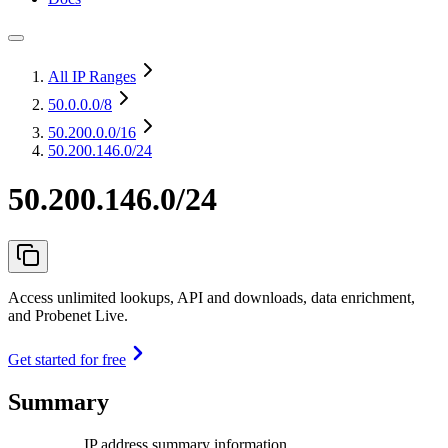
All IP Ranges
50.0.0.0
/8
50.200.0.0
/16
50.200.146.0/24
50.200.146.0/24
Access unlimited lookups, API and downloads, data enrichment,
and Probenet Live.
Get started for free
Summary
IP address summary information