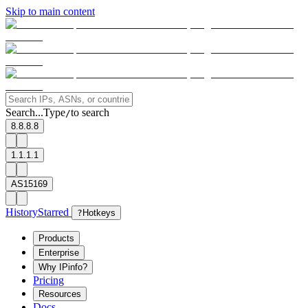
Skip to main content
Search...
Type
to search
/
8.8.8.8
1.1.1.1
AS15169
History
Starred
?
Hotkeys
Products
Enterprise
Why IPinfo?
Pricing
Resources
Docs