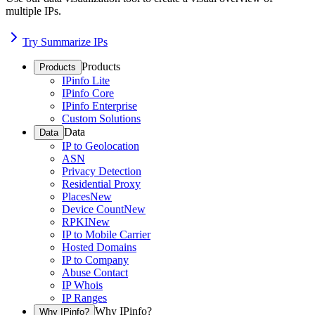
multiple IPs.
Try Summarize IPs
Products
Products
IPinfo Lite
IPinfo Core
IPinfo Enterprise
Custom Solutions
Data
Data
IP to Geolocation
ASN
Privacy Detection
Residential Proxy
Places
New
Device Count
New
RPKI
New
IP to Mobile Carrier
Hosted Domains
IP to Company
Abuse Contact
IP Whois
IP Ranges
Why IPinfo?
Why IPinfo?