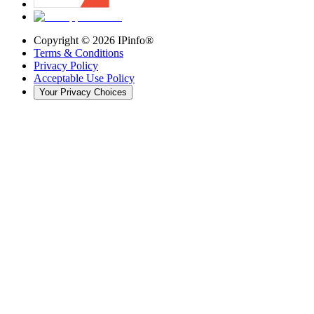
Copyright ©
2026
IPinfo®
Terms & Conditions
Privacy Policy
Acceptable Use Policy
Your Privacy Choices