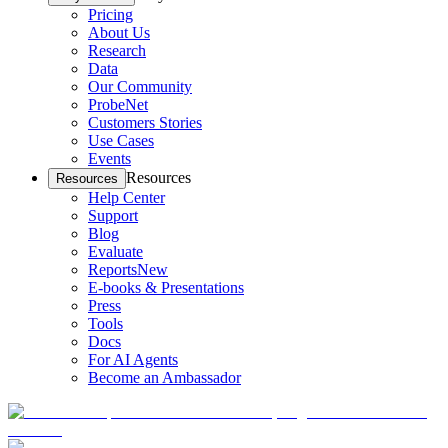
Pricing
About Us
Research
Data
Our Community
ProbeNet
Customers Stories
Use Cases
Events
Resources
Resources
Help Center
Support
Blog
Evaluate
Reports
New
E-books & Presentations
Press
Tools
Docs
For AI Agents
Become an Ambassador