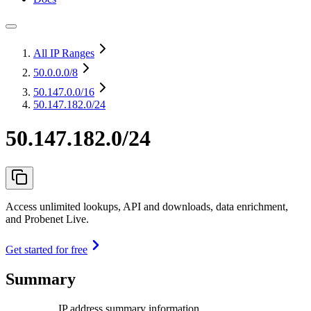
All IP Ranges
50.0.0.0
/8
50.147.0.0
/16
50.147.182.0/24
50.147.182.0/24
Access unlimited lookups, API and downloads, data enrichment,
and Probenet Live.
Get started for free
Summary
IP address summary information