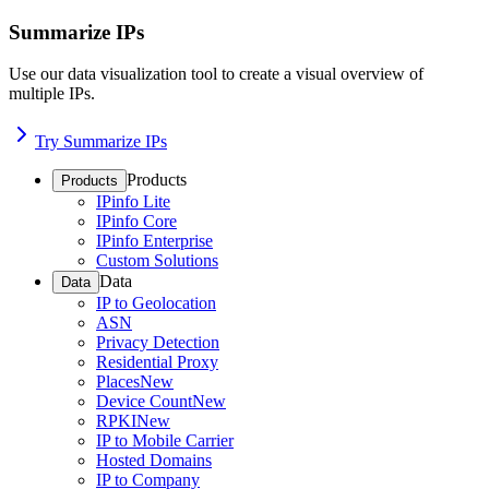
Summarize IPs
Use our data visualization tool to create a visual overview of
multiple IPs.
Try Summarize IPs
Products
Products
IPinfo Lite
IPinfo Core
IPinfo Enterprise
Custom Solutions
Data
Data
IP to Geolocation
ASN
Privacy Detection
Residential Proxy
Places
New
Device Count
New
RPKI
New
IP to Mobile Carrier
Hosted Domains
IP to Company