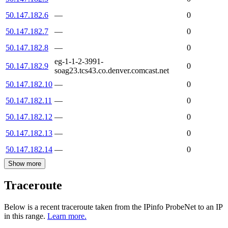
50.147.182.6
—
0
50.147.182.7
—
0
50.147.182.8
—
0
eg-1-1-2-3991-
50.147.182.9
0
soag23.tcs43.co.denver.comcast.net
50.147.182.10
—
0
50.147.182.11
—
0
50.147.182.12
—
0
50.147.182.13
—
0
50.147.182.14
—
0
Show more
Traceroute
Below is a recent traceroute taken from the IPinfo ProbeNet to an IP
in this range.
Learn more.