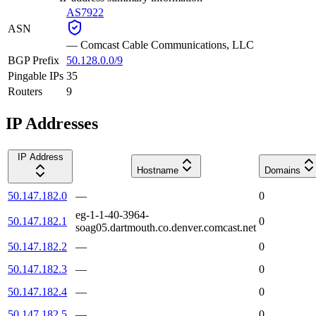
AS7922
ASN
—
Comcast Cable Communications, LLC
BGP Prefix
50.128.0.0/9
Pingable IPs
35
Routers
9
IP Addresses
IP Address
Hostname
Domains
50.147.182.0
—
0
eg-1-1-40-3964-
50.147.182.1
0
soag05.dartmouth.co.denver.comcast.net
50.147.182.2
—
0
50.147.182.3
—
0
50.147.182.4
—
0
50.147.182.5
—
0