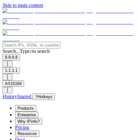
Skip to main content
Search...
Type
to search
/
8.8.8.8
1.1.1.1
AS15169
History
Starred
?
Hotkeys
Products
Enterprise
Why IPinfo?
Pricing
Resources
Docs