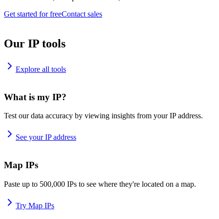
Get started for free
Contact sales
Our IP tools
Explore all tools
What is my IP?
Test our data accuracy by viewing insights from your IP address.
See your IP address
Map IPs
Paste up to 500,000 IPs to see where they're located on a map.
Try Map IPs