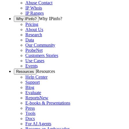
Abuse Contact
IP Whois
IP Ranges
Why IPinfo?
Why IPinfo?
Pricing
About Us
Research
Data
Our Community
ProbeNet
Customers Stories
Use Cases
Events
Resources
Resources
Help Center
Support
Blog
Evaluate
Reports
New
E-books & Presentations
Press
Tools
Docs
For AI Agents
Become an Ambassador