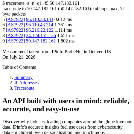
$
traceroute -a -n -q1
-f5
50.147.182.161
traceroute to
50.147.182.161
(
50.147.182.161
):
64
hops max,
52
byte packets
5
[
AS7922
]
96.110.33.133
0.612
ms
6
[
AS7922
]
96.110.43.214
1.361
ms
7
[
AS7922
]
96.216.22.122
1.114
ms
8
[
AS7922
]
24.124.155.126
1.651
ms
9
[
AS7922
]
50.147.182.161
1.802
ms
Measurement taken from
IPinfo ProbeNet
in
Denver, US
On
July 21, 2026
Table of Contents
Summary
IP Addresses
Traceroute
An API built with users in mind: reliable,
accurate, and easy-to-use
Discover why industry-leading companies around the globe love our
data. IPinfo's accurate insights fuel use cases from cybersecurity,
data enrichment, web personalization, and much more.