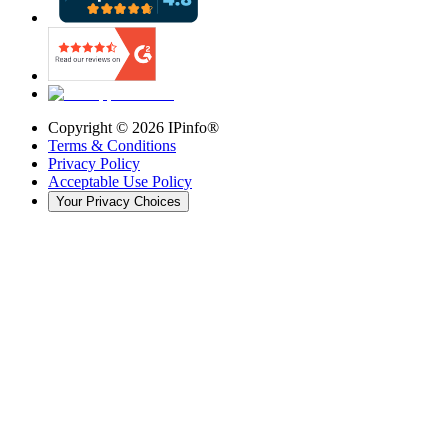
Copyright ©
2026
IPinfo®
Terms & Conditions
Privacy Policy
Acceptable Use Policy
Your Privacy Choices