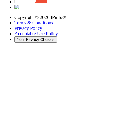
Copyright ©
2026
IPinfo®
Terms & Conditions
Privacy Policy
Acceptable Use Policy
Your Privacy Choices