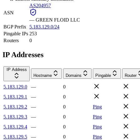
AS204957
ASN
—
GREEN FLOID LLC
BGP Prefix
5.183.129.0/24
Pingable IPs
253
Routers
0
IP Addresses
IP Address
Hostname
Domains
Pingable
Router
5.183.129.0
—
0
5.183.129.1
—
0
5.183.129.2
—
0
Ping
5.183.129.3
—
0
Ping
5.183.129.4
—
0
Ping
5.183.129.5
—
0
Ping