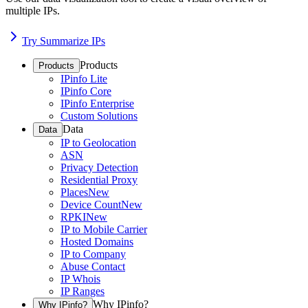
multiple IPs.
Try Summarize IPs
Products
Products
IPinfo Lite
IPinfo Core
IPinfo Enterprise
Custom Solutions
Data
Data
IP to Geolocation
ASN
Privacy Detection
Residential Proxy
Places
New
Device Count
New
RPKI
New
IP to Mobile Carrier
Hosted Domains
IP to Company
Abuse Contact
IP Whois
IP Ranges
Why IPinfo?
Why IPinfo?