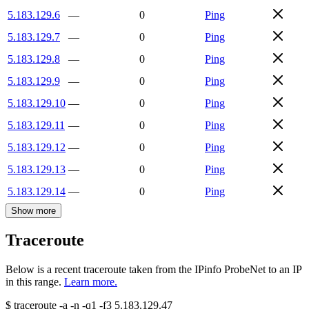
5.183.129.6
—
0
Ping
5.183.129.7
—
0
Ping
5.183.129.8
—
0
Ping
5.183.129.9
—
0
Ping
5.183.129.10
—
0
Ping
5.183.129.11
—
0
Ping
5.183.129.12
—
0
Ping
5.183.129.13
—
0
Ping
5.183.129.14
—
0
Ping
Show more
Traceroute
Below is a recent traceroute taken from the IPinfo ProbeNet to an IP
in this range.
Learn more.
$
traceroute -a -n -q1
-f3
5.183.129.47