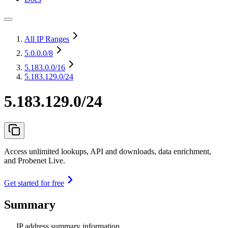
All IP Ranges
5.0.0.0
/8
5.183.0.0
/16
5.183.129.0/24
5.183.129.0/24
Access unlimited lookups, API and downloads, data enrichment,
and Probenet Live.
Get started for free
Summary
IP address summary information