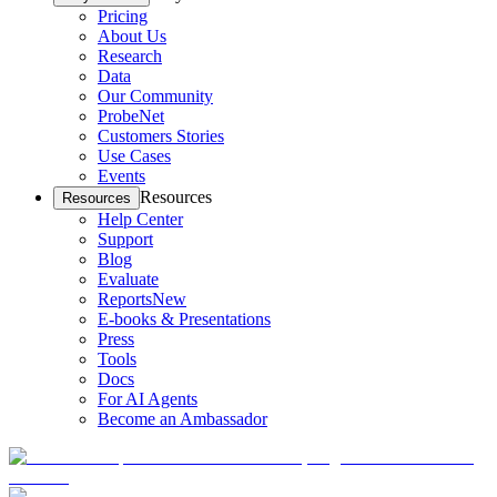
Pricing
About Us
Research
Data
Our Community
ProbeNet
Customers Stories
Use Cases
Events
Resources
Resources
Help Center
Support
Blog
Evaluate
Reports
New
E-books & Presentations
Press
Tools
Docs
For AI Agents
Become an Ambassador