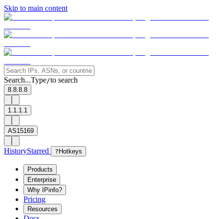
Skip to main content
Search...
Type
to search
/
8.8.8.8
1.1.1.1
AS15169
History
Starred
?
Hotkeys
Products
Enterprise
Why IPinfo?
Pricing
Resources
Docs