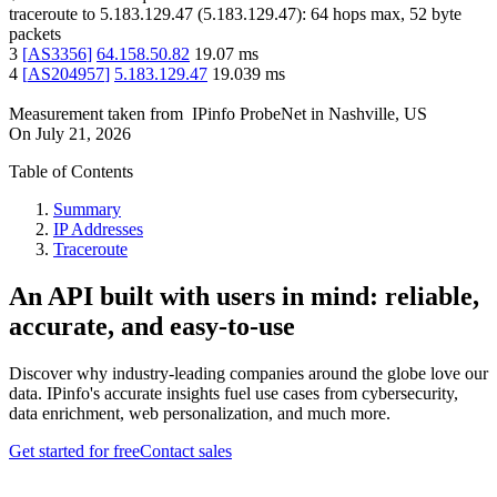
traceroute to
5.183.129.47
(
5.183.129.47
):
64
hops max,
52
byte
packets
3
[
AS3356
]
64.158.50.82
19.07
ms
4
[
AS204957
]
5.183.129.47
19.039
ms
Measurement taken from
IPinfo ProbeNet
in
Nashville, US
On
July 21, 2026
Table of Contents
Summary
IP Addresses
Traceroute
An API built with users in mind: reliable,
accurate, and easy-to-use
Discover why industry-leading companies around the globe love our
data. IPinfo's accurate insights fuel use cases from cybersecurity,
data enrichment, web personalization, and much more.
Get started for free
Contact sales