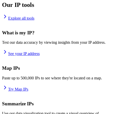
Our IP tools
Explore all tools
What is my IP?
Test our data accuracy by viewing insights from your IP address.
See your IP address
Map IPs
Paste up to 500,000 IPs to see where they're located on a map.
Try Map IPs
Summarize IPs
Use our data visualization tool to create a visual overview of