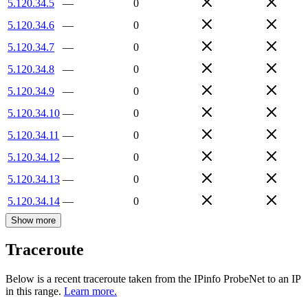
5.120.34.5
—
0
5.120.34.6
—
0
5.120.34.7
—
0
5.120.34.8
—
0
5.120.34.9
—
0
5.120.34.10
—
0
5.120.34.11
—
0
5.120.34.12
—
0
5.120.34.13
—
0
5.120.34.14
—
0
Show more
Traceroute
Below is a recent traceroute taken from the IPinfo ProbeNet to an IP
in this range.
Learn more.