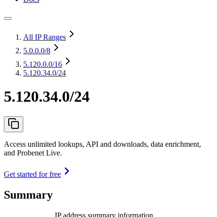
All IP Ranges
5.0.0.0
/8
5.120.0.0
/16
5.120.34.0/24
5.120.34.0/24
Access unlimited lookups, API and downloads, data enrichment,
and Probenet Live.
Get started for free
Summary
IP address summary information