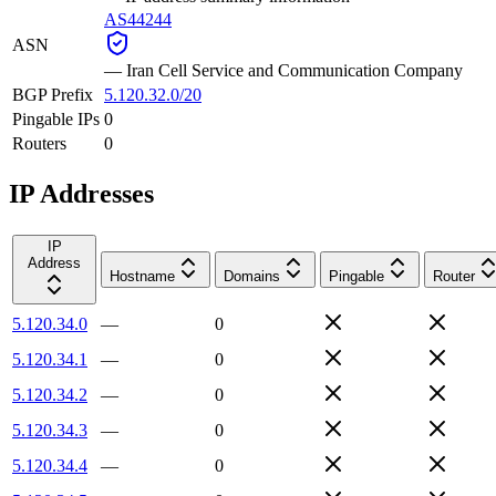
AS44244
ASN
—
Iran Cell Service and Communication Company
BGP Prefix
5.120.32.0/20
Pingable IPs
0
Routers
0
IP Addresses
IP
Address
Hostname
Domains
Pingable
Router
5.120.34.0
—
0
5.120.34.1
—
0
5.120.34.2
—
0
5.120.34.3
—
0
5.120.34.4
—
0