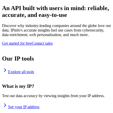
An API built with users in mind: reliable,
accurate, and easy-to-use
Discover why industry-leading companies around the globe love our
data. IPinfo's accurate insights fuel use cases from cybersecurity,
data enrichment, web personalization, and much more.
Get started for free
Contact sales
Our IP tools
Explore all tools
What is my IP?
Test our data accuracy by viewing insights from your IP address.
See your IP address