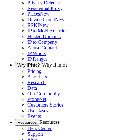
Privacy Detection
Residential Proxy
Places
New
Device Count
New
RPKI
New
IP to Mobile Carrier
Hosted Domains
IP to Company
Abuse Contact
IP Whois
IP Ranges
Why IPinfo?
Why IPinfo?
Pricing
About Us
Research
Data
Our Community
ProbeNet
Customers Stories
Use Cases
Events
Resources
Resources
Help Center
Support
Blog