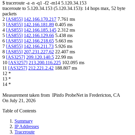
$
traceroute -a -n -q1
-f2
-m14
5.120.34.153
traceroute to
5.120.34.153
(
5.120.34.153
):
14
hops max,
52
byte
packets
2
[
AS855
]
142.166.170.217
7.761
ms
3
[
AS855
]
142.166.181.89
0.405
ms
4
[
AS855
]
142.166.185.145
2.312
ms
5
[
AS855
]
142.166.129.66
5.438
ms
6
[
AS855
]
142.166.218.65
5.663
ms
7
[
AS855
]
142.166.211.73
5.926
ms
8
[
AS855
]
207.231.227.62
22.407
ms
9
[
AS3257
]
209.120.140.5
22.99
ms
10
[
AS3257
]
213.200.116.225
102.095
ms
11
[
AS3257
]
212.221.2.42
188.807
ms
12
*
13
*
14
*
Measurement taken from
IPinfo ProbeNet
in
Fredericton, CA
On
July 21, 2026
Table of Contents
Summary
IP Addresses
Traceroute