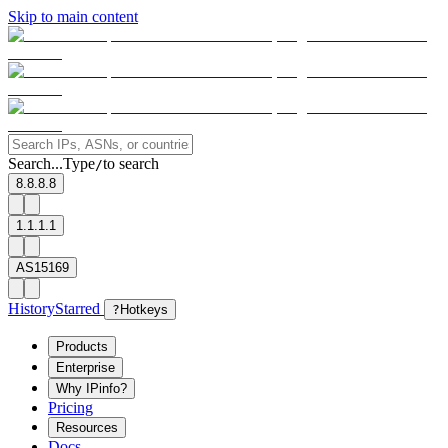
Skip to main content
Search...
Type
to search
/
8.8.8.8
1.1.1.1
AS15169
History
Starred
?
Hotkeys
Products
Enterprise
Why IPinfo?
Pricing
Resources
Docs