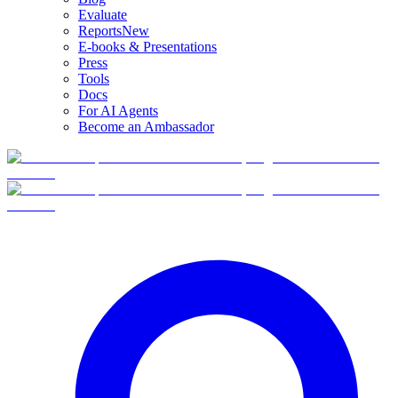
Evaluate
Reports
New
E-books & Presentations
Press
Tools
Docs
For AI Agents
Become an Ambassador