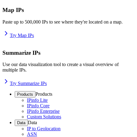
Map IPs
Paste up to 500,000 IPs to see where they're located on a map.
Try Map IPs
Summarize IPs
Use our data visualization tool to create a visual overview of
multiple IPs.
Try Summarize IPs
Products
Products
IPinfo Lite
IPinfo Core
IPinfo Enterprise
Custom Solutions
Data
Data
IP to Geolocation
ASN