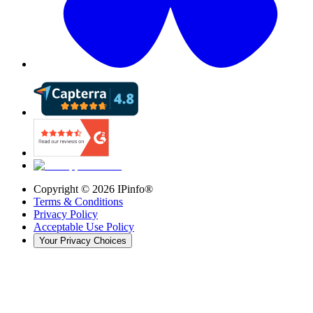
Copyright ©
2026
IPinfo®
Terms & Conditions
Privacy Policy
Acceptable Use Policy
Your Privacy Choices