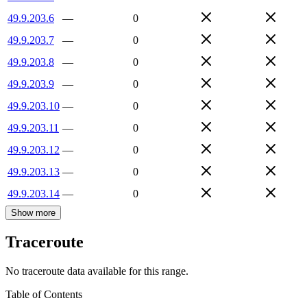
49.9.203.6
—
0
49.9.203.7
—
0
49.9.203.8
—
0
49.9.203.9
—
0
49.9.203.10
—
0
49.9.203.11
—
0
49.9.203.12
—
0
49.9.203.13
—
0
49.9.203.14
—
0
Show more
Traceroute
No traceroute data available for this range.
Table of Contents