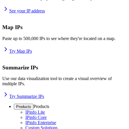
See your IP address
Map IPs
Paste up to 500,000 IPs to see where they're located on a map.
Try Map IPs
Summarize IPs
Use our data visualization tool to create a visual overview of
multiple IPs.
Try Summarize IPs
Products
Products
IPinfo Lite
IPinfo Core
IPinfo Enterprise
Custom Solutions