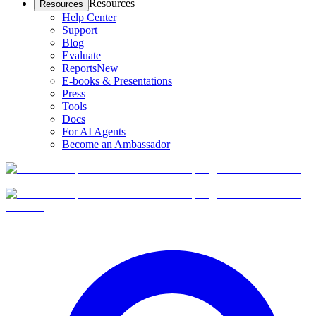
Resources
Resources
Help Center
Support
Blog
Evaluate
Reports
New
E-books & Presentations
Press
Tools
Docs
For AI Agents
Become an Ambassador