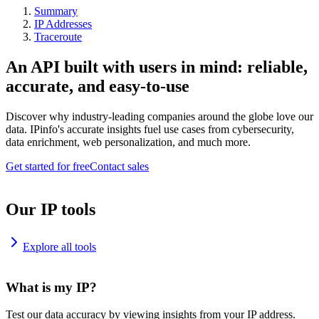
Summary
IP Addresses
Traceroute
An API built with users in mind: reliable,
accurate, and easy-to-use
Discover why industry-leading companies around the globe love our
data. IPinfo's accurate insights fuel use cases from cybersecurity,
data enrichment, web personalization, and much more.
Get started for free
Contact sales
Our IP tools
Explore all tools
What is my IP?
Test our data accuracy by viewing insights from your IP address.