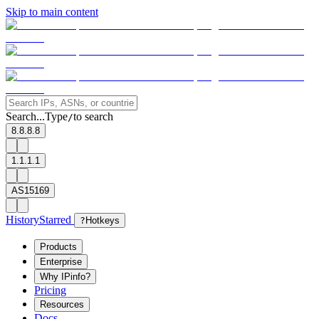
Skip to main content
Search...
Type
to search
/
8.8.8.8
1.1.1.1
AS15169
History
Starred
?
Hotkeys
Products
Enterprise
Why IPinfo?
Pricing
Resources
Docs