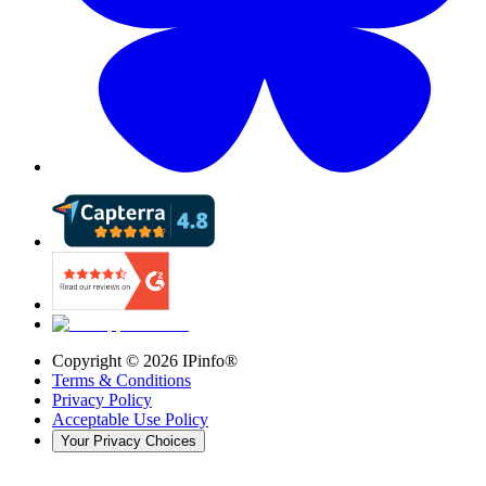
Copyright ©
2026
IPinfo®
Terms & Conditions
Privacy Policy
Acceptable Use Policy
Your Privacy Choices