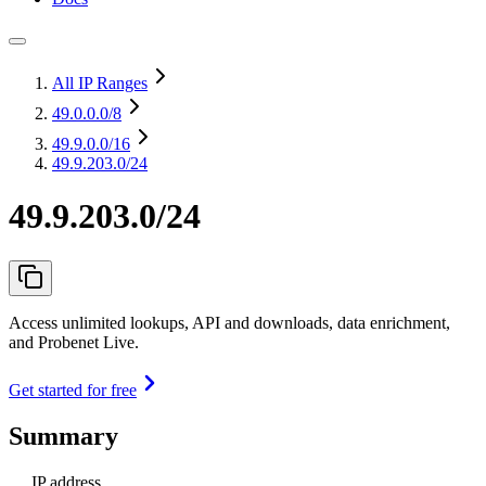
All IP Ranges
49.0.0.0
/8
49.9.0.0
/16
49.9.203.0/24
49.9.203.0/24
Access unlimited lookups, API and downloads, data enrichment,
and Probenet Live.
Get started for free
Summary
IP address