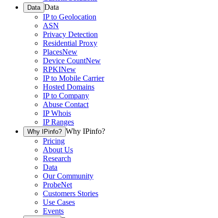
Data
Data
IP to Geolocation
ASN
Privacy Detection
Residential Proxy
Places
New
Device Count
New
RPKI
New
IP to Mobile Carrier
Hosted Domains
IP to Company
Abuse Contact
IP Whois
IP Ranges
Why IPinfo?
Why IPinfo?
Pricing
About Us
Research
Data
Our Community
ProbeNet
Customers Stories
Use Cases
Events