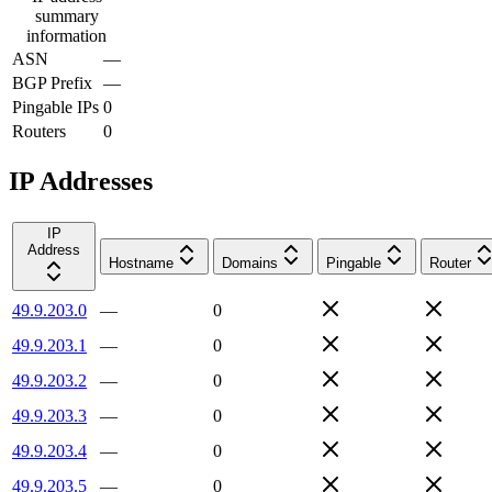
summary
information
ASN
—
BGP Prefix
—
Pingable IPs
0
Routers
0
IP Addresses
IP
Address
Hostname
Domains
Pingable
Router
49.9.203.0
—
0
49.9.203.1
—
0
49.9.203.2
—
0
49.9.203.3
—
0
49.9.203.4
—
0
49.9.203.5
—
0