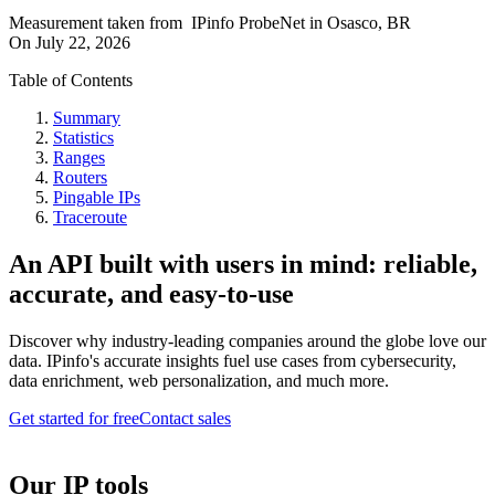
Measurement taken from
IPinfo ProbeNet
in
Osasco, BR
On
July 22, 2026
Table of Contents
Summary
Statistics
Ranges
Routers
Pingable IPs
Traceroute
An API built with users in mind: reliable,
accurate, and easy-to-use
Discover why industry-leading companies around the globe love our
data. IPinfo's accurate insights fuel use cases from cybersecurity,
data enrichment, web personalization, and much more.
Get started for free
Contact sales
Our IP tools