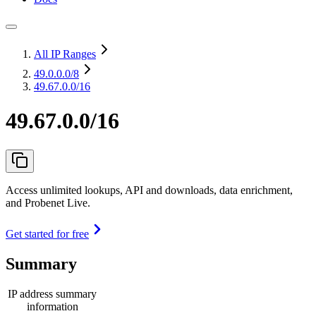
All IP Ranges
49.0.0.0
/8
49.67.0.0/16
49.67.0.0/16
Access unlimited lookups, API and downloads, data enrichment,
and Probenet Live.
Get started for free
Summary
IP address summary
information