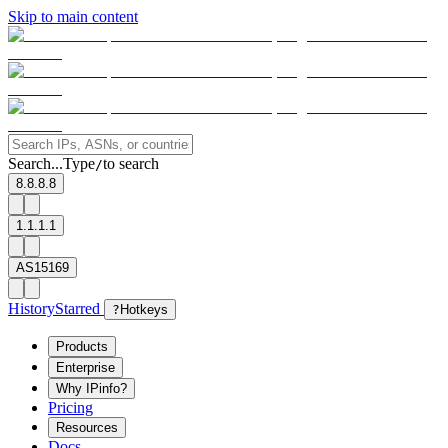
Skip to main content
Search...
Type
to search
/
8.8.8.8
1.1.1.1
AS15169
History
Starred
?
Hotkeys
Products
Enterprise
Why IPinfo?
Pricing
Resources
Docs