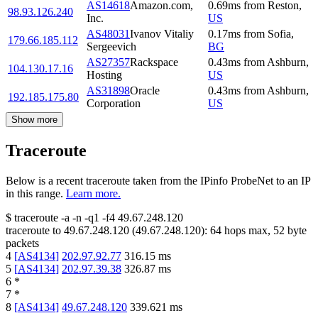
AS14618
Amazon.com,
0.69
ms
from
Reston
,
98.93.126.240
Inc.
US
AS48031
Ivanov Vitaliy
0.17
ms
from
Sofia
,
179.66.185.112
Sergeevich
BG
AS27357
Rackspace
0.43
ms
from
Ashburn
,
104.130.17.16
Hosting
US
AS31898
Oracle
0.43
ms
from
Ashburn
,
192.185.175.80
Corporation
US
Show more
Traceroute
Below is a recent traceroute taken from the IPinfo ProbeNet to an IP
in this range.
Learn more.
$
traceroute -a -n -q1
-f4
49.67.248.120
traceroute to
49.67.248.120
(
49.67.248.120
):
64
hops max,
52
byte
packets
4
[
AS4134
]
202.97.92.77
316.15
ms
5
[
AS4134
]
202.97.39.38
326.87
ms
6
*
7
*
8
[
AS4134
]
49.67.248.120
339.621
ms