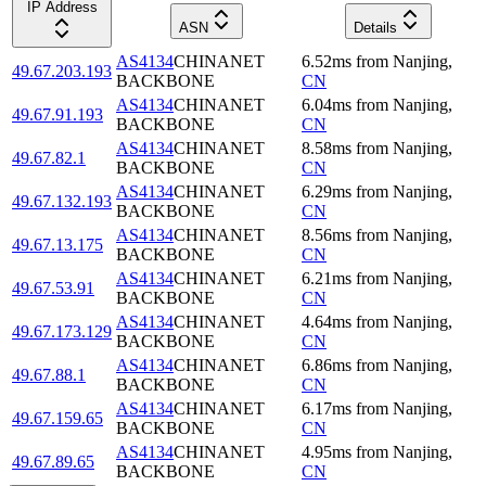
IP Address
ASN
Details
AS4134
CHINANET
6.52
ms
from
Nanjing
,
49.67.203.193
BACKBONE
CN
AS4134
CHINANET
6.04
ms
from
Nanjing
,
49.67.91.193
BACKBONE
CN
AS4134
CHINANET
8.58
ms
from
Nanjing
,
49.67.82.1
BACKBONE
CN
AS4134
CHINANET
6.29
ms
from
Nanjing
,
49.67.132.193
BACKBONE
CN
AS4134
CHINANET
8.56
ms
from
Nanjing
,
49.67.13.175
BACKBONE
CN
AS4134
CHINANET
6.21
ms
from
Nanjing
,
49.67.53.91
BACKBONE
CN
AS4134
CHINANET
4.64
ms
from
Nanjing
,
49.67.173.129
BACKBONE
CN
AS4134
CHINANET
6.86
ms
from
Nanjing
,
49.67.88.1
BACKBONE
CN
AS4134
CHINANET
6.17
ms
from
Nanjing
,
49.67.159.65
BACKBONE
CN
AS4134
CHINANET
4.95
ms
from
Nanjing
,
49.67.89.65
BACKBONE
CN