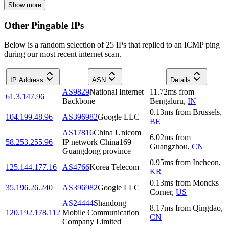
Show more
Other Pingable IPs
Below is a random selection of 25 IPs that replied to an ICMP ping
during our most recent internet scan.
IP Address
ASN
Details
AS9829
National Internet
11.72
ms
from
61.3.147.96
Backbone
Bengaluru
,
IN
0.13
ms
from
Brussels
,
104.199.48.96
AS396982
Google LLC
BE
AS17816
China Unicom
6.02
ms
from
58.253.255.96
IP network China169
Guangzhou
,
CN
Guangdong province
0.95
ms
from
Incheon
,
125.144.177.16
AS4766
Korea Telecom
KR
0.13
ms
from
Moncks
35.196.26.240
AS396982
Google LLC
Corner
,
US
AS24444
Shandong
8.17
ms
from
Qingdao
,
120.192.178.112
Mobile Communication
CN
Company Limited