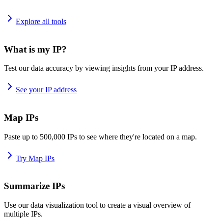
Explore all tools
What is my IP?
Test our data accuracy by viewing insights from your IP address.
See your IP address
Map IPs
Paste up to 500,000 IPs to see where they're located on a map.
Try Map IPs
Summarize IPs
Use our data visualization tool to create a visual overview of
multiple IPs.