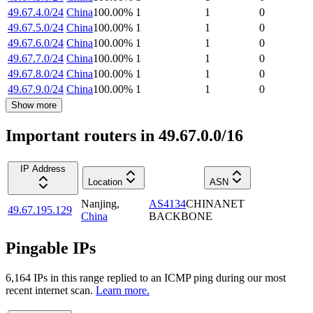
49.67.4.0/24
China
100.00
%
1
1
0
49.67.5.0/24
China
100.00
%
1
1
0
49.67.6.0/24
China
100.00
%
1
1
0
49.67.7.0/24
China
100.00
%
1
1
0
49.67.8.0/24
China
100.00
%
1
1
0
49.67.9.0/24
China
100.00
%
1
1
0
Show more
Important routers in 49.67.0.0/16
IP Address
Location
ASN
Nanjing
,
AS4134
CHINANET
49.67.195.129
China
BACKBONE
Pingable IPs
6,164
IP
s
in this range replied to an ICMP ping during our most
recent internet scan.
Learn more.