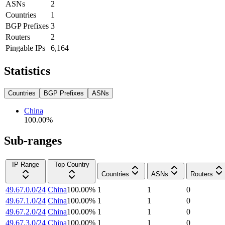
ASNs
2
Countries
1
BGP Prefixes
3
Routers
2
Pingable IPs
6,164
Statistics
Countries
BGP Prefixes
ASNs
China
100.00
%
Sub-ranges
IP Range
Top Country
Countries
ASNs
Routers
49.67.0.0/24
China
100.00
%
1
1
0
49.67.1.0/24
China
100.00
%
1
1
0
49.67.2.0/24
China
100.00
%
1
1
0
49.67.3.0/24
China
100.00
%
1
1
0