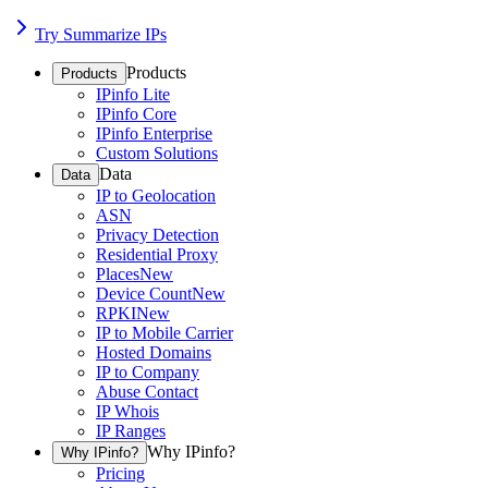
Try Summarize IPs
Products
Products
IPinfo Lite
IPinfo Core
IPinfo Enterprise
Custom Solutions
Data
Data
IP to Geolocation
ASN
Privacy Detection
Residential Proxy
Places
New
Device Count
New
RPKI
New
IP to Mobile Carrier
Hosted Domains
IP to Company
Abuse Contact
IP Whois
IP Ranges
Why IPinfo?
Why IPinfo?
Pricing