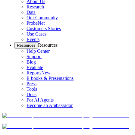
About Us
Research
Data
Our Community
ProbeNet
Customers Stories
Use Cases
Events
Resources
Resources
Help Center
Support
Blog
Evaluate
Reports
New
E-books & Presentations
Press
Tools
Docs
For AI Agents
Become an Ambassador