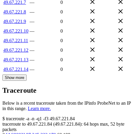
49.67.221.7
—
0
49.67.221.8
—
0
49.67.221.9
—
0
49.67.221.10
—
0
49.67.221.11
—
0
49.67.221.12
—
0
49.67.221.13
—
0
49.67.221.14
—
0
Show more
Traceroute
Below is a recent traceroute taken from the IPinfo ProbeNet to an IP
in this range.
Learn more.
$
traceroute -a -n -q1
-f3
49.67.221.84
traceroute to
49.67.221.84
(
49.67.221.84
):
64
hops max,
52
byte
packets