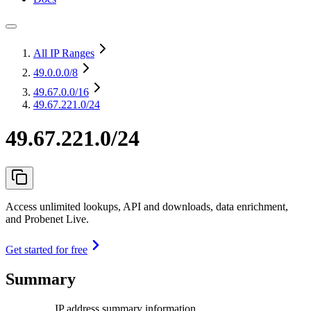
All IP Ranges
49.0.0.0
/8
49.67.0.0
/16
49.67.221.0/24
49.67.221.0/24
Access unlimited lookups, API and downloads, data enrichment,
and Probenet Live.
Get started for free
Summary
IP address summary information