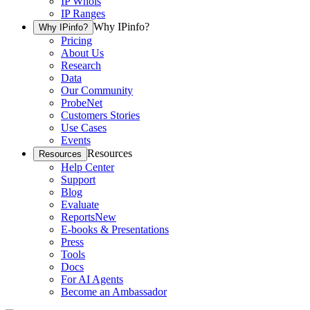
IP Whois
IP Ranges
Why IPinfo?
Why IPinfo?
Pricing
About Us
Research
Data
Our Community
ProbeNet
Customers Stories
Use Cases
Events
Resources
Resources
Help Center
Support
Blog
Evaluate
Reports
New
E-books & Presentations
Press
Tools
Docs
For AI Agents
Become an Ambassador