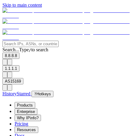
Skip to main content
Search...
Type
to search
/
8.8.8.8
1.1.1.1
AS15169
History
Starred
?
Hotkeys
Products
Enterprise
Why IPinfo?
Pricing
Resources
Docs