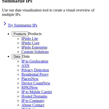
Summarize IPs
Use our data visualization tool to create a visual overview of
multiple IPs.
Try Summarize IPs
Products
Products
IPinfo Lite
IPinfo Core
IPinfo Enterprise
Custom Solutions
Data
Data
IP to Geolocation
ASN
Privacy Detection
Residential Proxy
Places
New
Device Count
New
RPKI
New
IP to Mobile Carrier
Hosted Domains
IP to Company
Abuse Contact