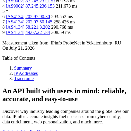
3
[
AS9002
]
87.245.232.170
60.198
ms
4
[
AS9002
]
87.245.236.153
211.673
ms
5
*
6
[
AS4134
]
202.97.90.30
293.552
ms
7
[
AS4134
]
202.97.50.145
258.426
ms
8
[
AS4134
]
58.221.3.202
290.768
ms
9
[
AS4134
]
49.67.221.84
308.59
ms
Measurement taken from
IPinfo ProbeNet
in
Yekaterinburg, RU
On
July 21, 2026
Table of Contents
Summary
IP Addresses
Traceroute
An API built with users in mind: reliable,
accurate, and easy-to-use
Discover why industry-leading companies around the globe love our
data. IPinfo's accurate insights fuel use cases from cybersecurity,
data enrichment, web personalization, and much more.