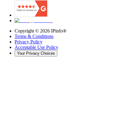
Copyright ©
2026
IPinfo®
Terms & Conditions
Privacy Policy
Acceptable Use Policy
Your Privacy Choices