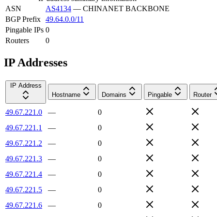
ASN
AS4134
—
CHINANET BACKBONE
BGP Prefix
49.64.0.0/11
Pingable IPs
0
Routers
0
IP Addresses
IP Address
Hostname
Domains
Pingable
Router
49.67.221.0
—
0
49.67.221.1
—
0
49.67.221.2
—
0
49.67.221.3
—
0
49.67.221.4
—
0
49.67.221.5
—
0
49.67.221.6
—
0