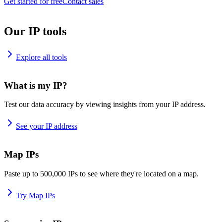
Get started for free
Contact sales
Our IP tools
Explore all tools
What is my IP?
Test our data accuracy by viewing insights from your IP address.
See your IP address
Map IPs
Paste up to 500,000 IPs to see where they're located on a map.
Try Map IPs