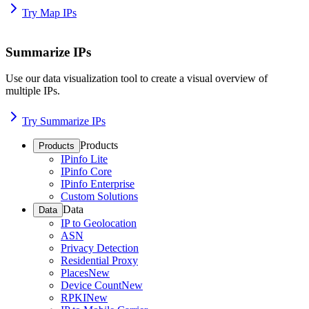
Try Map IPs
Summarize IPs
Use our data visualization tool to create a visual overview of
multiple IPs.
Try Summarize IPs
Products
Products
IPinfo Lite
IPinfo Core
IPinfo Enterprise
Custom Solutions
Data
Data
IP to Geolocation
ASN
Privacy Detection
Residential Proxy
Places
New
Device Count
New
RPKI
New