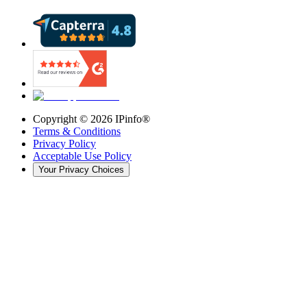
Copyright ©
2026
IPinfo®
Terms & Conditions
Privacy Policy
Acceptable Use Policy
Your Privacy Choices