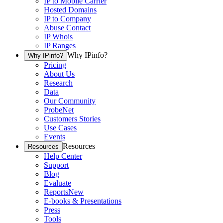
IP to Mobile Carrier
Hosted Domains
IP to Company
Abuse Contact
IP Whois
IP Ranges
Why IPinfo?
Why IPinfo?
Pricing
About Us
Research
Data
Our Community
ProbeNet
Customers Stories
Use Cases
Events
Resources
Resources
Help Center
Support
Blog
Evaluate
Reports
New
E-books & Presentations
Press
Tools