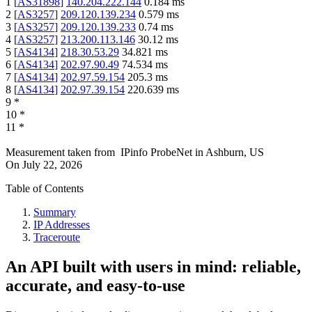
1
[
AS31898
]
140.204.222.144
0.184
ms
2
[
AS3257
]
209.120.139.234
0.579
ms
3
[
AS3257
]
209.120.139.233
0.74
ms
4
[
AS3257
]
213.200.113.146
30.12
ms
5
[
AS4134
]
218.30.53.29
34.821
ms
6
[
AS4134
]
202.97.90.49
74.534
ms
7
[
AS4134
]
202.97.59.154
205.3
ms
8
[
AS4134
]
202.97.39.154
220.639
ms
9
*
10
*
11
*
Measurement taken from
IPinfo ProbeNet
in
Ashburn, US
On
July 22, 2026
Table of Contents
Summary
IP Addresses
Traceroute
An API built with users in mind: reliable,
accurate, and easy-to-use