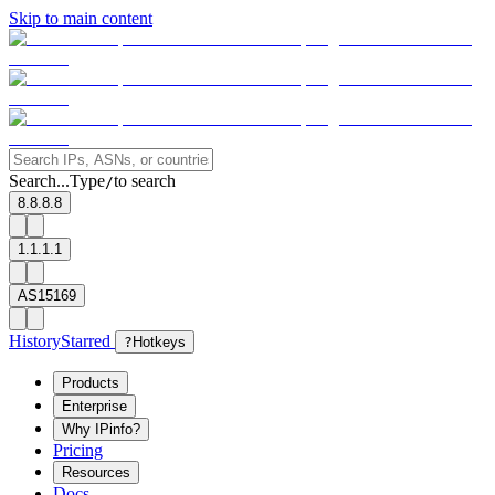
Skip to main content
Search...
Type
to search
/
8.8.8.8
1.1.1.1
AS15169
History
Starred
?
Hotkeys
Products
Enterprise
Why IPinfo?
Pricing
Resources
Docs