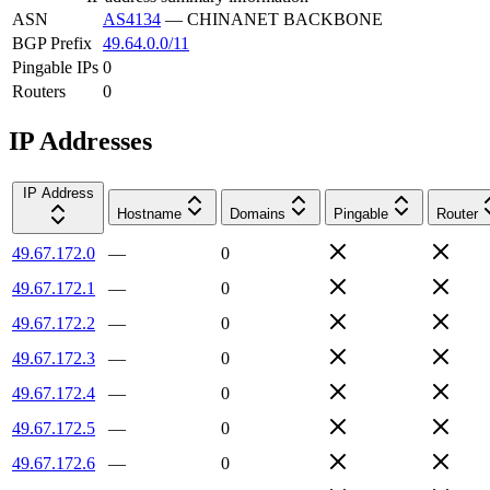
ASN
AS4134
—
CHINANET BACKBONE
BGP Prefix
49.64.0.0/11
Pingable IPs
0
Routers
0
IP Addresses
IP Address
Hostname
Domains
Pingable
Router
49.67.172.0
—
0
49.67.172.1
—
0
49.67.172.2
—
0
49.67.172.3
—
0
49.67.172.4
—
0
49.67.172.5
—
0
49.67.172.6
—
0