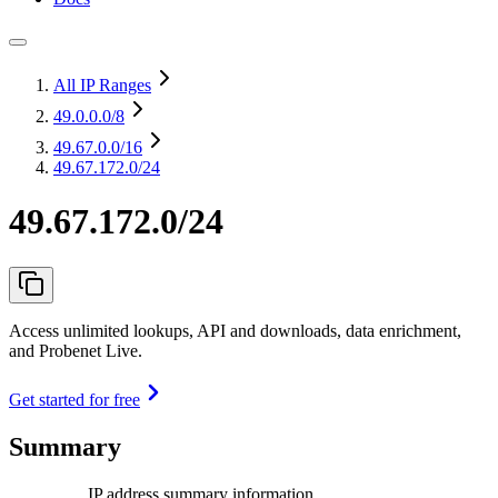
All IP Ranges
49.0.0.0
/8
49.67.0.0
/16
49.67.172.0/24
49.67.172.0/24
Access unlimited lookups, API and downloads, data enrichment,
and Probenet Live.
Get started for free
Summary
IP address summary information