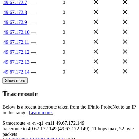
49.67.172.7
—
0
49.67.172.8
—
0
49.67.172.9
—
0
49.67.172.10
—
0
49.67.172.11
—
0
49.67.172.12
—
0
49.67.172.13
—
0
49.67.172.14
—
0
Show more
Traceroute
Below is a recent traceroute taken from the IPinfo ProbeNet to an IP
in this range.
Learn more.
$
traceroute -a -n -q1
-m11
49.67.172.149
traceroute to
49.67.172.149
(
49.67.172.149
):
11
hops max,
52
byte
packets