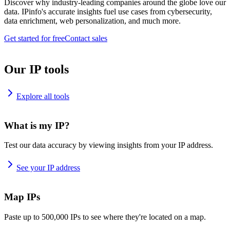
Discover why industry-leading companies around the globe love our
data. IPinfo's accurate insights fuel use cases from cybersecurity,
data enrichment, web personalization, and much more.
Get started for free
Contact sales
Our IP tools
Explore all tools
What is my IP?
Test our data accuracy by viewing insights from your IP address.
See your IP address
Map IPs
Paste up to 500,000 IPs to see where they're located on a map.