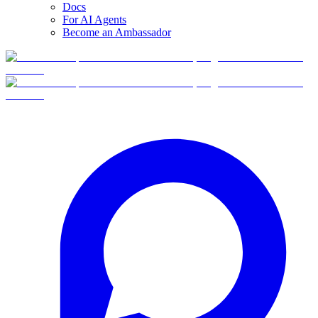
Docs
For AI Agents
Become an Ambassador