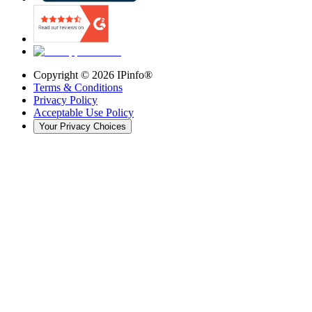
Copyright ©
2026
IPinfo®
Terms & Conditions
Privacy Policy
Acceptable Use Policy
Your Privacy Choices