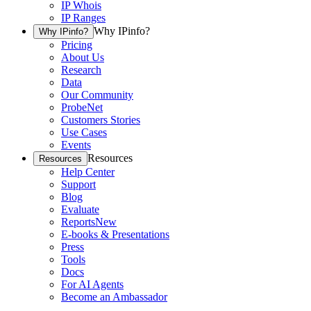
IP Whois
IP Ranges
Why IPinfo?
Why IPinfo?
Pricing
About Us
Research
Data
Our Community
ProbeNet
Customers Stories
Use Cases
Events
Resources
Resources
Help Center
Support
Blog
Evaluate
Reports
New
E-books & Presentations
Press
Tools
Docs
For AI Agents
Become an Ambassador