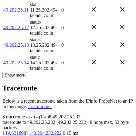
static-
49.202.25.11
11.25.202.49-
0
tataidc.co.in
static-
49.202.25.12
12.25.202.49-
0
tataidc.co.in
static-
49.202.25.13
13.25.202.49-
0
tataidc.co.in
static-
49.202.25.14
14.25.202.49-
0
tataidc.co.in
Show more
Traceroute
Below is a recent traceroute taken from the IPinfo ProbeNet to an IP
in this range.
Learn more.
$
traceroute -a -n -q1
-m8
49.202.25.232
traceroute to
49.202.25.232
(
49.202.25.232
):
8
hops max,
52
byte
packets
1
[
AS31898
]
140.204.232.222
0.15
ms