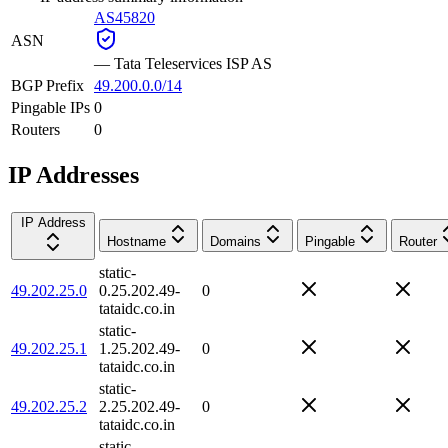
AS45820
ASN
—
Tata Teleservices ISP AS
BGP Prefix
49.200.0.0/14
Pingable IPs
0
Routers
0
IP Addresses
IP Address
Hostname
Domains
Pingable
Router
static-
49.202.25.0
0.25.202.49-
0
tataidc.co.in
static-
49.202.25.1
1.25.202.49-
0
tataidc.co.in
static-
49.202.25.2
2.25.202.49-
0
tataidc.co.in
static-