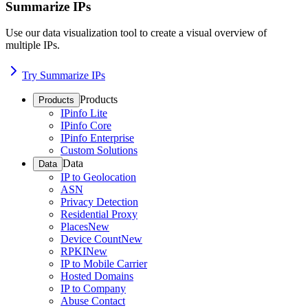
Summarize IPs
Use our data visualization tool to create a visual overview of
multiple IPs.
Try Summarize IPs
Products
Products
IPinfo Lite
IPinfo Core
IPinfo Enterprise
Custom Solutions
Data
Data
IP to Geolocation
ASN
Privacy Detection
Residential Proxy
Places
New
Device Count
New
RPKI
New
IP to Mobile Carrier
Hosted Domains
IP to Company
Abuse Contact