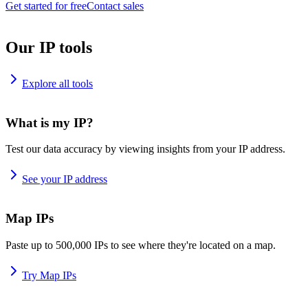
Get started for free
Contact sales
Our IP tools
Explore all tools
What is my IP?
Test our data accuracy by viewing insights from your IP address.
See your IP address
Map IPs
Paste up to 500,000 IPs to see where they're located on a map.
Try Map IPs