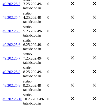
49.202.25.3
3.25.202.49-
0
tataidc.co.in
static-
49.202.25.4
4.25.202.49-
0
tataidc.co.in
static-
49.202.25.5
5.25.202.49-
0
tataidc.co.in
static-
49.202.25.6
6.25.202.49-
0
tataidc.co.in
static-
49.202.25.7
7.25.202.49-
0
tataidc.co.in
static-
49.202.25.8
8.25.202.49-
0
tataidc.co.in
static-
49.202.25.9
9.25.202.49-
0
tataidc.co.in
static-
49.202.25.10
10.25.202.49-
0
tataidc.co.in