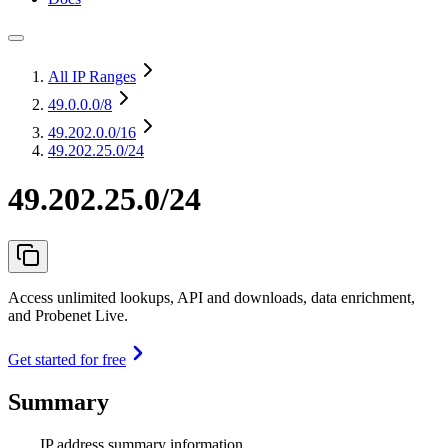
All IP Ranges
49.0.0.0
/8
49.202.0.0
/16
49.202.25.0/24
49.202.25.0/24
Access unlimited lookups, API and downloads, data enrichment,
and Probenet Live.
Get started for free
Summary
IP address summary information