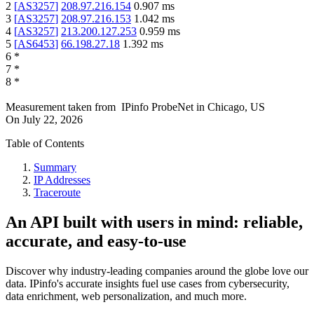
2
[
AS3257
]
208.97.216.154
0.907
ms
3
[
AS3257
]
208.97.216.153
1.042
ms
4
[
AS3257
]
213.200.127.253
0.959
ms
5
[
AS6453
]
66.198.27.18
1.392
ms
6
*
7
*
8
*
Measurement taken from
IPinfo ProbeNet
in
Chicago, US
On
July 22, 2026
Table of Contents
Summary
IP Addresses
Traceroute
An API built with users in mind: reliable,
accurate, and easy-to-use
Discover why industry-leading companies around the globe love our
data. IPinfo's accurate insights fuel use cases from cybersecurity,
data enrichment, web personalization, and much more.