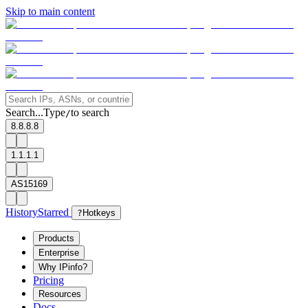
Skip to main content
Search...
Type
to search
/
8.8.8.8
1.1.1.1
AS15169
History
Starred
?
Hotkeys
Products
Enterprise
Why IPinfo?
Pricing
Resources
Docs