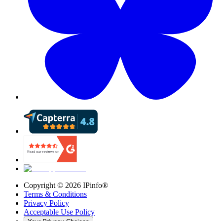
Copyright ©
2026
IPinfo®
Terms & Conditions
Privacy Policy
Acceptable Use Policy