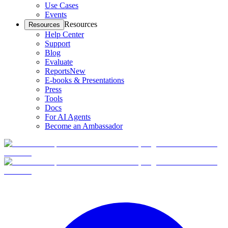
Use Cases
Events
Resources
Resources
Help Center
Support
Blog
Evaluate
Reports
New
E-books & Presentations
Press
Tools
Docs
For AI Agents
Become an Ambassador