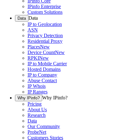
IPinfo Core
IPinfo Enterprise
Custom Solutions
Data
Data
IP to Geolocation
ASN
Privacy Detection
Residential Proxy
Places
New
Device Count
New
RPKI
New
IP to Mobile Carrier
Hosted Domains
IP to Company
Abuse Contact
IP Whois
IP Ranges
Why IPinfo?
Why IPinfo?
Pricing
About Us
Research
Data
Our Community
ProbeNet
Customers Stories