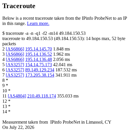
Traceroute
Below is a recent traceroute taken from the IPinfo ProbeNet to an IP
in this range.
Learn more.
$
traceroute -a -n -q1
-f2
-m14
49.184.150.53
traceroute to
49.184.150.53
(
49.184.150.53
):
14
hops max,
52
byte
packets
2
[
AS6866
]
195.14.145.70
1.848
ms
3
[
AS6866
]
195.14.136.52
1.962
ms
4
[
AS6866
]
195.14.136.48
2.056
ms
5
[
AS3257
]
154.14.75.173
42.041
ms
6
[
AS3257
]
89.149.129.234
187.532
ms
7
[
AS3257
]
173.205.38.154
341.911
ms
8
*
9
*
10
*
11
[
AS4804
]
210.49.118.174
355.033
ms
12
*
13
*
14
*
Measurement taken from
IPinfo ProbeNet
in
Limassol, CY
On
July 22, 2026