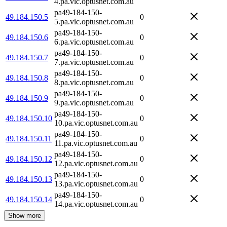
4.pa.vic.optusnet.com.au
pa49-184-150-
49.184.150.5
0
5.pa.vic.optusnet.com.au
pa49-184-150-
49.184.150.6
0
6.pa.vic.optusnet.com.au
pa49-184-150-
49.184.150.7
0
7.pa.vic.optusnet.com.au
pa49-184-150-
49.184.150.8
0
8.pa.vic.optusnet.com.au
pa49-184-150-
49.184.150.9
0
9.pa.vic.optusnet.com.au
pa49-184-150-
49.184.150.10
0
10.pa.vic.optusnet.com.au
pa49-184-150-
49.184.150.11
0
11.pa.vic.optusnet.com.au
pa49-184-150-
49.184.150.12
0
12.pa.vic.optusnet.com.au
pa49-184-150-
49.184.150.13
0
13.pa.vic.optusnet.com.au
pa49-184-150-
49.184.150.14
0
14.pa.vic.optusnet.com.au
Show more