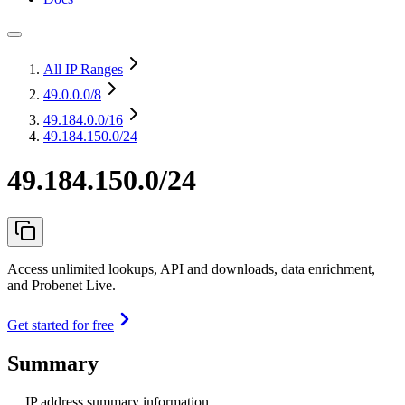
All IP Ranges
49.0.0.0
/8
49.184.0.0
/16
49.184.150.0/24
49.184.150.0/24
Access unlimited lookups, API and downloads, data enrichment,
and Probenet Live.
Get started for free
Summary
IP address summary information