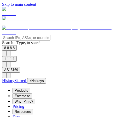
Skip to main content
Search...
Type
to search
/
8.8.8.8
1.1.1.1
AS15169
History
Starred
?
Hotkeys
Products
Enterprise
Why IPinfo?
Pricing
Resources
Docs