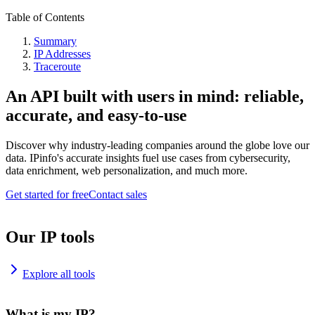
Table of Contents
Summary
IP Addresses
Traceroute
An API built with users in mind: reliable,
accurate, and easy-to-use
Discover why industry-leading companies around the globe love our
data. IPinfo's accurate insights fuel use cases from cybersecurity,
data enrichment, web personalization, and much more.
Get started for free
Contact sales
Our IP tools
Explore all tools
What is my IP?