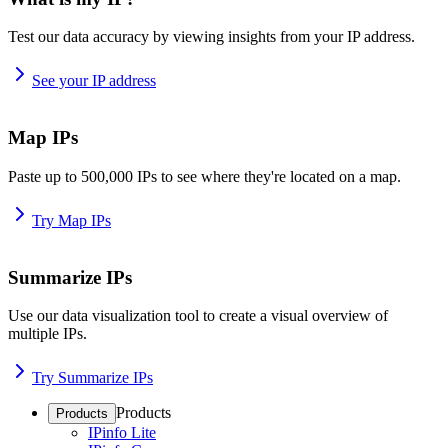
Test our data accuracy by viewing insights from your IP address.
See your IP address
Map IPs
Paste up to 500,000 IPs to see where they're located on a map.
Try Map IPs
Summarize IPs
Use our data visualization tool to create a visual overview of
multiple IPs.
Try Summarize IPs
Products
Products
IPinfo Lite