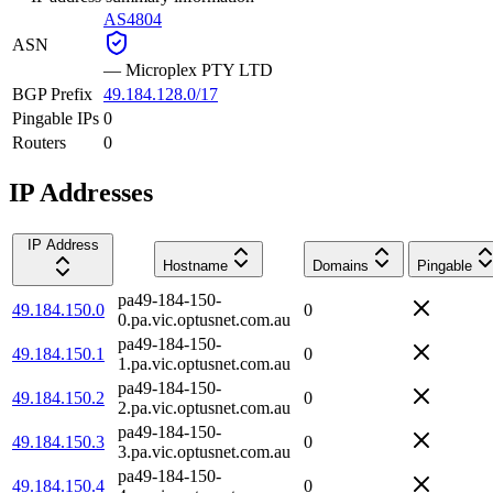
AS4804
ASN
—
Microplex PTY LTD
BGP Prefix
49.184.128.0/17
Pingable IPs
0
Routers
0
IP Addresses
IP Address
Hostname
Domains
Pingable
pa49-184-150-
49.184.150.0
0
0.pa.vic.optusnet.com.au
pa49-184-150-
49.184.150.1
0
1.pa.vic.optusnet.com.au
pa49-184-150-
49.184.150.2
0
2.pa.vic.optusnet.com.au
pa49-184-150-
49.184.150.3
0
3.pa.vic.optusnet.com.au
pa49-184-150-
49.184.150.4
0