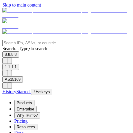
Skip to main content
Search...
Type
to search
/
8.8.8.8
1.1.1.1
AS15169
History
Starred
?
Hotkeys
Products
Enterprise
Why IPinfo?
Pricing
Resources
Docs