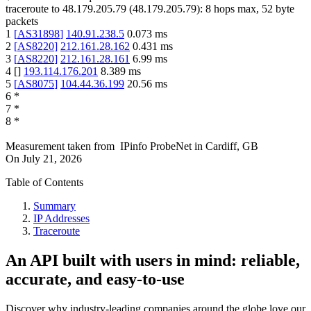
traceroute to
48.179.205.79
(
48.179.205.79
):
8
hops max,
52
byte
packets
1
[
AS31898
]
140.91.238.5
0.073
ms
2
[
AS8220
]
212.161.28.162
0.431
ms
3
[
AS8220
]
212.161.28.161
6.99
ms
4
[
]
193.114.176.201
8.389
ms
5
[
AS8075
]
104.44.36.199
20.56
ms
6
*
7
*
8
*
Measurement taken from
IPinfo ProbeNet
in
Cardiff, GB
On
July 21, 2026
Table of Contents
Summary
IP Addresses
Traceroute
An API built with users in mind: reliable,
accurate, and easy-to-use
Discover why industry-leading companies around the globe love our