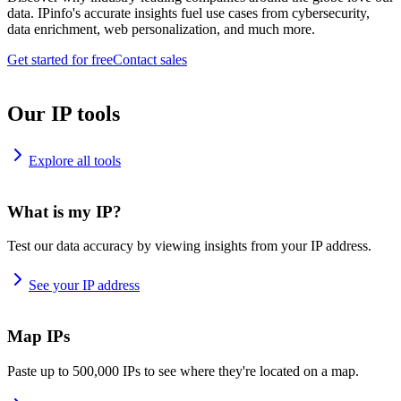
data. IPinfo's accurate insights fuel use cases from cybersecurity,
data enrichment, web personalization, and much more.
Get started for free
Contact sales
Our IP tools
Explore all tools
What is my IP?
Test our data accuracy by viewing insights from your IP address.
See your IP address
Map IPs
Paste up to 500,000 IPs to see where they're located on a map.