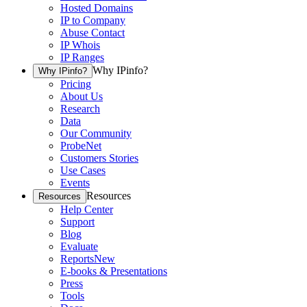
Hosted Domains
IP to Company
Abuse Contact
IP Whois
IP Ranges
Why IPinfo?
Why IPinfo?
Pricing
About Us
Research
Data
Our Community
ProbeNet
Customers Stories
Use Cases
Events
Resources
Resources
Help Center
Support
Blog
Evaluate
Reports
New
E-books & Presentations
Press
Tools