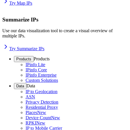
Try Map IPs
Summarize IPs
Use our data visualization tool to create a visual overview of
multiple IPs.
Try Summarize IPs
Products
Products
IPinfo Lite
IPinfo Core
IPinfo Enterprise
Custom Solutions
Data
Data
IP to Geolocation
ASN
Privacy Detection
Residential Proxy
Places
New
Device Count
New
RPKI
New
IP to Mobile Carrier