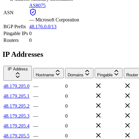
AS8075
ASN
—
Microsoft Corporation
BGP Prefix
48.176.0.0/13
Pingable IPs
0
Routers
0
IP Addresses
IP Address
Hostname
Domains
Pingable
Router
48.179.205.0
—
0
48.179.205.1
—
0
48.179.205.2
—
0
48.179.205.3
—
0
48.179.205.4
—
0
48.179.205.5
—
0