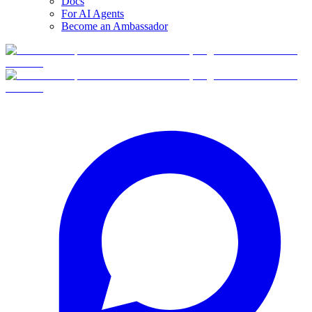
Docs
For AI Agents
Become an Ambassador