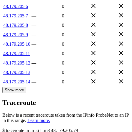
48.179.205.6
—
0
48.179.205.7
—
0
48.179.205.8
—
0
48.179.205.9
—
0
48.179.205.10
—
0
48.179.205.11
—
0
48.179.205.12
—
0
48.179.205.13
—
0
48.179.205.14
—
0
Show more
Traceroute
Below is a recent traceroute taken from the IPinfo ProbeNet to an IP
in this range.
Learn more.
$
traceroute -a -n -q1
-m8
48.179.205.79