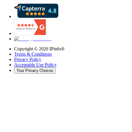
Copyright ©
2026
IPinfo®
Terms & Conditions
Privacy Policy
Acceptable Use Policy
Your Privacy Choices