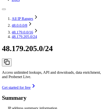
All IP Ranges
48.0.0.0
/8
48.179.0.0
/16
48.179.205.0/24
48.179.205.0/24
Access unlimited lookups, API and downloads, data enrichment,
and Probenet Live.
Get started for free
Summary
IP address summary information