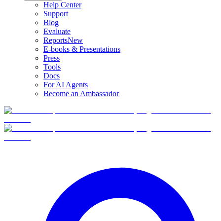
Help Center
Support
Blog
Evaluate
Reports
New
E-books & Presentations
Press
Tools
Docs
For AI Agents
Become an Ambassador