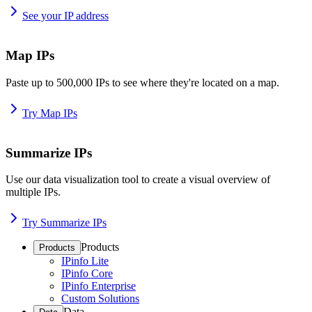
See your IP address
Map IPs
Paste up to 500,000 IPs to see where they're located on a map.
Try Map IPs
Summarize IPs
Use our data visualization tool to create a visual overview of
multiple IPs.
Try Summarize IPs
Products
Products
IPinfo Lite
IPinfo Core
IPinfo Enterprise
Custom Solutions
Data