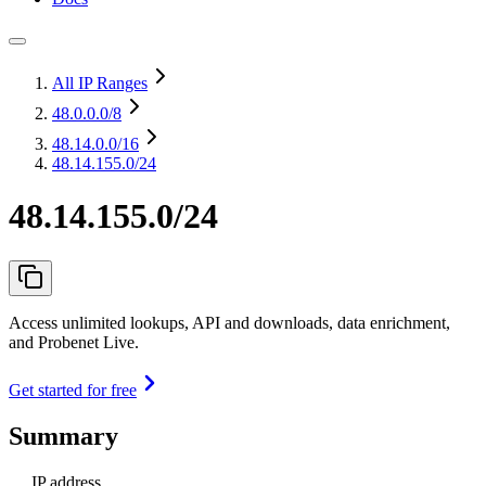
All IP Ranges
48.0.0.0
/8
48.14.0.0
/16
48.14.155.0/24
48.14.155.0/24
Access unlimited lookups, API and downloads, data enrichment,
and Probenet Live.
Get started for free
Summary
IP address