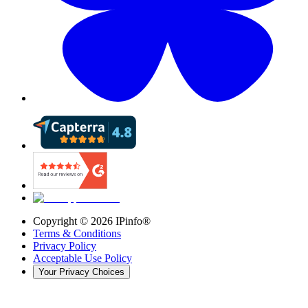
Copyright ©
2026
IPinfo®
Terms & Conditions
Privacy Policy
Acceptable Use Policy
Your Privacy Choices