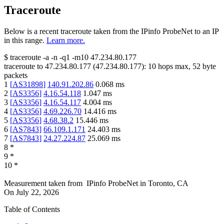
Traceroute
Below is a recent traceroute taken from the IPinfo ProbeNet to an IP
in this range.
Learn more.
$
traceroute -a -n -q1
-m10
47.234.80.177
traceroute to
47.234.80.177
(
47.234.80.177
):
10
hops max,
52
byte
packets
1
[
AS31898
]
140.91.202.86
0.068
ms
2
[
AS3356
]
4.16.54.118
1.047
ms
3
[
AS3356
]
4.16.54.117
4.004
ms
4
[
AS3356
]
4.69.226.70
14.416
ms
5
[
AS3356
]
4.68.38.2
15.446
ms
6
[
AS7843
]
66.109.1.171
24.403
ms
7
[
AS7843
]
24.27.224.87
25.069
ms
8
*
9
*
10
*
Measurement taken from
IPinfo ProbeNet
in
Toronto, CA
On
July 22, 2026
Table of Contents