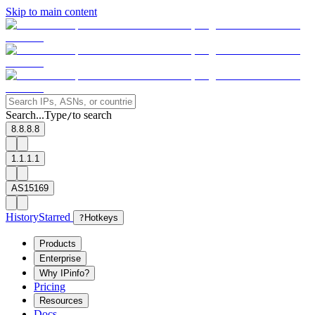
Skip to main content
Search...
Type
to search
/
8.8.8.8
1.1.1.1
AS15169
History
Starred
?
Hotkeys
Products
Enterprise
Why IPinfo?
Pricing
Resources
Docs