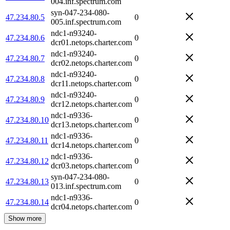
004.inf.spectrum.com
syn-047-234-080-
47.234.80.5
0
005.inf.spectrum.com
ndc1-n93240-
47.234.80.6
0
dcr01.netops.charter.com
ndc1-n93240-
47.234.80.7
0
dcr02.netops.charter.com
ndc1-n93240-
47.234.80.8
0
dcr11.netops.charter.com
ndc1-n93240-
47.234.80.9
0
dcr12.netops.charter.com
ndc1-n9336-
47.234.80.10
0
dcr13.netops.charter.com
ndc1-n9336-
47.234.80.11
0
dcr14.netops.charter.com
ndc1-n9336-
47.234.80.12
0
dcr03.netops.charter.com
syn-047-234-080-
47.234.80.13
0
013.inf.spectrum.com
ndc1-n9336-
47.234.80.14
0
dcr04.netops.charter.com
Show more