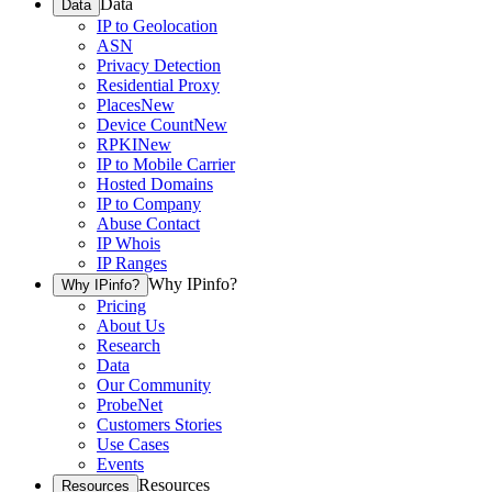
Data
Data
IP to Geolocation
ASN
Privacy Detection
Residential Proxy
Places
New
Device Count
New
RPKI
New
IP to Mobile Carrier
Hosted Domains
IP to Company
Abuse Contact
IP Whois
IP Ranges
Why IPinfo?
Why IPinfo?
Pricing
About Us
Research
Data
Our Community
ProbeNet
Customers Stories
Use Cases
Events
Resources
Resources