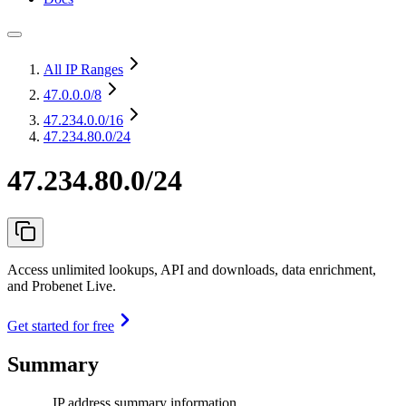
All IP Ranges
47.0.0.0
/8
47.234.0.0
/16
47.234.80.0/24
47.234.80.0/24
Access unlimited lookups, API and downloads, data enrichment,
and Probenet Live.
Get started for free
Summary
IP address summary information