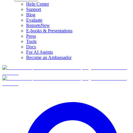
Help Center
Support
Blog
Evaluate
Reports
New
E-books & Presentations
Press
Tools
Docs
For AI Agents
Become an Ambassador