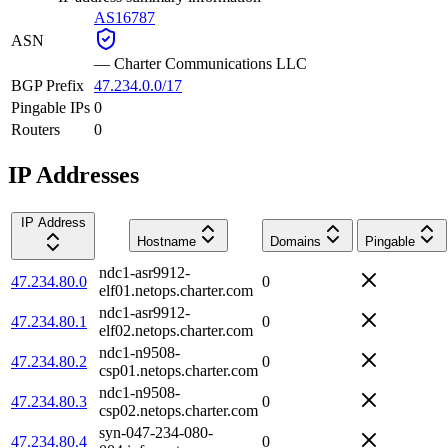
AS16787
ASN
—
Charter Communications LLC
BGP Prefix
47.234.0.0/17
Pingable IPs
0
Routers
0
IP Addresses
IP Address
Hostname
Domains
Pingable
ndc1-asr9912-
47.234.80.0
0
elf01.netops.charter.com
ndc1-asr9912-
47.234.80.1
0
elf02.netops.charter.com
ndc1-n9508-
47.234.80.2
0
csp01.netops.charter.com
ndc1-n9508-
47.234.80.3
0
csp02.netops.charter.com
syn-047-234-080-
47.234.80.4
0