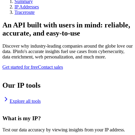
Summary
IP Addresses
Traceroute
An API built with users in mind: reliable,
accurate, and easy-to-use
Discover why industry-leading companies around the globe love our
data. IPinfo's accurate insights fuel use cases from cybersecurity,
data enrichment, web personalization, and much more.
Get started for free
Contact sales
Our IP tools
Explore all tools
What is my IP?
Test our data accuracy by viewing insights from your IP address.