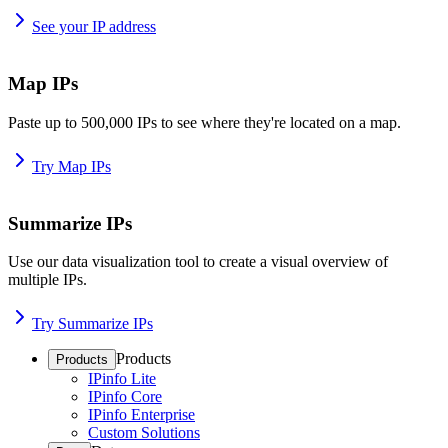
See your IP address
Map IPs
Paste up to 500,000 IPs to see where they're located on a map.
Try Map IPs
Summarize IPs
Use our data visualization tool to create a visual overview of
multiple IPs.
Try Summarize IPs
Products
Products
IPinfo Lite
IPinfo Core
IPinfo Enterprise
Custom Solutions