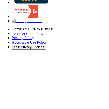
Copyright ©
2026
IPinfo®
Terms & Conditions
Privacy Policy
Acceptable Use Policy
Your Privacy Choices