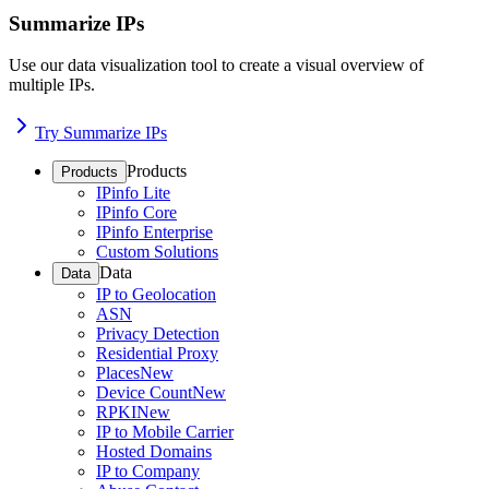
Summarize IPs
Use our data visualization tool to create a visual overview of
multiple IPs.
Try Summarize IPs
Products
Products
IPinfo Lite
IPinfo Core
IPinfo Enterprise
Custom Solutions
Data
Data
IP to Geolocation
ASN
Privacy Detection
Residential Proxy
Places
New
Device Count
New
RPKI
New
IP to Mobile Carrier
Hosted Domains
IP to Company