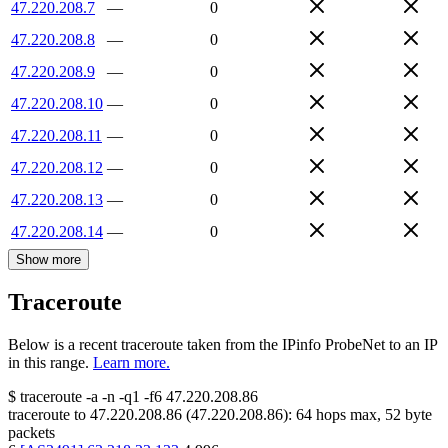
47.220.208.7
—
0
47.220.208.8
—
0
47.220.208.9
—
0
47.220.208.10
—
0
47.220.208.11
—
0
47.220.208.12
—
0
47.220.208.13
—
0
47.220.208.14
—
0
Show more
Traceroute
Below is a recent traceroute taken from the IPinfo ProbeNet to an IP
in this range.
Learn more.
$
traceroute -a -n -q1
-f6
47.220.208.86
traceroute to
47.220.208.86
(
47.220.208.86
):
64
hops max,
52
byte
packets