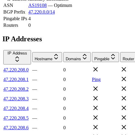
ASN
AS19108
—
Optimum
BGP Prefix
47.220.0.0/14
Pingable IPs
4
Routers
0
IP Addresses
IP Address
Hostname
Domains
Pingable
Router
47.220.208.0
—
0
47.220.208.1
—
0
Ping
47.220.208.2
—
0
47.220.208.3
—
0
47.220.208.4
—
0
47.220.208.5
—
0
47.220.208.6
—
0