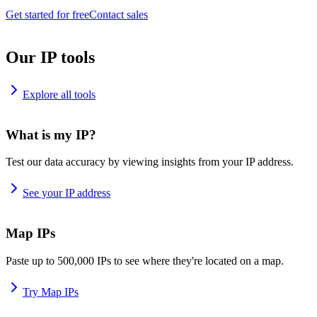
Get started for free
Contact sales
Our IP tools
Explore all tools
What is my IP?
Test our data accuracy by viewing insights from your IP address.
See your IP address
Map IPs
Paste up to 500,000 IPs to see where they're located on a map.
Try Map IPs