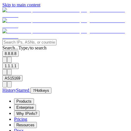
Skip to main content
Search...
Type
to search
/
8.8.8.8
1.1.1.1
AS15169
History
Starred
?
Hotkeys
Products
Enterprise
Why IPinfo?
Pricing
Resources
Docs