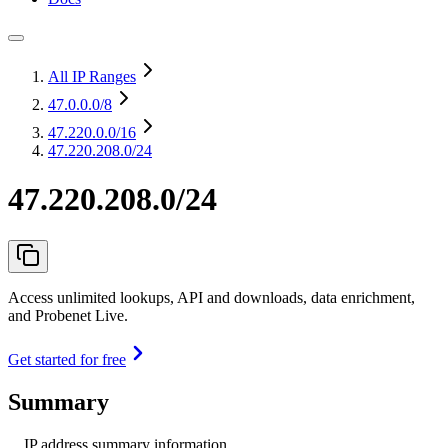
All IP Ranges
47.0.0.0
/8
47.220.0.0
/16
47.220.208.0/24
47.220.208.0/24
Access unlimited lookups, API and downloads, data enrichment,
and Probenet Live.
Get started for free
Summary
IP address summary information