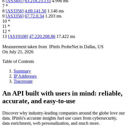
6
[
AS3491
]
63.218.23.133
4.996
ms
7
*
8
[
AS3356
]
4.69.141.50
1.146
ms
9
[
AS3356
]
67.72.0.34
1.203
ms
10
*
11
*
12
*
13
[
AS19108
]
47.220.208.86
17.422
ms
Measurement taken from
IPinfo ProbeNet
in
Dallas, US
On
July 21, 2026
Table of Contents
Summary
IP Addresses
Traceroute
An API built with users in mind: reliable,
accurate, and easy-to-use
Discover why industry-leading companies around the globe love our
data. IPinfo's accurate insights fuel use cases from cybersecurity,
data enrichment, web personalization, and much more.