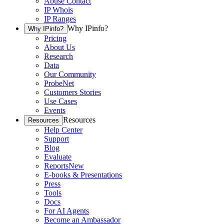
Abuse Contact
IP Whois
IP Ranges
Why IPinfo?
Why IPinfo?
Pricing
About Us
Research
Data
Our Community
ProbeNet
Customers Stories
Use Cases
Events
Resources
Resources
Help Center
Support
Blog
Evaluate
Reports
New
E-books & Presentations
Press
Tools
Docs
For AI Agents
Become an Ambassador