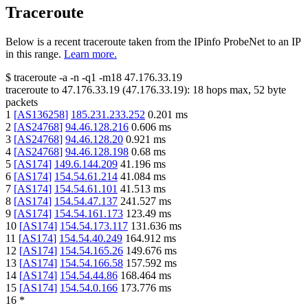
Traceroute
Below is a recent traceroute taken from the IPinfo ProbeNet to an IP
in this range.
Learn more.
$
traceroute -a -n -q1
-m18
47.176.33.19
traceroute to
47.176.33.19
(
47.176.33.19
):
18
hops max,
52
byte
packets
1
[
AS136258
]
185.231.233.252
0.201
ms
2
[
AS24768
]
94.46.128.216
0.606
ms
3
[
AS24768
]
94.46.128.20
0.921
ms
4
[
AS24768
]
94.46.128.198
0.68
ms
5
[
AS174
]
149.6.144.209
41.196
ms
6
[
AS174
]
154.54.61.214
41.084
ms
7
[
AS174
]
154.54.61.101
41.513
ms
8
[
AS174
]
154.54.47.137
241.527
ms
9
[
AS174
]
154.54.161.173
123.49
ms
10
[
AS174
]
154.54.173.117
131.636
ms
11
[
AS174
]
154.54.40.249
164.912
ms
12
[
AS174
]
154.54.165.26
149.676
ms
13
[
AS174
]
154.54.166.58
157.592
ms
14
[
AS174
]
154.54.44.86
168.464
ms
15
[
AS174
]
154.54.0.166
173.776
ms
16
*