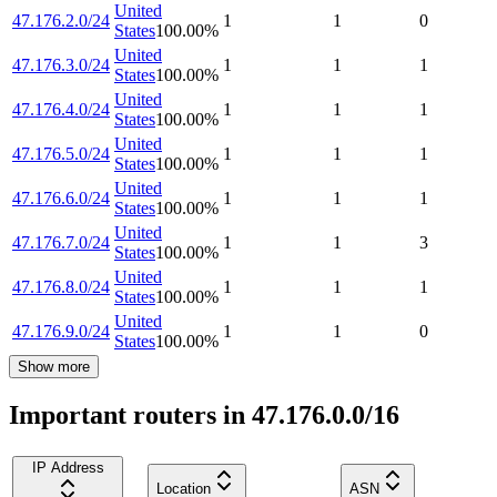
United
47.176.2.0/24
1
1
0
States
100.00
%
United
47.176.3.0/24
1
1
1
States
100.00
%
United
47.176.4.0/24
1
1
1
States
100.00
%
United
47.176.5.0/24
1
1
1
States
100.00
%
United
47.176.6.0/24
1
1
1
States
100.00
%
United
47.176.7.0/24
1
1
3
States
100.00
%
United
47.176.8.0/24
1
1
1
States
100.00
%
United
47.176.9.0/24
1
1
0
States
100.00
%
Show more
Important routers in 47.176.0.0/16
IP Address
Location
ASN