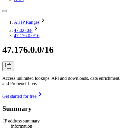
All IP Ranges
47.0.0.0
/8
47.176.0.0/16
47.176.0.0/16
Access unlimited lookups, API and downloads, data enrichment,
and Probenet Live.
Get started for free
Summary
IP address summary
information