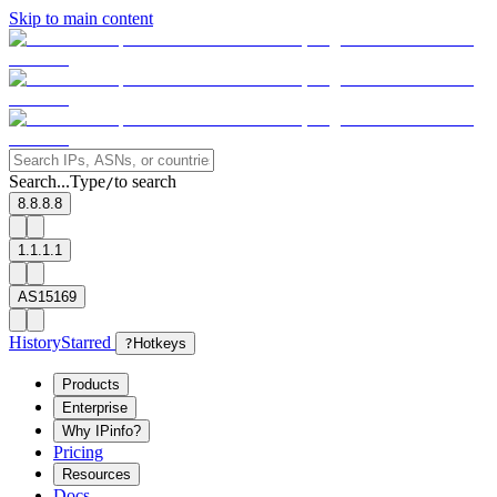
Skip to main content
Search...
Type
to search
/
8.8.8.8
1.1.1.1
AS15169
History
Starred
?
Hotkeys
Products
Enterprise
Why IPinfo?
Pricing
Resources
Docs