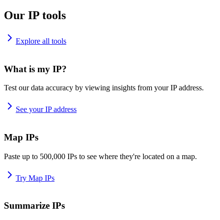
Our IP tools
Explore all tools
What is my IP?
Test our data accuracy by viewing insights from your IP address.
See your IP address
Map IPs
Paste up to 500,000 IPs to see where they're located on a map.
Try Map IPs
Summarize IPs