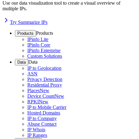
Use our data visualization tool to create a visual overview of
multiple IPs.
Try Summarize IPs
Products
Products
IPinfo Lite
IPinfo Core
IPinfo Enterprise
Custom Solutions
Data
Data
IP to Geolocation
ASN
Privacy Detection
Residential Proxy
Places
New
Device Count
New
RPKI
New
IP to Mobile Carrier
Hosted Domains
IP to Company
Abuse Contact
IP Whois
IP Ranges