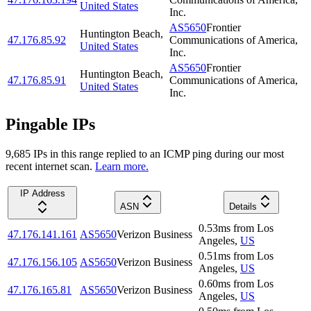
United States
Inc.
AS5650
Frontier
Huntington Beach
,
47.176.85.92
Communications of America,
United States
Inc.
AS5650
Frontier
Huntington Beach
,
47.176.85.91
Communications of America,
United States
Inc.
Pingable IPs
9,685
IP
s
in this range replied to an ICMP ping during our most
recent internet scan.
Learn more.
IP Address
ASN
Details
0.53
ms
from
Los
47.176.141.161
AS5650
Verizon Business
Angeles
,
US
0.51
ms
from
Los
47.176.156.105
AS5650
Verizon Business
Angeles
,
US
0.60
ms
from
Los
47.176.165.81
AS5650
Verizon Business
Angeles
,
US