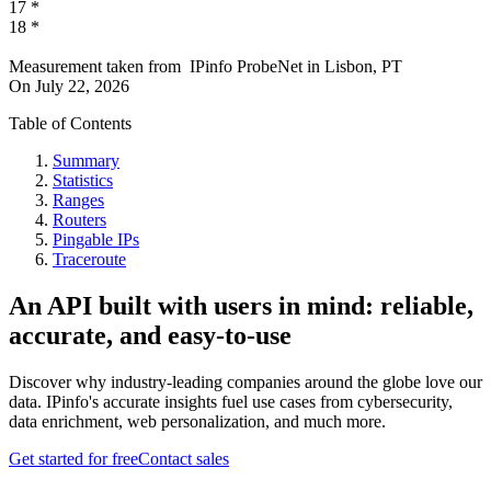
17
*
18
*
Measurement taken from
IPinfo ProbeNet
in
Lisbon, PT
On
July 22, 2026
Table of Contents
Summary
Statistics
Ranges
Routers
Pingable IPs
Traceroute
An API built with users in mind: reliable,
accurate, and easy-to-use
Discover why industry-leading companies around the globe love our
data. IPinfo's accurate insights fuel use cases from cybersecurity,
data enrichment, web personalization, and much more.
Get started for free
Contact sales