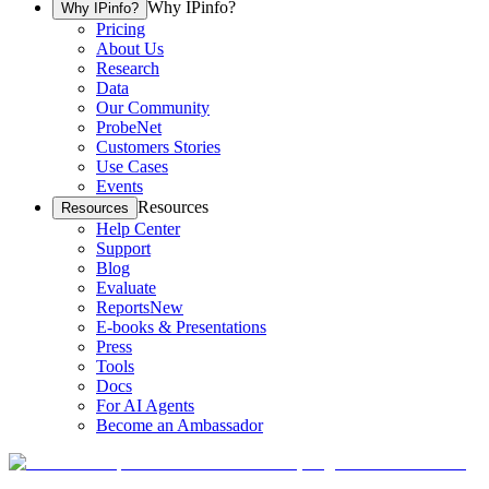
Why IPinfo?
Why IPinfo?
Pricing
About Us
Research
Data
Our Community
ProbeNet
Customers Stories
Use Cases
Events
Resources
Resources
Help Center
Support
Blog
Evaluate
Reports
New
E-books & Presentations
Press
Tools
Docs
For AI Agents
Become an Ambassador