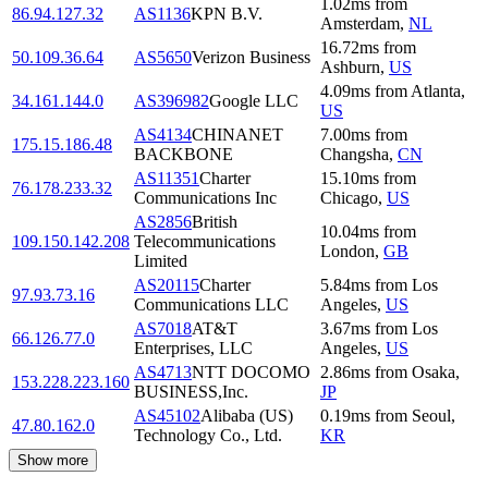
1.02
ms
from
86.94.127.32
AS1136
KPN B.V.
Amsterdam
,
NL
16.72
ms
from
50.109.36.64
AS5650
Verizon Business
Ashburn
,
US
4.09
ms
from
Atlanta
,
34.161.144.0
AS396982
Google LLC
US
AS4134
CHINANET
7.00
ms
from
175.15.186.48
BACKBONE
Changsha
,
CN
AS11351
Charter
15.10
ms
from
76.178.233.32
Communications Inc
Chicago
,
US
AS2856
British
10.04
ms
from
109.150.142.208
Telecommunications
London
,
GB
Limited
AS20115
Charter
5.84
ms
from
Los
97.93.73.16
Communications LLC
Angeles
,
US
AS7018
AT&T
3.67
ms
from
Los
66.126.77.0
Enterprises, LLC
Angeles
,
US
AS4713
NTT DOCOMO
2.86
ms
from
Osaka
,
153.228.223.160
BUSINESS,Inc.
JP
AS45102
Alibaba (US)
0.19
ms
from
Seoul
,
47.80.162.0
Technology Co., Ltd.
KR
Show more