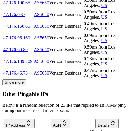
0.50
ms
from
Los
47.176.100.65
AS5650
Verizon Business
Angeles
,
US
0.50
ms
from
Los
47.176.0.97
AS5650
Verizon Business
Angeles
,
US
0.49
ms
from
Los
47.176.160.65
AS5650
Verizon Business
Angeles
,
US
0.69
ms
from
Los
47.176.96.169
AS5650
Verizon Business
Angeles
,
US
0.59
ms
from
Los
47.176.69.89
AS5650
Verizon Business
Angeles
,
US
0.53
ms
from
Los
47.176.189.209
AS5650
Verizon Business
Angeles
,
US
0.47
ms
from
Los
47.176.46.73
AS5650
Verizon Business
Angeles
,
US
Show more
Other Pingable IPs
Below is a random selection of 25 IPs that replied to an ICMP ping
during our most recent internet scan.
IP Address
ASN
Details