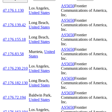
AS5650
Frontier
Los Angeles
,
47.176.1.130
Communications of America,
United States
Inc.
AS5650
Frontier
Long Beach
,
47.176.139.42
Communications of America,
United States
Inc.
AS5650
Frontier
Long Beach
,
47.176.155.18
Communications of America,
United States
Inc.
AS5650
Frontier
Murrieta
,
United
47.176.83.58
Communications of America,
States
Inc.
AS5650
Frontier
Los Angeles
,
47.176.230.210
Communications of America,
United States
Inc.
AS5650
Frontier
Long Beach
,
47.176.182.130
Communications of America,
United States
Inc.
AS5650
Frontier
Baldwin Park
,
47.176.72.194
Communications of America,
United States
Inc.
AS5650
Frontier
Los Angeles
,
47.176.163.194
Communications of America,