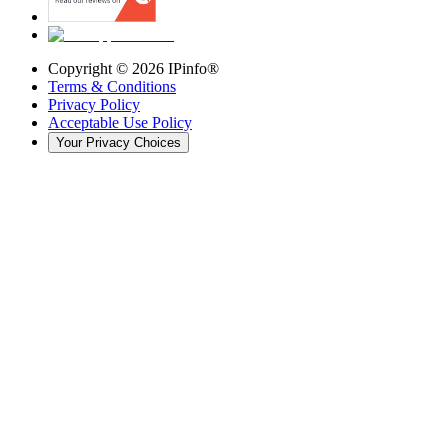
Copyright ©
2026
IPinfo®
Terms & Conditions
Privacy Policy
Acceptable Use Policy
Your Privacy Choices