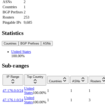
ASNs
2
Countries
1
BGP Prefixes
2
Routers
253
Pingable IPs
9,685
Statistics
Countries
BGP Prefixes
ASNs
United States
100.00
%
Sub-ranges
IP Range
Top Country
Countries
ASNs
Routers
United
47.176.0.0/24
1
1
1
States
100.00
%
United
47.176.1.0/24
1
1
3
States
100.00
%