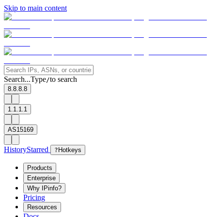
Skip to main content
Search...
Type
to search
/
8.8.8.8
1.1.1.1
AS15169
History
Starred
?
Hotkeys
Products
Enterprise
Why IPinfo?
Pricing
Resources
Docs