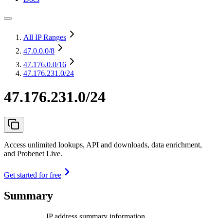
All IP Ranges
47.0.0.0
/8
47.176.0.0
/16
47.176.231.0/24
47.176.231.0/24
Access unlimited lookups, API and downloads, data enrichment,
and Probenet Live.
Get started for free
Summary
IP address summary information