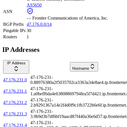
AS5650
ASN
—
Frontier Communications of America, Inc.
BGP Prefix
47.176.0.0/14
Pingable IPs
30
Routers
1
IP Addresses
IP Address
Hostname
47-176-231-
47.176.231.0
0.88976380a2f5035702ca3363a34e8ae4.ip.frontiernet
47-176-231-
47.176.231.1
1.a0beff6da4e63808869794fea5f7d421.ip.frontiernet.
47-176-231-
47.176.231.2
2.b9291367a14e2f4d0f9c1fb3722b6e6f.ip.frontiernet.
47-176-231-
47.176.231.3
3.9b9d3b7df6bf19aacd87f440a36e6d57.ip.frontiernet
47-176-231-
47.176.231.4