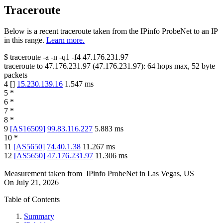
Traceroute
Below is a recent traceroute taken from the IPinfo ProbeNet to an IP
in this range.
Learn more.
$
traceroute -a -n -q1
-f4
47.176.231.97
traceroute to
47.176.231.97
(
47.176.231.97
):
64
hops max,
52
byte
packets
4
[
]
15.230.139.16
1.547
ms
5
*
6
*
7
*
8
*
9
[
AS16509
]
99.83.116.227
5.883
ms
10
*
11
[
AS5650
]
74.40.1.38
11.267
ms
12
[
AS5650
]
47.176.231.97
11.306
ms
Measurement taken from
IPinfo ProbeNet
in
Las Vegas, US
On
July 21, 2026
Table of Contents
Summary