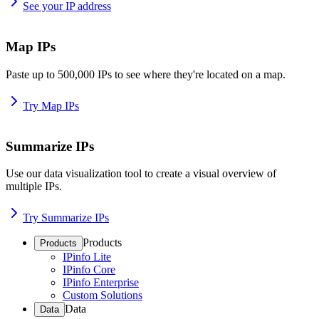
See your IP address
Map IPs
Paste up to 500,000 IPs to see where they're located on a map.
Try Map IPs
Summarize IPs
Use our data visualization tool to create a visual overview of
multiple IPs.
Try Summarize IPs
Products
Products
IPinfo Lite
IPinfo Core
IPinfo Enterprise
Custom Solutions
Data
Data