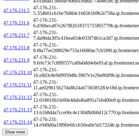
4.01d8aa158a9ac90ed439a6a77408658c.ip.frontiernet
47-176-231-
47.176.231.5
5.354b01cb16e7b884c1b65b1b9b2e758a.ip.frontierne
47-176-231-
47.176.231.6
6.d36beca87e267f82618371755f65779b.ip.frontiernet
47-176-231-
47.176.231.7
7.da9bda305c41bea654e033f7db1ca3d7.ip.frontiernet
47-176-231-
47.176.231.8
8.f8a77ee208029e733a16080ac7cb5f90.ip.frontiernet
47-176-231-
47.176.231.9
9.fefe73c7c8ff0557caf0a0dd4ebe01af.ip.frontiernet.n
47-176-231-
47.176.231.10
10.e8d3c8e9d9959d8c3907e1e29a96ff9b.ip.frontierne
47-176-231-
47.176.231.11
11.ae029b15627da8b24a6736585283e18d.ip.frontiern
47-176-231-
47.176.231.12
12.018010b1fe00e4dab46a891a7eb400e8.ip.frontierne
47-176-231-
47.176.231.13
13.61b8d4a7cce06c4e1304fb068d12c770.ip.frontierne
47-176-231-
47.176.231.14
14.e949d0a19f90e6fccb50ea0e5d17224b.ip.frontierne
Show more