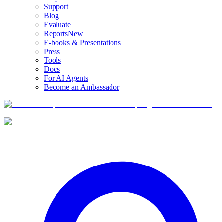
Support
Blog
Evaluate
Reports
New
E-books & Presentations
Press
Tools
Docs
For AI Agents
Become an Ambassador