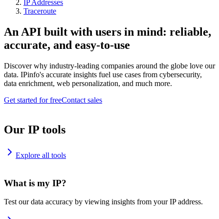
IP Addresses
Traceroute
An API built with users in mind: reliable,
accurate, and easy-to-use
Discover why industry-leading companies around the globe love our
data. IPinfo's accurate insights fuel use cases from cybersecurity,
data enrichment, web personalization, and much more.
Get started for free
Contact sales
Our IP tools
Explore all tools
What is my IP?
Test our data accuracy by viewing insights from your IP address.