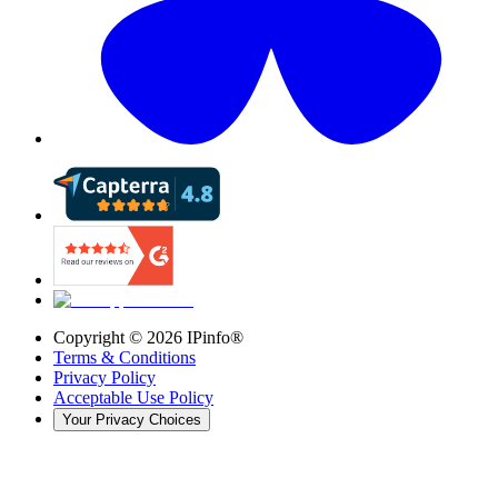
Copyright ©
2026
IPinfo®
Terms & Conditions
Privacy Policy
Acceptable Use Policy
Your Privacy Choices