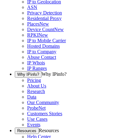
IP to Geolocation
ASN
Privacy Detection
Residential Proxy
Places
New
Device Count
New
RPKI
New
IP to Mobile Carrier
Hosted Domains
IP to Company
Abuse Contact
IP Whois
IP Ranges
Why IPinfo?
Why IPinfo?
Pricing
About Us
Research
Data
Our Community
ProbeNet
Customers Stories
Use Cases
Events
Resources
Resources
Help Center