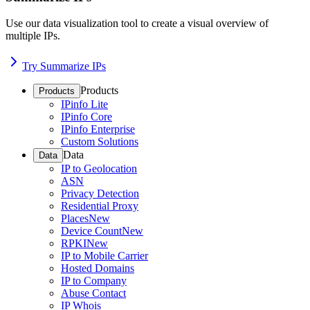
Use our data visualization tool to create a visual overview of
multiple IPs.
Try Summarize IPs
Products
Products
IPinfo Lite
IPinfo Core
IPinfo Enterprise
Custom Solutions
Data
Data
IP to Geolocation
ASN
Privacy Detection
Residential Proxy
Places
New
Device Count
New
RPKI
New
IP to Mobile Carrier
Hosted Domains
IP to Company
Abuse Contact
IP Whois