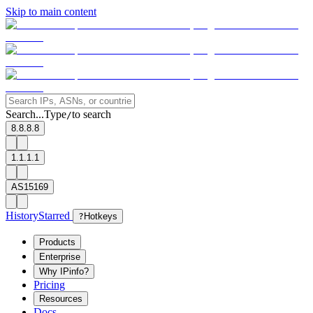
Skip to main content
Search...
Type
to search
/
8.8.8.8
1.1.1.1
AS15169
History
Starred
?
Hotkeys
Products
Enterprise
Why IPinfo?
Pricing
Resources
Docs