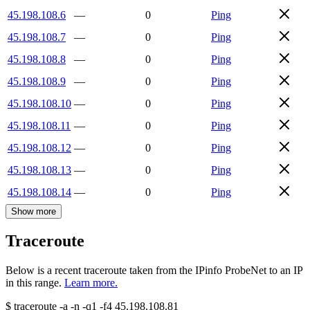
45.198.108.6
—
0
Ping
45.198.108.7
—
0
Ping
45.198.108.8
—
0
Ping
45.198.108.9
—
0
Ping
45.198.108.10
—
0
Ping
45.198.108.11
—
0
Ping
45.198.108.12
—
0
Ping
45.198.108.13
—
0
Ping
45.198.108.14
—
0
Ping
Show more
Traceroute
Below is a recent traceroute taken from the IPinfo ProbeNet to an IP
in this range.
Learn more.
$
traceroute -a -n -q1
-f4
45.198.108.81