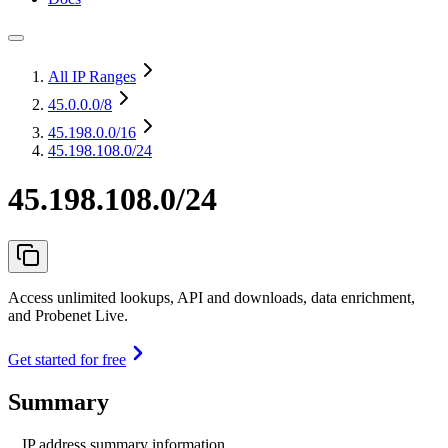
All IP Ranges
45.0.0.0
/8
45.198.0.0
/16
45.198.108.0/24
45.198.108.0/24
Access unlimited lookups, API and downloads, data enrichment,
and Probenet Live.
Get started for free
Summary
IP address summary information