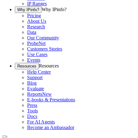
IP Ranges
Why IPinfo?
Why IPinfo?
Pricing
About Us
Research
Data
Our Community
ProbeNet
Customers Stories
Use Cases
Events
Resources
Resources
Help Center
Support
Blog
Evaluate
Reports
New
E-books & Presentations
Press
Tools
Docs
For AI Agents
Become an Ambassador