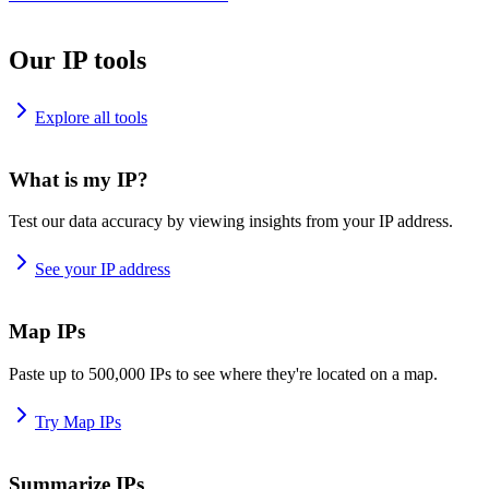
Our IP tools
Explore all tools
What is my IP?
Test our data accuracy by viewing insights from your IP address.
See your IP address
Map IPs
Paste up to 500,000 IPs to see where they're located on a map.
Try Map IPs
Summarize IPs