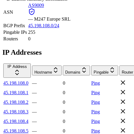
AS9009
ASN
—
M247 Europe SRL
BGP Prefix
45.198.108.0/24
Pingable IPs
255
Routers
0
IP Addresses
IP Address
Hostname
Domains
Pingable
Router
45.198.108.0
—
0
Ping
45.198.108.1
—
0
Ping
45.198.108.2
—
0
Ping
45.198.108.3
—
0
Ping
45.198.108.4
—
0
Ping
45.198.108.5
—
0
Ping