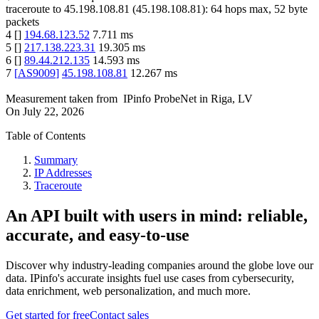
traceroute to
45.198.108.81
(
45.198.108.81
):
64
hops max,
52
byte
packets
4
[
]
194.68.123.52
7.711
ms
5
[
]
217.138.223.31
19.305
ms
6
[
]
89.44.212.135
14.593
ms
7
[
AS9009
]
45.198.108.81
12.267
ms
Measurement taken from
IPinfo ProbeNet
in
Riga, LV
On
July 22, 2026
Table of Contents
Summary
IP Addresses
Traceroute
An API built with users in mind: reliable,
accurate, and easy-to-use
Discover why industry-leading companies around the globe love our
data. IPinfo's accurate insights fuel use cases from cybersecurity,
data enrichment, web personalization, and much more.
Get started for free
Contact sales