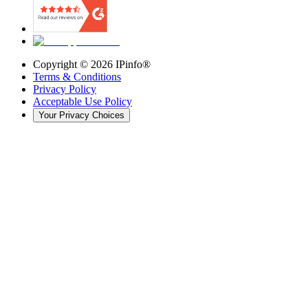
Copyright ©
2026
IPinfo®
Terms & Conditions
Privacy Policy
Acceptable Use Policy
Your Privacy Choices