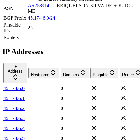
AS268914
—
ERIQUELSON SILVA DE SOUTO -
ASN
ME
BGP Prefix
45.174.6.0/24
Pingable
25
IPs
Routers
1
IP Addresses
IP
Address
Hostname
Domains
Pingable
Router
45.174.6.0
—
0
45.174.6.1
—
0
45.174.6.2
—
0
45.174.6.3
—
0
45.174.6.4
—
0
45.174.6.5
—
0