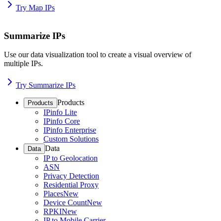
Try Map IPs
Summarize IPs
Use our data visualization tool to create a visual overview of
multiple IPs.
Try Summarize IPs
Products
Products
IPinfo Lite
IPinfo Core
IPinfo Enterprise
Custom Solutions
Data
Data
IP to Geolocation
ASN
Privacy Detection
Residential Proxy
Places
New
Device Count
New
RPKI
New
IP to Mobile Carrier