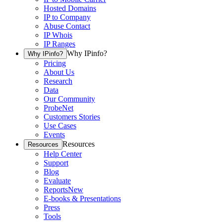
Hosted Domains
IP to Company
Abuse Contact
IP Whois
IP Ranges
Why IPinfo?
Why IPinfo?
Pricing
About Us
Research
Data
Our Community
ProbeNet
Customers Stories
Use Cases
Events
Resources
Resources
Help Center
Support
Blog
Evaluate
Reports
New
E-books & Presentations
Press
Tools