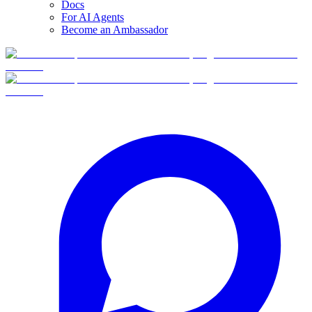
Docs
For AI Agents
Become an Ambassador