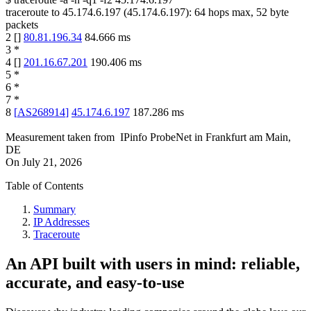
traceroute to
45.174.6.197
(
45.174.6.197
):
64
hops max,
52
byte
packets
2
[
]
80.81.196.34
84.666
ms
3
*
4
[
]
201.16.67.201
190.406
ms
5
*
6
*
7
*
8
[
AS268914
]
45.174.6.197
187.286
ms
Measurement taken from
IPinfo ProbeNet
in
Frankfurt am Main,
DE
On
July 21, 2026
Table of Contents
Summary
IP Addresses
Traceroute
An API built with users in mind: reliable,
accurate, and easy-to-use