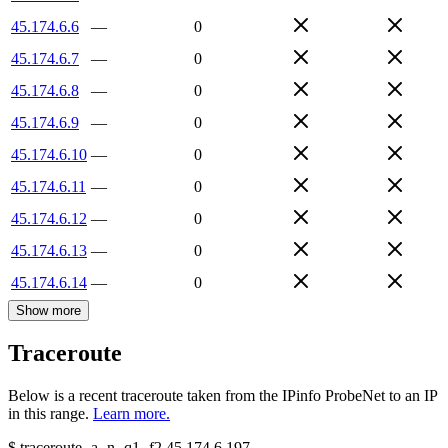
45.174.6.6
—
0
45.174.6.7
—
0
45.174.6.8
—
0
45.174.6.9
—
0
45.174.6.10
—
0
45.174.6.11
—
0
45.174.6.12
—
0
45.174.6.13
—
0
45.174.6.14
—
0
Show more
Traceroute
Below is a recent traceroute taken from the IPinfo ProbeNet to an IP
in this range.
Learn more.
$
traceroute -a -n -q1
-f2
45.174.6.197