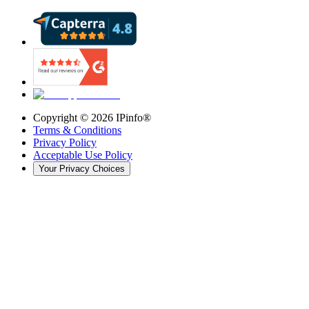
Copyright ©
2026
IPinfo®
Terms & Conditions
Privacy Policy
Acceptable Use Policy
Your Privacy Choices