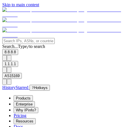
Skip to main content
Search...
Type
to search
/
8.8.8.8
1.1.1.1
AS15169
History
Starred
?
Hotkeys
Products
Enterprise
Why IPinfo?
Pricing
Resources
Docs