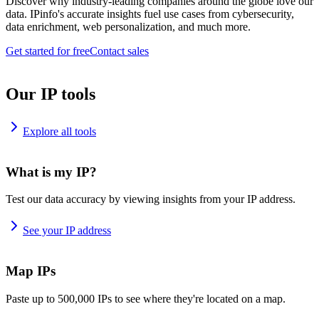
Discover why industry-leading companies around the globe love our
data. IPinfo's accurate insights fuel use cases from cybersecurity,
data enrichment, web personalization, and much more.
Get started for free
Contact sales
Our IP tools
Explore all tools
What is my IP?
Test our data accuracy by viewing insights from your IP address.
See your IP address
Map IPs
Paste up to 500,000 IPs to see where they're located on a map.