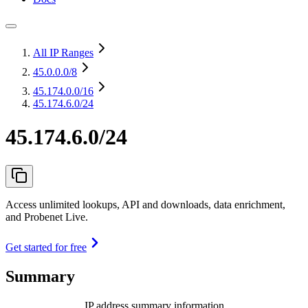
All IP Ranges
45.0.0.0
/8
45.174.0.0
/16
45.174.6.0/24
45.174.6.0/24
Access unlimited lookups, API and downloads, data enrichment,
and Probenet Live.
Get started for free
Summary
IP address summary information