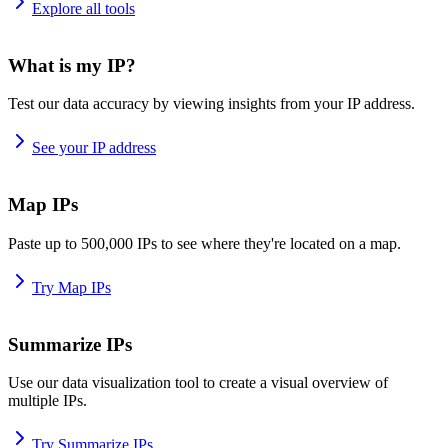
Explore all tools
What is my IP?
Test our data accuracy by viewing insights from your IP address.
See your IP address
Map IPs
Paste up to 500,000 IPs to see where they're located on a map.
Try Map IPs
Summarize IPs
Use our data visualization tool to create a visual overview of
multiple IPs.
Try Summarize IPs