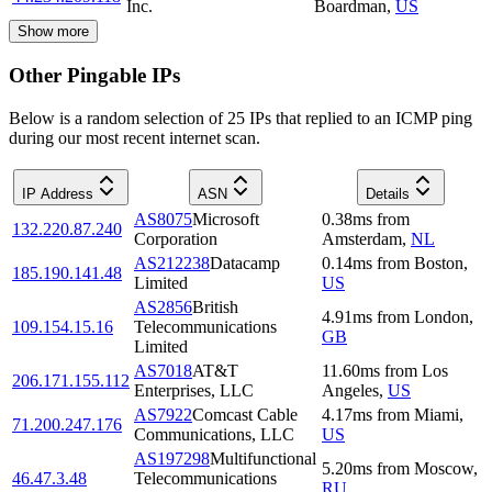
Inc.
Boardman
,
US
Show more
Other Pingable IPs
Below is a random selection of 25 IPs that replied to an ICMP ping
during our most recent internet scan.
IP Address
ASN
Details
AS8075
Microsoft
0.38
ms
from
132.220.87.240
Corporation
Amsterdam
,
NL
AS212238
Datacamp
0.14
ms
from
Boston
,
185.190.141.48
Limited
US
AS2856
British
4.91
ms
from
London
,
109.154.15.16
Telecommunications
GB
Limited
AS7018
AT&T
11.60
ms
from
Los
206.171.155.112
Enterprises, LLC
Angeles
,
US
AS7922
Comcast Cable
4.17
ms
from
Miami
,
71.200.247.176
Communications, LLC
US
AS197298
Multifunctional
5.20
ms
from
Moscow
,
46.47.3.48
Telecommunications
RU