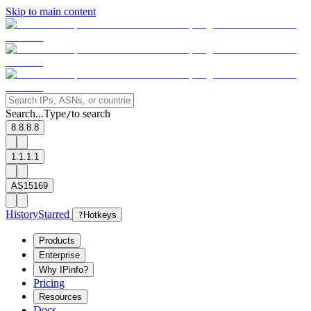
Skip to main content
Search...
Type
to search
/
8.8.8.8
1.1.1.1
AS15169
History
Starred
?
Hotkeys
Products
Enterprise
Why IPinfo?
Pricing
Resources
Docs