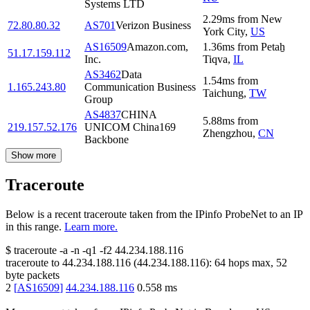
Systems LTD
2.29
ms
from
New
72.80.80.32
AS701
Verizon Business
York City
,
US
AS16509
Amazon.com,
1.36
ms
from
Petaẖ
51.17.159.112
Inc.
Tiqva
,
IL
AS3462
Data
1.54
ms
from
1.165.243.80
Communication Business
Taichung
,
TW
Group
AS4837
CHINA
5.88
ms
from
219.157.52.176
UNICOM China169
Zhengzhou
,
CN
Backbone
Show more
Traceroute
Below is a recent traceroute taken from the IPinfo ProbeNet to an IP
in this range.
Learn more.
$
traceroute -a -n -q1
-f2
44.234.188.116
traceroute to
44.234.188.116
(
44.234.188.116
):
64
hops max,
52
byte packets
2
[
AS16509
]
44.234.188.116
0.558
ms