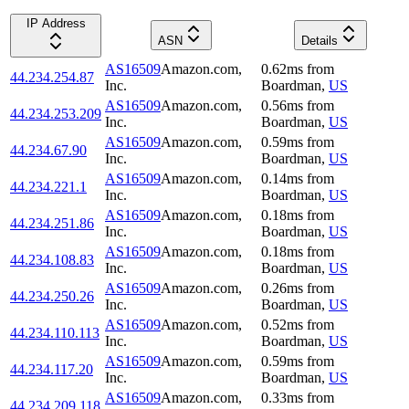
IP Address
ASN
Details
AS16509
Amazon.com,
0.62
ms
from
44.234.254.87
Inc.
Boardman
,
US
AS16509
Amazon.com,
0.56
ms
from
44.234.253.209
Inc.
Boardman
,
US
AS16509
Amazon.com,
0.59
ms
from
44.234.67.90
Inc.
Boardman
,
US
AS16509
Amazon.com,
0.14
ms
from
44.234.221.1
Inc.
Boardman
,
US
AS16509
Amazon.com,
0.18
ms
from
44.234.251.86
Inc.
Boardman
,
US
AS16509
Amazon.com,
0.18
ms
from
44.234.108.83
Inc.
Boardman
,
US
AS16509
Amazon.com,
0.26
ms
from
44.234.250.26
Inc.
Boardman
,
US
AS16509
Amazon.com,
0.52
ms
from
44.234.110.113
Inc.
Boardman
,
US
AS16509
Amazon.com,
0.59
ms
from
44.234.117.20
Inc.
Boardman
,
US
AS16509
Amazon.com,
0.33
ms
from
44.234.209.118