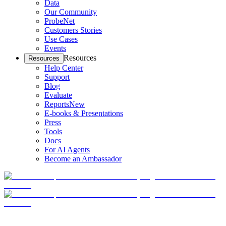
Data
Our Community
ProbeNet
Customers Stories
Use Cases
Events
Resources
Resources
Help Center
Support
Blog
Evaluate
Reports
New
E-books & Presentations
Press
Tools
Docs
For AI Agents
Become an Ambassador