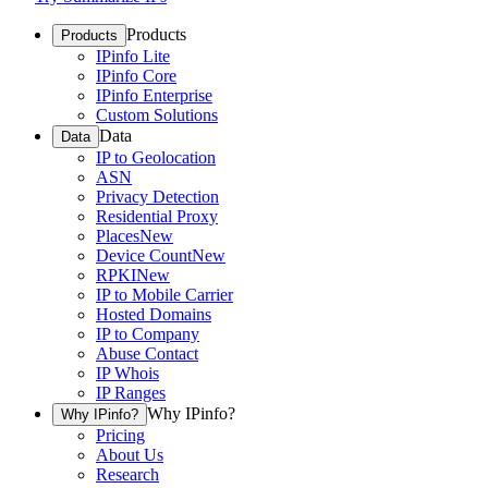
Products
Products
IPinfo Lite
IPinfo Core
IPinfo Enterprise
Custom Solutions
Data
Data
IP to Geolocation
ASN
Privacy Detection
Residential Proxy
Places
New
Device Count
New
RPKI
New
IP to Mobile Carrier
Hosted Domains
IP to Company
Abuse Contact
IP Whois
IP Ranges
Why IPinfo?
Why IPinfo?
Pricing
About Us
Research