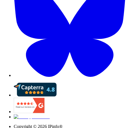
Copyright ©
2026
IPinfo®