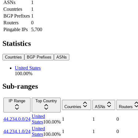
ASNs
1
Countries
1
BGP Prefixes
1
Routers
0
Pingable IPs
5,700
Statistics
Countries
BGP Prefixes
ASNs
United States
100.00
%
Sub-ranges
IP Range
Top Country
Countries
ASNs
Routers
United
44.234.0.0/24
1
1
0
States
100.00
%
United
44.234.1.0/24
1
1
0
States
100.00
%