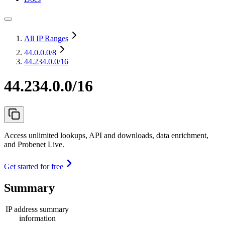
All IP Ranges
44.0.0.0
/8
44.234.0.0/16
44.234.0.0/16
Access unlimited lookups, API and downloads, data enrichment,
and Probenet Live.
Get started for free
Summary
IP address summary
information