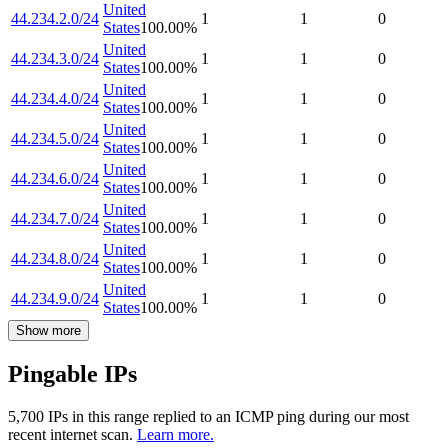
United
44.234.2.0/24
1
1
0
States
100.00
%
United
44.234.3.0/24
1
1
0
States
100.00
%
United
44.234.4.0/24
1
1
0
States
100.00
%
United
44.234.5.0/24
1
1
0
States
100.00
%
United
44.234.6.0/24
1
1
0
States
100.00
%
United
44.234.7.0/24
1
1
0
States
100.00
%
United
44.234.8.0/24
1
1
0
States
100.00
%
United
44.234.9.0/24
1
1
0
States
100.00
%
Show more
Pingable IPs
5,700
IP
s
in this range replied to an ICMP ping during our most
recent internet scan.
Learn more.