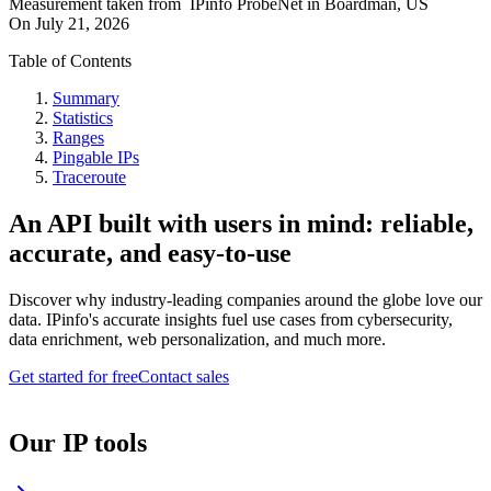
Measurement taken from
IPinfo ProbeNet
in
Boardman, US
On
July 21, 2026
Table of Contents
Summary
Statistics
Ranges
Pingable IPs
Traceroute
An API built with users in mind: reliable,
accurate, and easy-to-use
Discover why industry-leading companies around the globe love our
data. IPinfo's accurate insights fuel use cases from cybersecurity,
data enrichment, web personalization, and much more.
Get started for free
Contact sales
Our IP tools