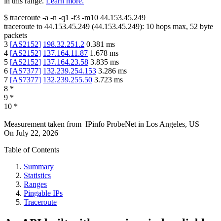
in this range.
Learn more.
$
traceroute -a -n -q1
-f3
-m10
44.153.45.249
traceroute to
44.153.45.249
(
44.153.45.249
):
10
hops max,
52
byte
packets
3
[
AS2152
]
198.32.251.2
0.381
ms
4
[
AS2152
]
137.164.11.87
1.678
ms
5
[
AS2152
]
137.164.23.58
3.835
ms
6
[
AS7377
]
132.239.254.153
3.286
ms
7
[
AS7377
]
132.239.255.50
3.723
ms
8
*
9
*
10
*
Measurement taken from
IPinfo ProbeNet
in
Los Angeles, US
On
July 22, 2026
Table of Contents
Summary
Statistics
Ranges
Pingable IPs
Traceroute