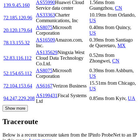
AS55990
Huawei Cloud
1.56
ms
from
139.9.45.160
Service data center
Guangzhou
,
CN
AS33363
Charter
10.19
ms
from
Orlando
,
72.185.120.96
Communications, Inc
US
AS8075
Microsoft
0.40
ms
from
Quincy
,
20.120.179.64
Corporation
US
AS16509
Amazon.com,
0.39
ms
from
Santiago
78.13.155.32
Inc.
de Queretaro
,
MX
AS135629
Ningxia West
0.52
ms
from
52.83.116.112
Cloud Data Technology
Zhongwei
,
CN
Co.Ltd.
AS8075
Microsoft
0.39
ms
from
Ashburn
,
52.154.65.112
Corporation
US
15.51
ms
from
Chicago
,
72.104.153.64
AS6167
Verizon Business
US
AS199431
Fiscal Systems
94.247.229.208
0.85
ms
from
Kyiv
,
UA
Ltd
Show more
Traceroute
Below is a recent traceroute taken from the IPinfo ProbeNet to an IP