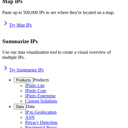
Map IPs
Paste up to 500,000 IPs to see where they're located on a map.
Try Map IPs
Summarize IPs
Use our data visualization tool to create a visual overview of
multiple IPs.
Try Summarize IPs
Products
Products
IPinfo Lite
IPinfo Core
IPinfo Enterprise
Custom Solutions
Data
Data
IP to Geolocation
ASN
Privacy Detection
Residential Proxy