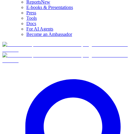
Reports
New
E-books & Presentations
Press
Tools
Docs
For AI Agents
Become an Ambassador