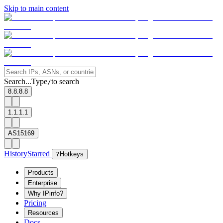
Skip to main content
Search...
Type
to search
/
8.8.8.8
1.1.1.1
AS15169
History
Starred
?
Hotkeys
Products
Enterprise
Why IPinfo?
Pricing
Resources
Docs