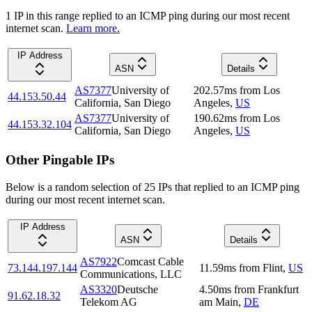
1
IP
in this range replied to an ICMP ping during our most recent
internet scan.
Learn more.
IP Address
ASN
Details
AS7377
University of
202.57
ms
from
Los
44.153.50.44
California, San Diego
Angeles
,
US
AS7377
University of
190.62
ms
from
Los
44.153.32.104
California, San Diego
Angeles
,
US
Other Pingable IPs
Below is a random selection of 25 IPs that replied to an ICMP ping
during our most recent internet scan.
IP Address
ASN
Details
AS7922
Comcast Cable
73.144.197.144
11.59
ms
from
Flint
,
US
Communications, LLC
AS3320
Deutsche
4.50
ms
from
Frankfurt
91.62.18.32
Telekom AG
am Main
,
DE