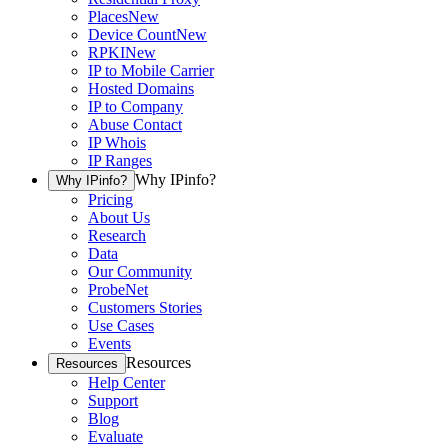
Places
New
Device Count
New
RPKI
New
IP to Mobile Carrier
Hosted Domains
IP to Company
Abuse Contact
IP Whois
IP Ranges
Why IPinfo?
Why IPinfo?
Pricing
About Us
Research
Data
Our Community
ProbeNet
Customers Stories
Use Cases
Events
Resources
Resources
Help Center
Support
Blog
Evaluate