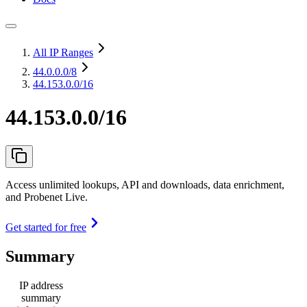
All IP Ranges
44.0.0.0
/8
44.153.0.0/16
44.153.0.0/16
Access unlimited lookups, API and downloads, data enrichment,
and Probenet Live.
Get started for free
Summary
IP address
summary