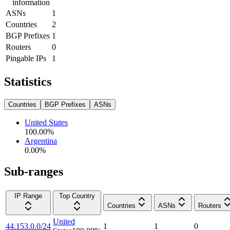
information
ASNs
1
Countries
2
BGP Prefixes
1
Routers
0
Pingable IPs
1
Statistics
Countries
BGP Prefixes
ASNs
United States
100.00
%
Argentina
0.00
%
Sub-ranges
IP Range
Top Country
Countries
ASNs
Routers
United
44.153.0.0/24
1
1
0