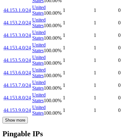
States
100.00
%
United
44.153.1.0/24
1
1
0
States
100.00
%
United
44.153.2.0/24
1
1
0
States
100.00
%
United
44.153.3.0/24
1
1
0
States
100.00
%
United
44.153.4.0/24
1
1
0
States
100.00
%
United
44.153.5.0/24
1
1
0
States
100.00
%
United
44.153.6.0/24
1
1
0
States
100.00
%
United
44.153.7.0/24
1
1
0
States
100.00
%
United
44.153.8.0/24
1
1
0
States
100.00
%
United
44.153.9.0/24
1
1
0
States
100.00
%
Show more
Pingable IPs