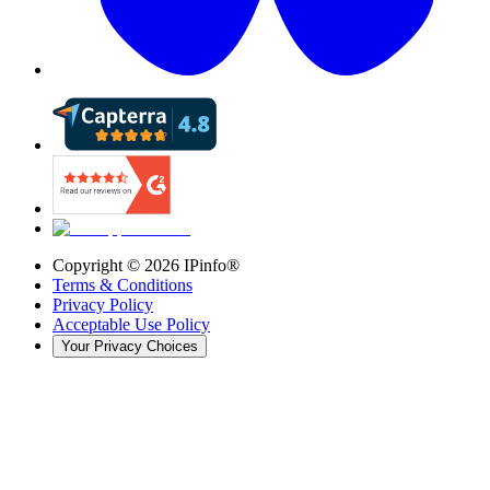
Copyright ©
2026
IPinfo®
Terms & Conditions
Privacy Policy
Acceptable Use Policy
Your Privacy Choices