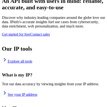
An API built with users in mind: reliable,
accurate, and easy-to-use
Discover why industry-leading companies around the globe love our
data. IPinfo's accurate insights fuel use cases from cybersecurity,
data enrichment, web personalization, and much more.
Get started for free
Contact sales
Our IP tools
Explore all tools
What is my IP?
Test our data accuracy by viewing insights from your IP address.
See your IP address