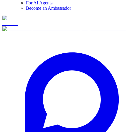
For AI Agents
Become an Ambassador