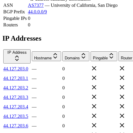
ASN
AS7377
—
University of California, San Diego
BGP Prefix
44.0.0.0/9
Pingable IPs
0
Routers
0
IP Addresses
IP Address
Hostname
Domains
Pingable
Router
44.127.203.0
—
0
44.127.203.1
—
0
44.127.203.2
—
0
44.127.203.3
—
0
44.127.203.4
—
0
44.127.203.5
—
0
44.127.203.6
—
0