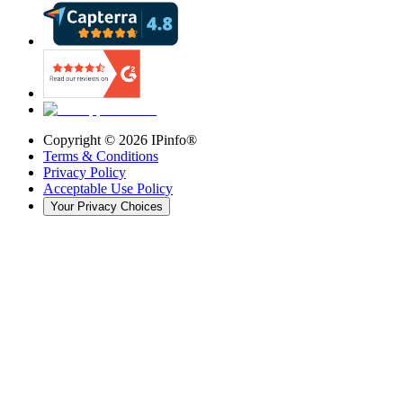
Copyright ©
2026
IPinfo®
Terms & Conditions
Privacy Policy
Acceptable Use Policy
Your Privacy Choices