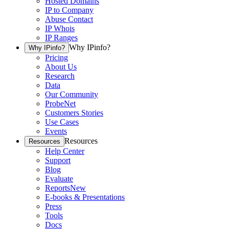
Hosted Domains
IP to Company
Abuse Contact
IP Whois
IP Ranges
Why IPinfo?
Why IPinfo?
Pricing
About Us
Research
Data
Our Community
ProbeNet
Customers Stories
Use Cases
Events
Resources
Resources
Help Center
Support
Blog
Evaluate
Reports
New
E-books & Presentations
Press
Tools
Docs