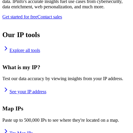
data. IPinfo's accurate insights fuel use cases from cybersecurity,
data enrichment, web personalization, and much more.
Get started for free
Contact sales
Our IP tools
Explore all tools
What is my IP?
Test our data accuracy by viewing insights from your IP address.
See your IP address
Map IPs
Paste up to 500,000 IPs to see where they're located on a map.