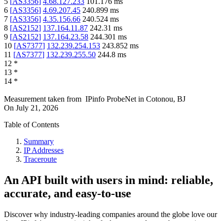
5
[
AS3356
]
4.68.127.233
101.176
ms
6
[
AS3356
]
4.69.207.45
240.899
ms
7
[
AS3356
]
4.35.156.66
240.524
ms
8
[
AS2152
]
137.164.11.87
242.31
ms
9
[
AS2152
]
137.164.23.58
244.301
ms
10
[
AS7377
]
132.239.254.153
243.852
ms
11
[
AS7377
]
132.239.255.50
244.8
ms
12
*
13
*
14
*
Measurement taken from
IPinfo ProbeNet
in
Cotonou, BJ
On
July 21, 2026
Table of Contents
Summary
IP Addresses
Traceroute
An API built with users in mind: reliable,
accurate, and easy-to-use
Discover why industry-leading companies around the globe love our