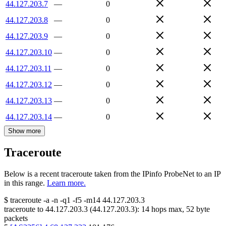
44.127.203.7
—
0
44.127.203.8
—
0
44.127.203.9
—
0
44.127.203.10
—
0
44.127.203.11
—
0
44.127.203.12
—
0
44.127.203.13
—
0
44.127.203.14
—
0
Show more
Traceroute
Below is a recent traceroute taken from the IPinfo ProbeNet to an IP
in this range.
Learn more.
$
traceroute -a -n -q1
-f5
-m14
44.127.203.3
traceroute to
44.127.203.3
(
44.127.203.3
):
14
hops max,
52
byte
packets