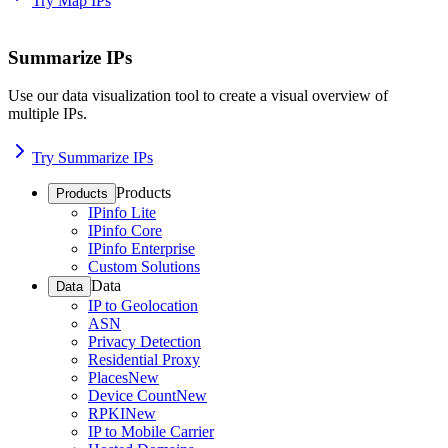
Try Map IPs
Summarize IPs
Use our data visualization tool to create a visual overview of
multiple IPs.
Try Summarize IPs
Products
Products
IPinfo Lite
IPinfo Core
IPinfo Enterprise
Custom Solutions
Data
Data
IP to Geolocation
ASN
Privacy Detection
Residential Proxy
Places
New
Device Count
New
RPKI
New
IP to Mobile Carrier