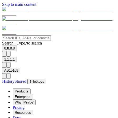
Skip to main content
Search...
Type
to search
/
8.8.8.8
1.1.1.1
AS15169
History
Starred
?
Hotkeys
Products
Enterprise
Why IPinfo?
Pricing
Resources
Docs