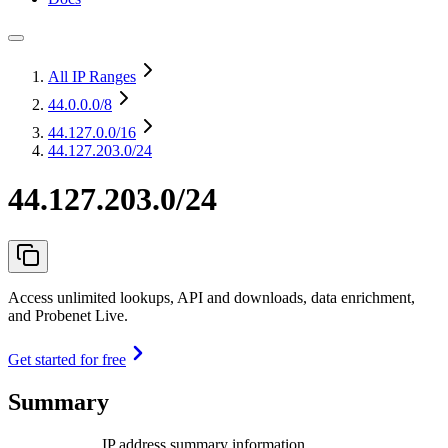
All IP Ranges
44.0.0.0
/8
44.127.0.0
/16
44.127.203.0/24
44.127.203.0/24
Access unlimited lookups, API and downloads, data enrichment,
and Probenet Live.
Get started for free
Summary
IP address summary information