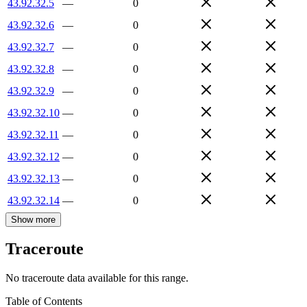
43.92.32.5
—
0
43.92.32.6
—
0
43.92.32.7
—
0
43.92.32.8
—
0
43.92.32.9
—
0
43.92.32.10
—
0
43.92.32.11
—
0
43.92.32.12
—
0
43.92.32.13
—
0
43.92.32.14
—
0
Show more
Traceroute
No traceroute data available for this range.
Table of Contents