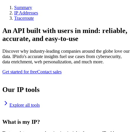
Summary
IP Addresses
Traceroute
An API built with users in mind: reliable,
accurate, and easy-to-use
Discover why industry-leading companies around the globe love our
data. IPinfo's accurate insights fuel use cases from cybersecurity,
data enrichment, web personalization, and much more.
Get started for free
Contact sales
Our IP tools
Explore all tools
What is my IP?