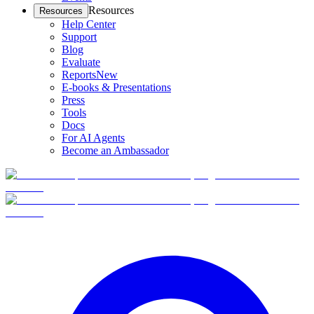
Resources
Resources
Help Center
Support
Blog
Evaluate
Reports
New
E-books & Presentations
Press
Tools
Docs
For AI Agents
Become an Ambassador