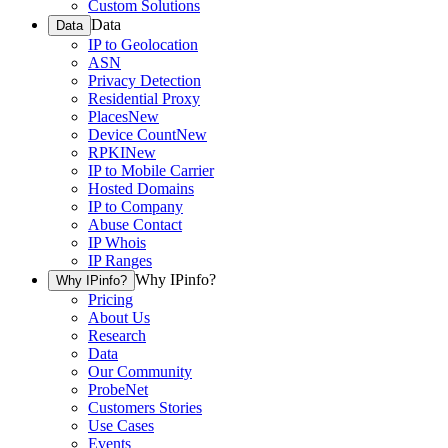
Custom Solutions
Data
Data
IP to Geolocation
ASN
Privacy Detection
Residential Proxy
Places
New
Device Count
New
RPKI
New
IP to Mobile Carrier
Hosted Domains
IP to Company
Abuse Contact
IP Whois
IP Ranges
Why IPinfo?
Why IPinfo?
Pricing
About Us
Research
Data
Our Community
ProbeNet
Customers Stories
Use Cases
Events