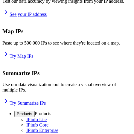
Test our data accuracy by viewing insights from your IP address.
See your IP address
Map IPs
Paste up to 500,000 IPs to see where they're located on a map.
Try Map IPs
Summarize IPs
Use our data visualization tool to create a visual overview of
multiple IPs.
Try Summarize IPs
Products
Products
IPinfo Lite
IPinfo Core
IPinfo Enterprise