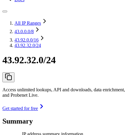
All IP Ranges
43.0.0.0
/8
43.92.0.0
/16
43.92.32.0/24
43.92.32.0/24
Access unlimited lookups, API and downloads, data enrichment,
and Probenet Live.
Get started for free
Summary
IP address summary information