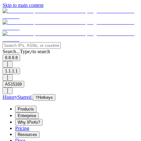
Skip to main content
Search...
Type
to search
/
8.8.8.8
1.1.1.1
AS15169
History
Starred
?
Hotkeys
Products
Enterprise
Why IPinfo?
Pricing
Resources
Docs