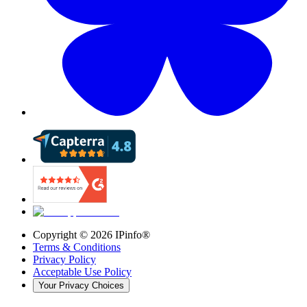
Copyright ©
2026
IPinfo®
Terms & Conditions
Privacy Policy
Acceptable Use Policy
Your Privacy Choices