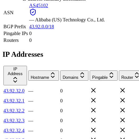
AS45102
ASN
—
Alibaba (US) Technology Co., Ltd.
BGP Prefix
43.92.0.0/18
Pingable IPs
0
Routers
0
IP Addresses
IP
Address
Hostname
Domains
Pingable
Router
43.92.32.0
—
0
43.92.32.1
—
0
43.92.32.2
—
0
43.92.32.3
—
0
43.92.32.4
—
0