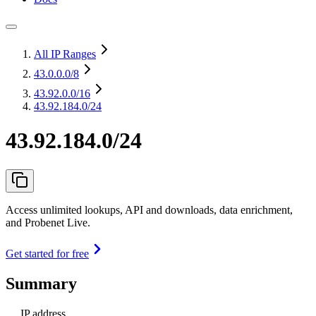
All IP Ranges
43.0.0.0
/8
43.92.0.0
/16
43.92.184.0/24
43.92.184.0/24
Access unlimited lookups, API and downloads, data enrichment,
and Probenet Live.
Get started for free
Summary
IP address