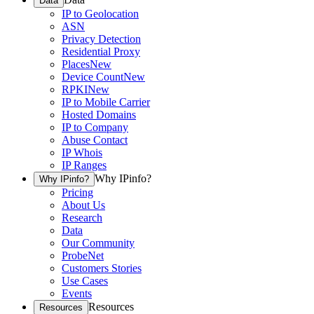
Data
IP to Geolocation
ASN
Privacy Detection
Residential Proxy
Places
New
Device Count
New
RPKI
New
IP to Mobile Carrier
Hosted Domains
IP to Company
Abuse Contact
IP Whois
IP Ranges
Why IPinfo?
Why IPinfo?
Pricing
About Us
Research
Data
Our Community
ProbeNet
Customers Stories
Use Cases
Events
Resources
Resources