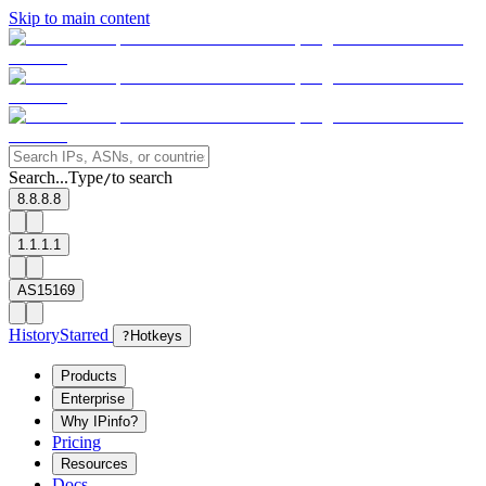
Skip to main content
Search...
Type
to search
/
8.8.8.8
1.1.1.1
AS15169
History
Starred
?
Hotkeys
Products
Enterprise
Why IPinfo?
Pricing
Resources
Docs