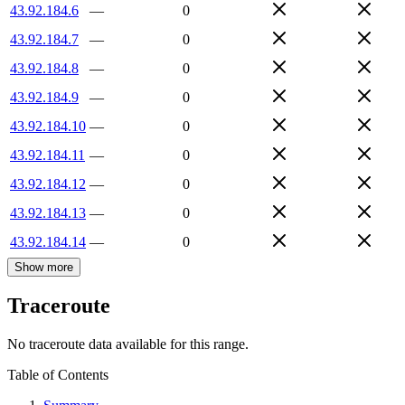
43.92.184.6
—
0
43.92.184.7
—
0
43.92.184.8
—
0
43.92.184.9
—
0
43.92.184.10
—
0
43.92.184.11
—
0
43.92.184.12
—
0
43.92.184.13
—
0
43.92.184.14
—
0
Show more
Traceroute
No traceroute data available for this range.
Table of Contents