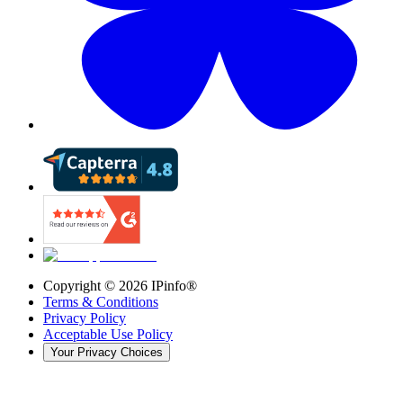
Copyright ©
2026
IPinfo®
Terms & Conditions
Privacy Policy
Acceptable Use Policy
Your Privacy Choices