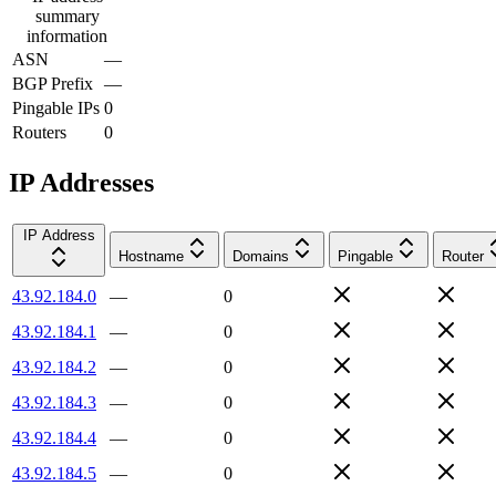
summary
information
ASN
—
BGP Prefix
—
Pingable IPs
0
Routers
0
IP Addresses
IP Address
Hostname
Domains
Pingable
Router
43.92.184.0
—
0
43.92.184.1
—
0
43.92.184.2
—
0
43.92.184.3
—
0
43.92.184.4
—
0
43.92.184.5
—
0