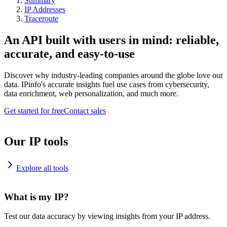
Summary
IP Addresses
Traceroute
An API built with users in mind: reliable,
accurate, and easy-to-use
Discover why industry-leading companies around the globe love our
data. IPinfo's accurate insights fuel use cases from cybersecurity,
data enrichment, web personalization, and much more.
Get started for free
Contact sales
Our IP tools
Explore all tools
What is my IP?
Test our data accuracy by viewing insights from your IP address.