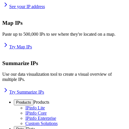
See your IP address
Map IPs
Paste up to 500,000 IPs to see where they're located on a map.
Try Map IPs
Summarize IPs
Use our data visualization tool to create a visual overview of
multiple IPs.
Try Summarize IPs
Products
Products
IPinfo Lite
IPinfo Core
IPinfo Enterprise
Custom Solutions
Data