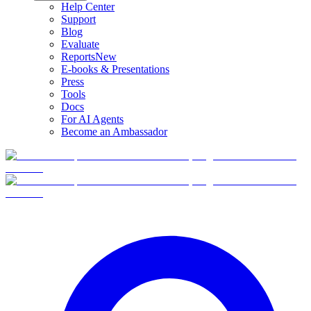
Help Center
Support
Blog
Evaluate
Reports
New
E-books & Presentations
Press
Tools
Docs
For AI Agents
Become an Ambassador