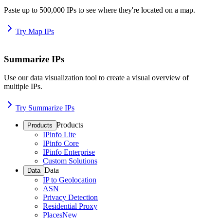
Paste up to 500,000 IPs to see where they're located on a map.
Try Map IPs
Summarize IPs
Use our data visualization tool to create a visual overview of
multiple IPs.
Try Summarize IPs
Products
Products
IPinfo Lite
IPinfo Core
IPinfo Enterprise
Custom Solutions
Data
Data
IP to Geolocation
ASN
Privacy Detection
Residential Proxy
Places
New