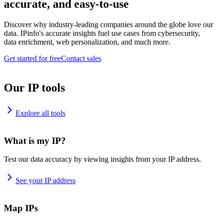
accurate, and easy-to-use
Discover why industry-leading companies around the globe love our
data. IPinfo's accurate insights fuel use cases from cybersecurity,
data enrichment, web personalization, and much more.
Get started for free
Contact sales
Our IP tools
Explore all tools
What is my IP?
Test our data accuracy by viewing insights from your IP address.
See your IP address
Map IPs