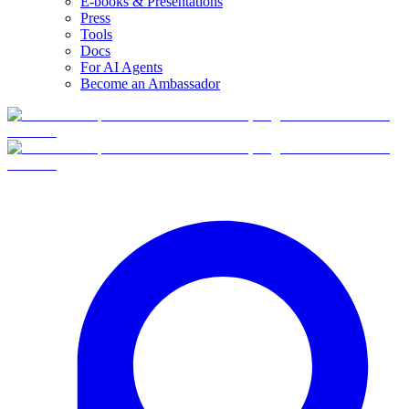
E-books & Presentations
Press
Tools
Docs
For AI Agents
Become an Ambassador