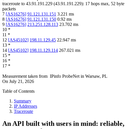
traceroute to
43.91.191.229
(
43.91.191.229
):
17
hops max,
52
byte
packets
7
[
AS16276
]
91.121.131.151
3.221
ms
8
[
AS16276
]
91.121.131.150
0.92
ms
9
[
AS16276
]
213.251.128.113
23.702
ms
10
*
11
*
12
[
AS45102
]
198.11.129.45
22.947
ms
13
*
14
[
AS45102
]
198.11.129.114
267.021
ms
15
*
16
*
17
*
Measurement taken from
IPinfo ProbeNet
in
Warsaw, PL
On
July 21, 2026
Table of Contents
Summary
IP Addresses
Traceroute
An API built with users in mind: reliable,