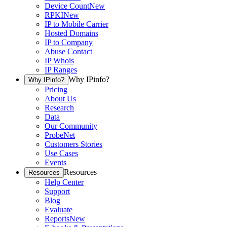
Device Count
New
RPKI
New
IP to Mobile Carrier
Hosted Domains
IP to Company
Abuse Contact
IP Whois
IP Ranges
Why IPinfo?
Why IPinfo?
Pricing
About Us
Research
Data
Our Community
ProbeNet
Customers Stories
Use Cases
Events
Resources
Resources
Help Center
Support
Blog
Evaluate
Reports
New