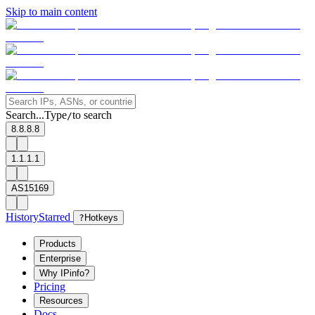
Skip to main content
Search...
Type
to search
/
8.8.8.8
1.1.1.1
AS15169
History
Starred
?
Hotkeys
Products
Enterprise
Why IPinfo?
Pricing
Resources
Docs