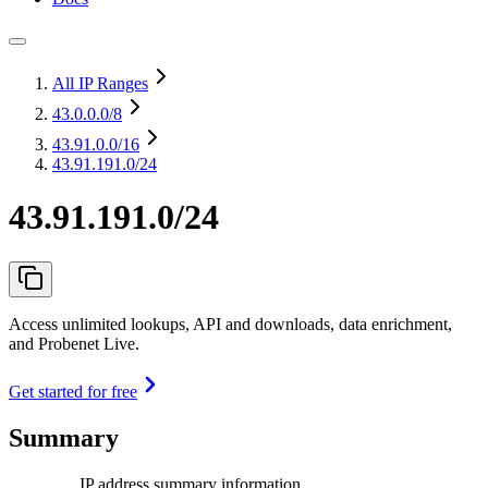
All IP Ranges
43.0.0.0
/8
43.91.0.0
/16
43.91.191.0/24
43.91.191.0/24
Access unlimited lookups, API and downloads, data enrichment,
and Probenet Live.
Get started for free
Summary
IP address summary information