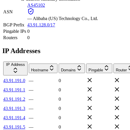
AS45102
ASN
—
Alibaba (US) Technology Co., Ltd.
BGP Prefix
43.91.128.0/17
Pingable IPs
0
Routers
0
IP Addresses
IP Address
Hostname
Domains
Pingable
Router
43.91.191.0
—
0
43.91.191.1
—
0
43.91.191.2
—
0
43.91.191.3
—
0
43.91.191.4
—
0
43.91.191.5
—
0