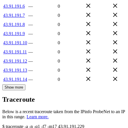
43.91.191.6
—
0
43.91.191.7
—
0
43.91.191.8
—
0
43.91.191.9
—
0
43.91.191.10
—
0
43.91.191.11
—
0
43.91.191.12
—
0
43.91.191.13
—
0
43.91.191.14
—
0
Show more
Traceroute
Below is a recent traceroute taken from the IPinfo ProbeNet to an IP
in this range.
Learn more.
$
traceroute -a -n -q1
-f7
-m17
43.91.191.229