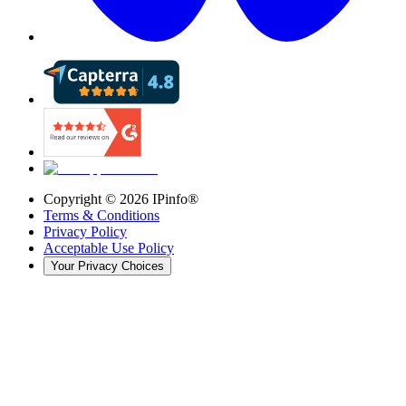
Copyright ©
2026
IPinfo®
Terms & Conditions
Privacy Policy
Acceptable Use Policy
Your Privacy Choices