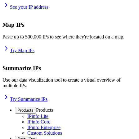
See your IP address
Map IPs
Paste up to 500,000 IPs to see where they're located on a map.
Try Map IPs
Summarize IPs
Use our data visualization tool to create a visual overview of
multiple IPs.
Try Summarize IPs
Products
Products
IPinfo Lite
IPinfo Core
IPinfo Enterprise
Custom Solutions
Data