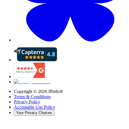
Copyright ©
2026
IPinfo®
Terms & Conditions
Privacy Policy
Acceptable Use Policy
Your Privacy Choices