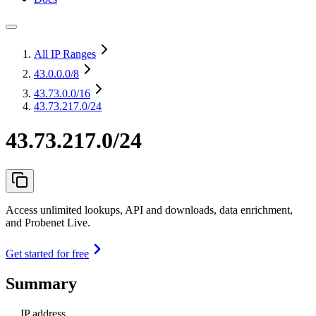
All IP Ranges
43.0.0.0
/8
43.73.0.0
/16
43.73.217.0/24
43.73.217.0/24
Access unlimited lookups, API and downloads, data enrichment,
and Probenet Live.
Get started for free
Summary
IP address