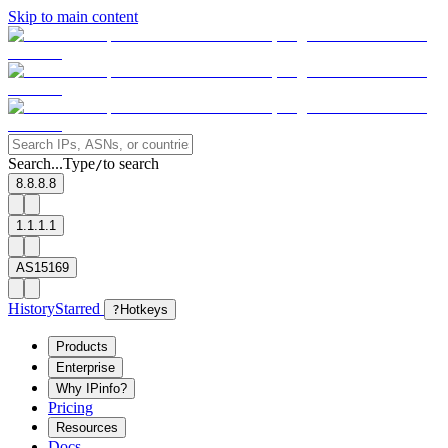
Skip to main content
Search...
Type
to search
/
8.8.8.8
1.1.1.1
AS15169
History
Starred
?
Hotkeys
Products
Enterprise
Why IPinfo?
Pricing
Resources
Docs