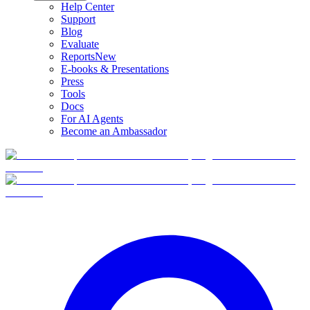
Help Center
Support
Blog
Evaluate
Reports
New
E-books & Presentations
Press
Tools
Docs
For AI Agents
Become an Ambassador