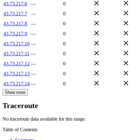
43.73.217.6
—
0
43.73.217.7
—
0
43.73.217.8
—
0
43.73.217.9
—
0
43.73.217.10
—
0
43.73.217.11
—
0
43.73.217.12
—
0
43.73.217.13
—
0
43.73.217.14
—
0
Show more
Traceroute
No traceroute data available for this range.
Table of Contents