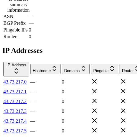
summary
information
ASN
—
BGP Prefix
—
Pingable IPs
0
Routers
0
IP Addresses
IP Address
Hostname
Domains
Pingable
Router
43.73.217.0
—
0
43.73.217.1
—
0
43.73.217.2
—
0
43.73.217.3
—
0
43.73.217.4
—
0
43.73.217.5
—
0