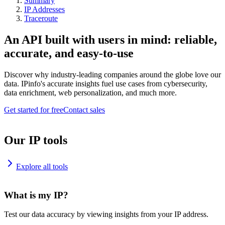
Summary
IP Addresses
Traceroute
An API built with users in mind: reliable,
accurate, and easy-to-use
Discover why industry-leading companies around the globe love our
data. IPinfo's accurate insights fuel use cases from cybersecurity,
data enrichment, web personalization, and much more.
Get started for free
Contact sales
Our IP tools
Explore all tools
What is my IP?
Test our data accuracy by viewing insights from your IP address.