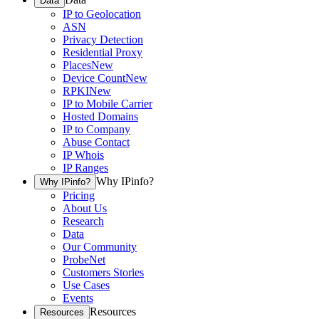
Data
IP to Geolocation
ASN
Privacy Detection
Residential Proxy
Places
New
Device Count
New
RPKI
New
IP to Mobile Carrier
Hosted Domains
IP to Company
Abuse Contact
IP Whois
IP Ranges
Why IPinfo?
Why IPinfo?
Pricing
About Us
Research
Data
Our Community
ProbeNet
Customers Stories
Use Cases
Events
Resources
Resources