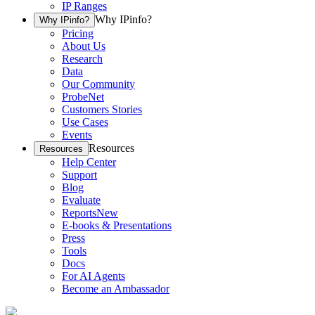
IP Ranges
Why IPinfo?
Why IPinfo?
Pricing
About Us
Research
Data
Our Community
ProbeNet
Customers Stories
Use Cases
Events
Resources
Resources
Help Center
Support
Blog
Evaluate
Reports
New
E-books & Presentations
Press
Tools
Docs
For AI Agents
Become an Ambassador