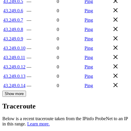
43.249.0.5
—
0
Ping
43.249.0.6
—
0
Ping
43.249.0.7
—
0
Ping
43.249.0.8
—
0
Ping
43.249.0.9
—
0
Ping
43.249.0.10
—
0
Ping
43.249.0.11
—
0
Ping
43.249.0.12
—
0
Ping
43.249.0.13
—
0
Ping
43.249.0.14
—
0
Ping
Show more
Traceroute
Below is a recent traceroute taken from the IPinfo ProbeNet to an IP
in this range.
Learn more.