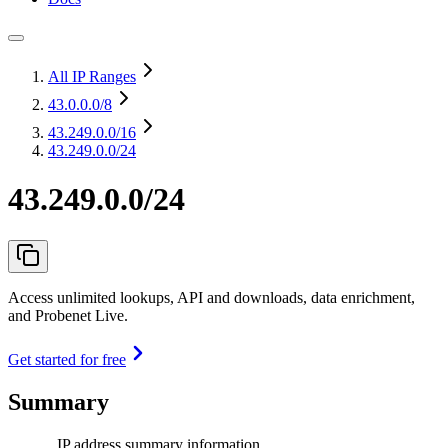
All IP Ranges
43.0.0.0
/8
43.249.0.0
/16
43.249.0.0/24
43.249.0.0/24
Access unlimited lookups, API and downloads, data enrichment,
and Probenet Live.
Get started for free
Summary
IP address summary information