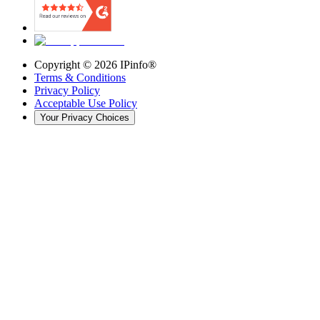
Copyright ©
2026
IPinfo®
Terms & Conditions
Privacy Policy
Acceptable Use Policy
Your Privacy Choices