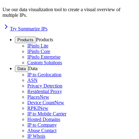
Use our data visualization tool to create a visual overview of
multiple IPs.
Try Summarize IPs
Products
Products
IPinfo Lite
IPinfo Core
IPinfo Enterprise
Custom Solutions
Data
Data
IP to Geolocation
ASN
Privacy Detection
Residential Proxy
Places
New
Device Count
New
RPKI
New
IP to Mobile Carrier
Hosted Domains
IP to Company
Abuse Contact
IP Whois