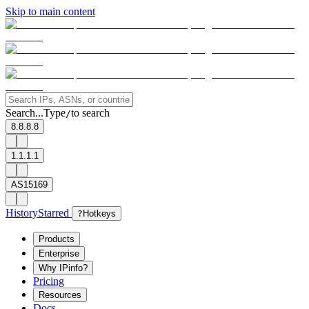
Skip to main content
Search...
Type
to search
/
8.8.8.8
1.1.1.1
AS15169
History
Starred
?
Hotkeys
Products
Enterprise
Why IPinfo?
Pricing
Resources
Docs