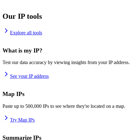
Our IP tools
Explore all tools
What is my IP?
Test our data accuracy by viewing insights from your IP address.
See your IP address
Map IPs
Paste up to 500,000 IPs to see where they're located on a map.
Try Map IPs
Summarize IPs