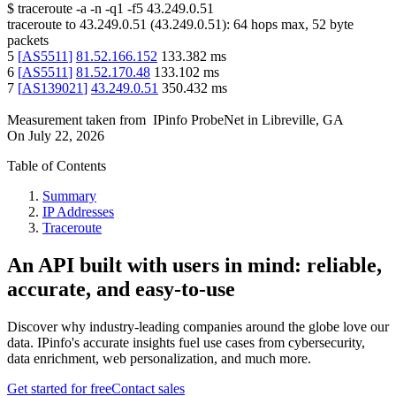
$
traceroute -a -n -q1
-f5
43.249.0.51
traceroute to
43.249.0.51
(
43.249.0.51
):
64
hops max,
52
byte
packets
5
[
AS5511
]
81.52.166.152
133.382
ms
6
[
AS5511
]
81.52.170.48
133.102
ms
7
[
AS139021
]
43.249.0.51
350.432
ms
Measurement taken from
IPinfo ProbeNet
in
Libreville, GA
On
July 22, 2026
Table of Contents
Summary
IP Addresses
Traceroute
An API built with users in mind: reliable,
accurate, and easy-to-use
Discover why industry-leading companies around the globe love our
data. IPinfo's accurate insights fuel use cases from cybersecurity,
data enrichment, web personalization, and much more.
Get started for free
Contact sales