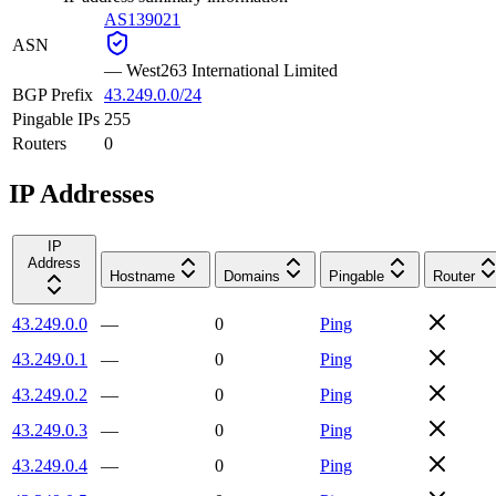
AS139021
ASN
—
West263 International Limited
BGP Prefix
43.249.0.0/24
Pingable IPs
255
Routers
0
IP Addresses
IP
Address
Hostname
Domains
Pingable
Router
43.249.0.0
—
0
Ping
43.249.0.1
—
0
Ping
43.249.0.2
—
0
Ping
43.249.0.3
—
0
Ping
43.249.0.4
—
0
Ping