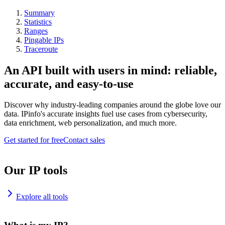
Summary
Statistics
Ranges
Pingable IPs
Traceroute
An API built with users in mind: reliable,
accurate, and easy-to-use
Discover why industry-leading companies around the globe love our
data. IPinfo's accurate insights fuel use cases from cybersecurity,
data enrichment, web personalization, and much more.
Get started for free
Contact sales
Our IP tools
Explore all tools