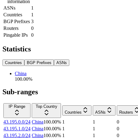
information
ASNs
1
Countries
1
BGP Prefixes
3
Routers
0
Pingable IPs
0
Statistics
Countries
BGP Prefixes
ASNs
China
100.00
%
Sub-ranges
IP Range
Top Country
Countries
ASNs
Routers
43.195.0.0/24
China
100.00
%
1
1
0
43.195.1.0/24
China
100.00
%
1
1
0
43.195.2.0/24
China
100.00
%
1
1
0