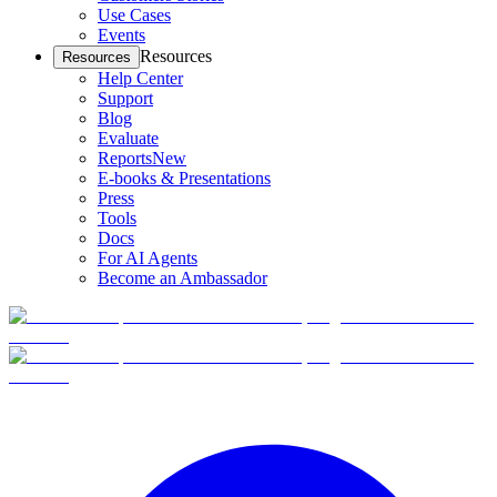
Use Cases
Events
Resources
Resources
Help Center
Support
Blog
Evaluate
Reports
New
E-books & Presentations
Press
Tools
Docs
For AI Agents
Become an Ambassador