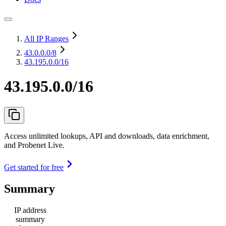
All IP Ranges
43.0.0.0
/8
43.195.0.0/16
43.195.0.0/16
Access unlimited lookups, API and downloads, data enrichment,
and Probenet Live.
Get started for free
Summary
IP address
summary