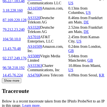
66.227.183.48
Communications LLC
US
AS16509
Amazon.com,
0.13
ms
from
3.18.228.160
Inc.
Columbus
,
US
AS3320
Deutsche
8.46
ms
from
Frankfurt
87.169.220.128
Telekom AG
am Main
,
DE
AS3320
Deutsche
2.52
ms
from
Frankfurt
79.212.23.240
Telekom AG
am Main
,
DE
AS7018
AT&T
2.45
ms
from
Kansas
104.50.10.0
Enterprises, LLC
City
,
US
AS16509
Amazon.com,
0.24
ms
from
London
,
13.43.70.48
Inc.
GB
AS5089
Virgin Media
5.04
ms
from
92.237.249.176
Limited
Manchester
,
GB
AS33363
Charter
10.86
ms
from
Miami
,
96.58.218.192
Communications, Inc
US
14.45.76.224
AS4766
Korea Telecom
6.09
ms
from
Seoul
,
KR
Show more
Traceroute
Below is a recent traceroute taken from the IPinfo ProbeNet to an IP
in this range.
Learn more.