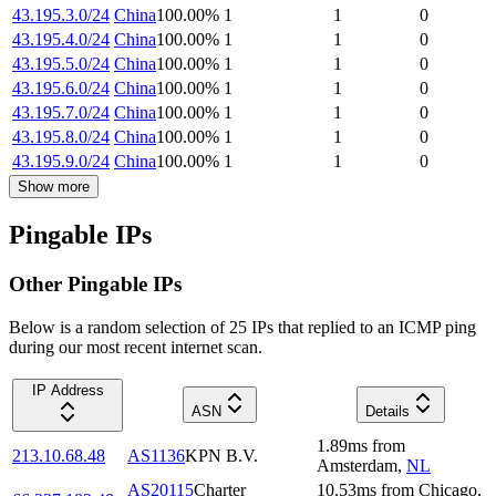
43.195.3.0/24
China
100.00
%
1
1
0
43.195.4.0/24
China
100.00
%
1
1
0
43.195.5.0/24
China
100.00
%
1
1
0
43.195.6.0/24
China
100.00
%
1
1
0
43.195.7.0/24
China
100.00
%
1
1
0
43.195.8.0/24
China
100.00
%
1
1
0
43.195.9.0/24
China
100.00
%
1
1
0
Show more
Pingable IPs
Other Pingable IPs
Below is a random selection of 25 IPs that replied to an ICMP ping
during our most recent internet scan.
IP Address
ASN
Details
1.89
ms
from
213.10.68.48
AS1136
KPN B.V.
Amsterdam
,
NL
AS20115
Charter
10.53
ms
from
Chicago
,