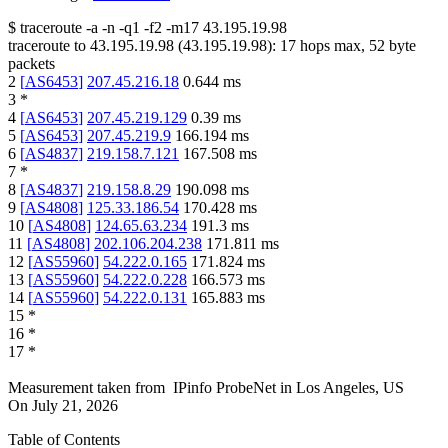
$
traceroute -a -n -q1
-f2
-m17
43.195.19.98
traceroute to
43.195.19.98
(
43.195.19.98
):
17
hops max,
52
byte
packets
2
[
AS6453
]
207.45.216.18
0.644
ms
3
*
4
[
AS6453
]
207.45.219.129
0.39
ms
5
[
AS6453
]
207.45.219.9
166.194
ms
6
[
AS4837
]
219.158.7.121
167.508
ms
7
*
8
[
AS4837
]
219.158.8.29
190.098
ms
9
[
AS4808
]
125.33.186.54
170.428
ms
10
[
AS4808
]
124.65.63.234
191.3
ms
11
[
AS4808
]
202.106.204.238
171.811
ms
12
[
AS55960
]
54.222.0.165
171.824
ms
13
[
AS55960
]
54.222.0.228
166.573
ms
14
[
AS55960
]
54.222.0.131
165.883
ms
15
*
16
*
17
*
Measurement taken from
IPinfo ProbeNet
in
Los Angeles, US
On
July 21, 2026
Table of Contents