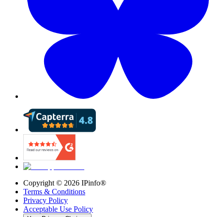
Copyright ©
2026
IPinfo®
Terms & Conditions
Privacy Policy
Acceptable Use Policy