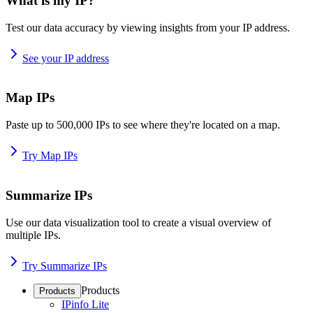
What is my IP?
Test our data accuracy by viewing insights from your IP address.
See your IP address
Map IPs
Paste up to 500,000 IPs to see where they're located on a map.
Try Map IPs
Summarize IPs
Use our data visualization tool to create a visual overview of
multiple IPs.
Try Summarize IPs
Products
Products
IPinfo Lite