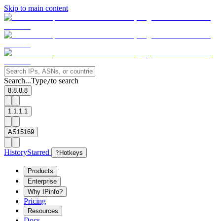
Skip to main content
Search...
Type
to search
/
8.8.8.8
1.1.1.1
AS15169
History
Starred
?
Hotkeys
Products
Enterprise
Why IPinfo?
Pricing
Resources
Docs