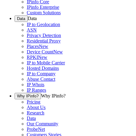
IPinfo Core
IPinfo Enterprise
Custom Solutions
Data
Data
IP to Geolocation
ASN
Privacy Detection
Residential Proxy
Places
New
Device Count
New
RPKI
New
IP to Mobile Carrier
Hosted Domains
IP to Company
Abuse Contact
IP Whois
IP Ranges
Why IPinfo?
Why IPinfo?
Pricing
About Us
Research
Data
Our Community
ProbeNet
Customers Stories