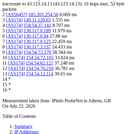
traceroute to
43.123.14.13
(
43.123.14.13
):
16
hops max,
52
byte
packets
2
[
AS56457
]
185.201.254.56
0.069
ms
3
[
AS174
]
149.11.120.65
1.555
ms
4
[
AS174
]
154.54.37.141
8.707
ms
5
[
AS174
]
130.117.0.189
11.979
ms
6
[
AS174
]
130.117.0.94
27.88
ms
7
[
AS174
]
130.117.0.125
22.459
ms
8
[
AS174
]
130.117.3.137
24.433
ms
9
[
AS174
]
154.54.72.170
28.584
ms
10
[
AS174
]
154.54.72.165
33.824
ms
11
[
AS174
]
154.54.62.121
37.248
ms
12
[
AS174
]
154.54.76.210
36.781
ms
13
[
AS174
]
154.54.12.114
39.65
ms
14
*
15
*
16
*
Measurement taken from
IPinfo ProbeNet
in
Athens, GR
On
July 22, 2026
Table of Contents
Summary
IP Addresses