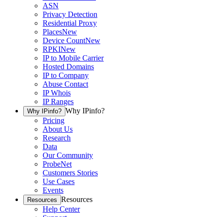
ASN
Privacy Detection
Residential Proxy
Places
New
Device Count
New
RPKI
New
IP to Mobile Carrier
Hosted Domains
IP to Company
Abuse Contact
IP Whois
IP Ranges
Why IPinfo?
Why IPinfo?
Pricing
About Us
Research
Data
Our Community
ProbeNet
Customers Stories
Use Cases
Events
Resources
Resources
Help Center