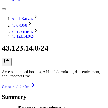
All IP Ranges
43.0.0.0
/8
43.123.0.0
/16
43.123.14.0/24
43.123.14.0/24
Access unlimited lookups, API and downloads, data enrichment,
and Probenet Live.
Get started for free
Summary
IP address summary information