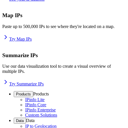
Map IPs
Paste up to 500,000 IPs to see where they're located on a map.
Try Map IPs
Summarize IPs
Use our data visualization tool to create a visual overview of
multiple IPs.
Try Summarize IPs
Products
Products
IPinfo Lite
IPinfo Core
IPinfo Enterprise
Custom Solutions
Data
Data
IP to Geolocation