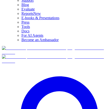
Support
Blog
Evaluate
Reports
New
E-books & Presentations
Press
Tools
Docs
For AI Agents
Become an Ambassador