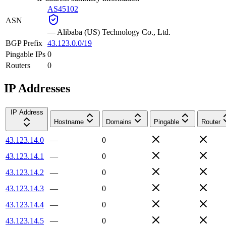
AS45102
ASN
—
Alibaba (US) Technology Co., Ltd.
BGP Prefix
43.123.0.0/19
Pingable IPs
0
Routers
0
IP Addresses
IP Address
Hostname
Domains
Pingable
Router
43.123.14.0
—
0
43.123.14.1
—
0
43.123.14.2
—
0
43.123.14.3
—
0
43.123.14.4
—
0
43.123.14.5
—
0