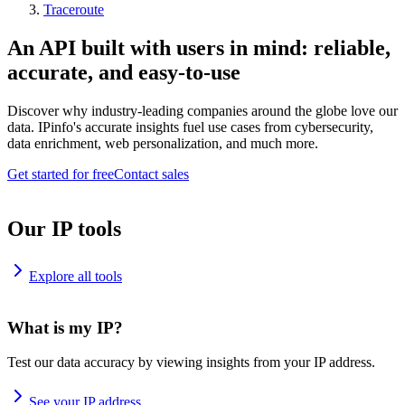
Traceroute
An API built with users in mind: reliable,
accurate, and easy-to-use
Discover why industry-leading companies around the globe love our
data. IPinfo's accurate insights fuel use cases from cybersecurity,
data enrichment, web personalization, and much more.
Get started for free
Contact sales
Our IP tools
Explore all tools
What is my IP?
Test our data accuracy by viewing insights from your IP address.
See your IP address