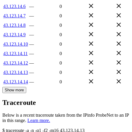
43.123.14.6
—
0
43.123.14.7
—
0
43.123.14.8
—
0
43.123.14.9
—
0
43.123.14.10
—
0
43.123.14.11
—
0
43.123.14.12
—
0
43.123.14.13
—
0
43.123.14.14
—
0
Show more
Traceroute
Below is a recent traceroute taken from the IPinfo ProbeNet to an IP
in this range.
Learn more.
$
traceroute -a -n -q1
-f2
-m16
43.123.14.13