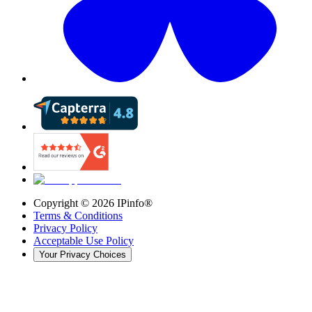
Copyright ©
2026
IPinfo®
Terms & Conditions
Privacy Policy
Acceptable Use Policy
Your Privacy Choices