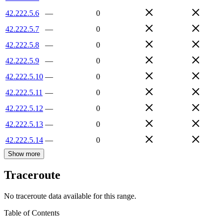
42.222.5.6
—
0
42.222.5.7
—
0
42.222.5.8
—
0
42.222.5.9
—
0
42.222.5.10
—
0
42.222.5.11
—
0
42.222.5.12
—
0
42.222.5.13
—
0
42.222.5.14
—
0
Show more
Traceroute
No traceroute data available for this range.
Table of Contents