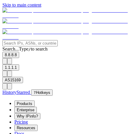
Skip to main content
Search...
Type
to search
/
8.8.8.8
1.1.1.1
AS15169
History
Starred
?
Hotkeys
Products
Enterprise
Why IPinfo?
Pricing
Resources
Docs