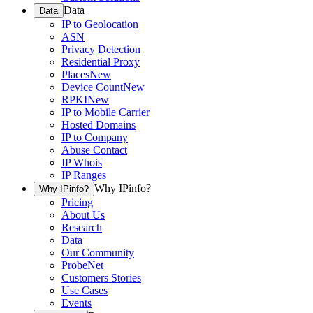
Data
Data
IP to Geolocation
ASN
Privacy Detection
Residential Proxy
Places
New
Device Count
New
RPKI
New
IP to Mobile Carrier
Hosted Domains
IP to Company
Abuse Contact
IP Whois
IP Ranges
Why IPinfo?
Why IPinfo?
Pricing
About Us
Research
Data
Our Community
ProbeNet
Customers Stories
Use Cases
Events