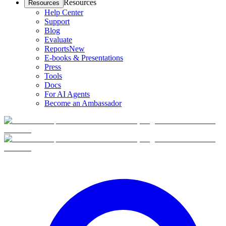
Resources
Resources
Help Center
Support
Blog
Evaluate
Reports
New
E-books & Presentations
Press
Tools
Docs
For AI Agents
Become an Ambassador