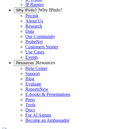
IP Ranges
Why IPinfo?
Why IPinfo?
Pricing
About Us
Research
Data
Our Community
ProbeNet
Customers Stories
Use Cases
Events
Resources
Resources
Help Center
Support
Blog
Evaluate
Reports
New
E-books & Presentations
Press
Tools
Docs
For AI Agents
Become an Ambassador