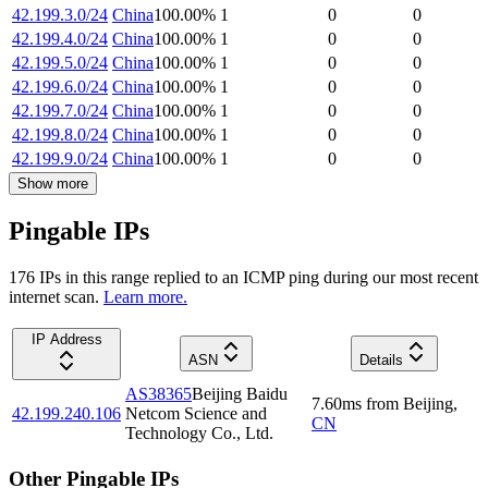
42.199.3.0/24
China
100.00
%
1
0
0
42.199.4.0/24
China
100.00
%
1
0
0
42.199.5.0/24
China
100.00
%
1
0
0
42.199.6.0/24
China
100.00
%
1
0
0
42.199.7.0/24
China
100.00
%
1
0
0
42.199.8.0/24
China
100.00
%
1
0
0
42.199.9.0/24
China
100.00
%
1
0
0
Show more
Pingable IPs
176
IP
s
in this range replied to an ICMP ping during our most recent
internet scan.
Learn more.
IP Address
ASN
Details
AS38365
Beijing Baidu
7.60
ms
from
Beijing
,
42.199.240.106
Netcom Science and
CN
Technology Co., Ltd.
Other Pingable IPs