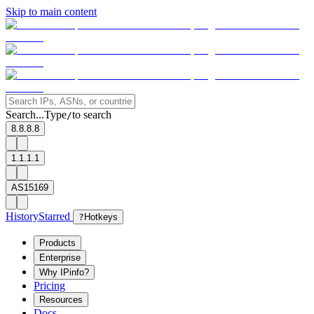
Skip to main content
Search...
Type
to search
/
8.8.8.8
1.1.1.1
AS15169
History
Starred
?
Hotkeys
Products
Enterprise
Why IPinfo?
Pricing
Resources
Docs