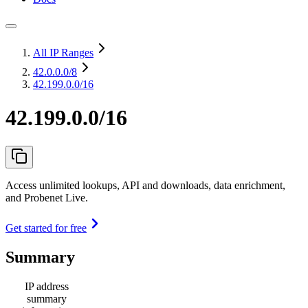
All IP Ranges
42.0.0.0
/8
42.199.0.0/16
42.199.0.0/16
Access unlimited lookups, API and downloads, data enrichment,
and Probenet Live.
Get started for free
Summary
IP address
summary