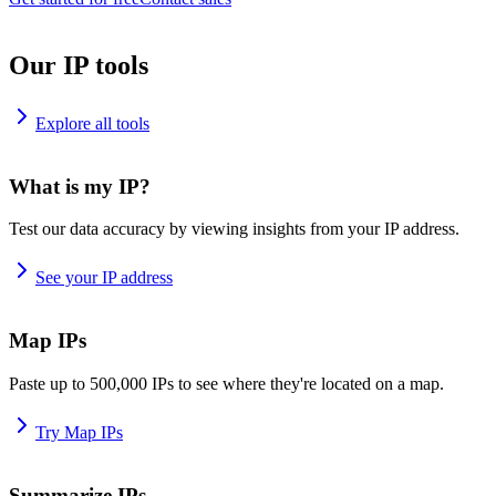
Our IP tools
Explore all tools
What is my IP?
Test our data accuracy by viewing insights from your IP address.
See your IP address
Map IPs
Paste up to 500,000 IPs to see where they're located on a map.
Try Map IPs
Summarize IPs