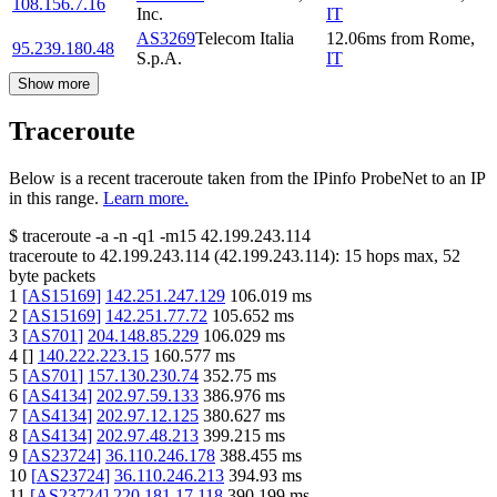
108.156.7.16
Inc.
IT
AS3269
Telecom Italia
12.06
ms
from
Rome
,
95.239.180.48
S.p.A.
IT
Show more
Traceroute
Below is a recent traceroute taken from the IPinfo ProbeNet to an IP
in this range.
Learn more.
$
traceroute -a -n -q1
-m15
42.199.243.114
traceroute to
42.199.243.114
(
42.199.243.114
):
15
hops max,
52
byte packets
1
[
AS15169
]
142.251.247.129
106.019
ms
2
[
AS15169
]
142.251.77.72
105.652
ms
3
[
AS701
]
204.148.85.229
106.029
ms
4
[
]
140.222.223.15
160.577
ms
5
[
AS701
]
157.130.230.74
352.75
ms
6
[
AS4134
]
202.97.59.133
386.976
ms
7
[
AS4134
]
202.97.12.125
380.627
ms
8
[
AS4134
]
202.97.48.213
399.215
ms
9
[
AS23724
]
36.110.246.178
388.455
ms
10
[
AS23724
]
36.110.246.213
394.93
ms
11
[
AS23724
]
220.181.17.118
390.199
ms