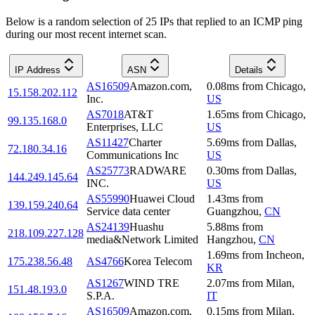
Below is a random selection of 25 IPs that replied to an ICMP ping
during our most recent internet scan.
IP Address
ASN
Details
AS16509
Amazon.com,
0.08
ms
from
Chicago
,
15.158.202.112
Inc.
US
AS7018
AT&T
1.65
ms
from
Chicago
,
99.135.168.0
Enterprises, LLC
US
AS11427
Charter
5.69
ms
from
Dallas
,
72.180.34.16
Communications Inc
US
AS25773
RADWARE
0.30
ms
from
Dallas
,
144.249.145.64
INC.
US
AS55990
Huawei Cloud
1.43
ms
from
139.159.240.64
Service data center
Guangzhou
,
CN
AS24139
Huashu
5.88
ms
from
218.109.227.128
media&Network Limited
Hangzhou
,
CN
1.69
ms
from
Incheon
,
175.238.56.48
AS4766
Korea Telecom
KR
AS1267
WIND TRE
2.07
ms
from
Milan
,
151.48.193.0
S.P.A.
IT
AS16509
Amazon.com,
0.15
ms
from
Milan
,