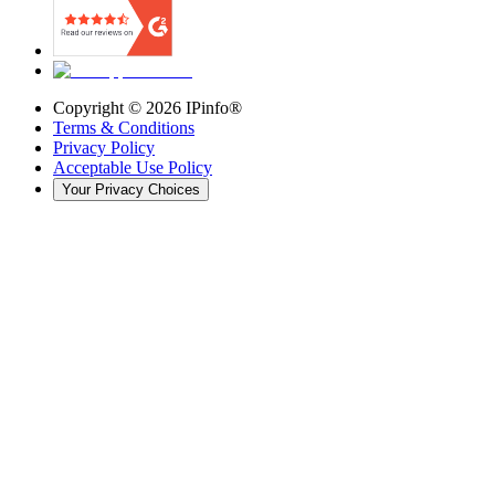
Copyright ©
2026
IPinfo®
Terms & Conditions
Privacy Policy
Acceptable Use Policy
Your Privacy Choices