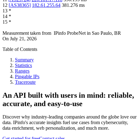
12
[
AS38365
]
182.61.255.64
381.276
ms
13
*
14
*
15
*
Measurement taken from
IPinfo ProbeNet
in
Sao Paulo, BR
On
July 21, 2026
Table of Contents
Summary
Statistics
Ranges
Pingable IPs
Traceroute
An API built with users in mind: reliable,
accurate, and easy-to-use
Discover why industry-leading companies around the globe love our
data. IPinfo's accurate insights fuel use cases from cybersecurity,
data enrichment, web personalization, and much more.
Get started for free
Contact sales