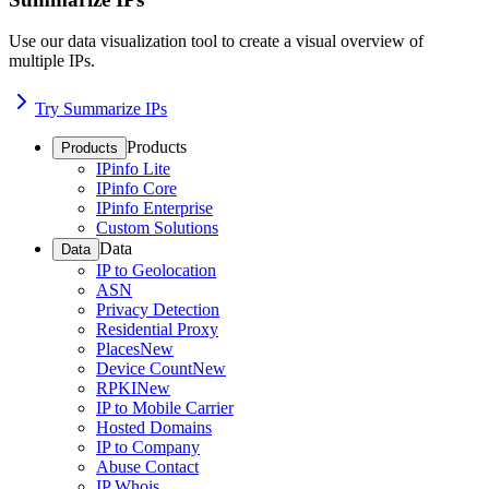
Use our data visualization tool to create a visual overview of
multiple IPs.
Try Summarize IPs
Products
Products
IPinfo Lite
IPinfo Core
IPinfo Enterprise
Custom Solutions
Data
Data
IP to Geolocation
ASN
Privacy Detection
Residential Proxy
Places
New
Device Count
New
RPKI
New
IP to Mobile Carrier
Hosted Domains
IP to Company
Abuse Contact
IP Whois