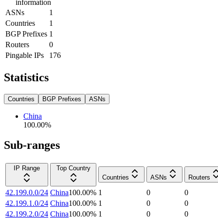
information
ASNs
1
Countries
1
BGP Prefixes
1
Routers
0
Pingable IPs
176
Statistics
Countries
BGP Prefixes
ASNs
China
100.00
%
Sub-ranges
IP Range
Top Country
Countries
ASNs
Routers
42.199.0.0/24
China
100.00
%
1
0
0
42.199.1.0/24
China
100.00
%
1
0
0
42.199.2.0/24
China
100.00
%
1
0
0