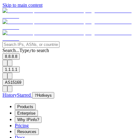
Skip to main content
Search...
Type
to search
/
8.8.8.8
1.1.1.1
AS15169
History
Starred
?
Hotkeys
Products
Enterprise
Why IPinfo?
Pricing
Resources
Docs