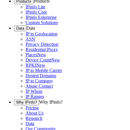
Products
Products
IPinfo Lite
IPinfo Core
IPinfo Enterprise
Custom Solutions
Data
Data
IP to Geolocation
ASN
Privacy Detection
Residential Proxy
Places
New
Device Count
New
RPKI
New
IP to Mobile Carrier
Hosted Domains
IP to Company
Abuse Contact
IP Whois
IP Ranges
Why IPinfo?
Why IPinfo?
Pricing
About Us
Research
Data
Our Community