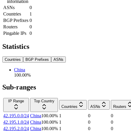
information
ASNs
0
Countries
1
BGP Prefixes
0
Routers
0
Pingable IPs
0
Statistics
Countries
BGP Prefixes
ASNs
China
100.00
%
Sub-ranges
IP Range
Top Country
Countries
ASNs
Routers
42.195.0.0/24
China
100.00
%
1
0
0
42.195.1.0/24
China
100.00
%
1
0
0
42.195.2.0/24
China
100.00
%
1
0
0