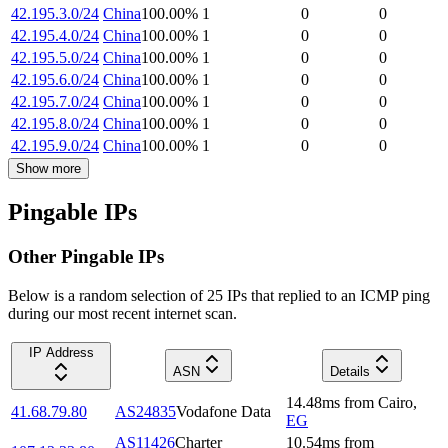
42.195.3.0/24
China
100.00
%
1
0
0
42.195.4.0/24
China
100.00
%
1
0
0
42.195.5.0/24
China
100.00
%
1
0
0
42.195.6.0/24
China
100.00
%
1
0
0
42.195.7.0/24
China
100.00
%
1
0
0
42.195.8.0/24
China
100.00
%
1
0
0
42.195.9.0/24
China
100.00
%
1
0
0
Show more
Pingable IPs
Other Pingable IPs
Below is a random selection of 25 IPs that replied to an ICMP ping
during our most recent internet scan.
IP Address
ASN
Details
14.48
ms
from
Cairo
,
41.68.79.80
AS24835
Vodafone Data
EG
AS11426
Charter
10.54
ms
from