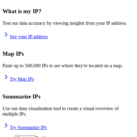
What is my IP?
Test our data accuracy by viewing insights from your IP address.
See your IP address
Map IPs
Paste up to 500,000 IPs to see where they're located on a map.
Try Map IPs
Summarize IPs
Use our data visualization tool to create a visual overview of
multiple IPs.
Try Summarize IPs