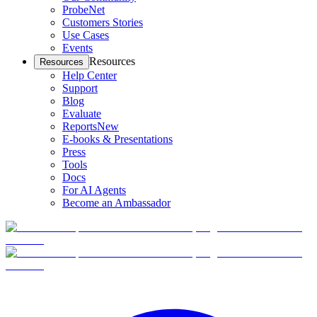
ProbeNet
Customers Stories
Use Cases
Events
Resources
Resources
Help Center
Support
Blog
Evaluate
Reports
New
E-books & Presentations
Press
Tools
Docs
For AI Agents
Become an Ambassador