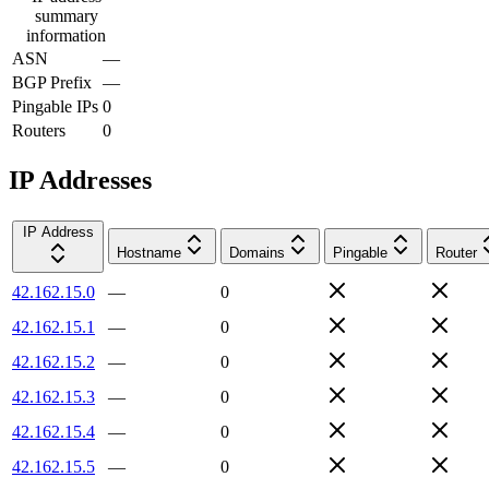
summary
information
ASN
—
BGP Prefix
—
Pingable IPs
0
Routers
0
IP Addresses
IP Address
Hostname
Domains
Pingable
Router
42.162.15.0
—
0
42.162.15.1
—
0
42.162.15.2
—
0
42.162.15.3
—
0
42.162.15.4
—
0
42.162.15.5
—
0