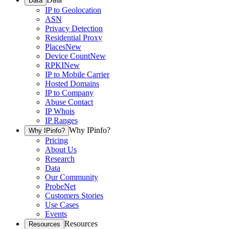
Data
IP to Geolocation
ASN
Privacy Detection
Residential Proxy
Places
New
Device Count
New
RPKI
New
IP to Mobile Carrier
Hosted Domains
IP to Company
Abuse Contact
IP Whois
IP Ranges
Why IPinfo?
Why IPinfo?
Pricing
About Us
Research
Data
Our Community
ProbeNet
Customers Stories
Use Cases
Events
Resources
Resources