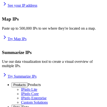
See your IP address
Map IPs
Paste up to 500,000 IPs to see where they're located on a map.
Try Map IPs
Summarize IPs
Use our data visualization tool to create a visual overview of
multiple IPs.
Try Summarize IPs
Products
Products
IPinfo Lite
IPinfo Core
IPinfo Enterprise
Custom Solutions
Data