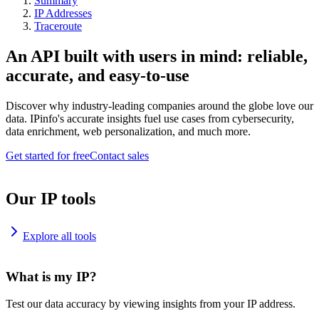
Summary
IP Addresses
Traceroute
An API built with users in mind: reliable,
accurate, and easy-to-use
Discover why industry-leading companies around the globe love our
data. IPinfo's accurate insights fuel use cases from cybersecurity,
data enrichment, web personalization, and much more.
Get started for free
Contact sales
Our IP tools
Explore all tools
What is my IP?
Test our data accuracy by viewing insights from your IP address.