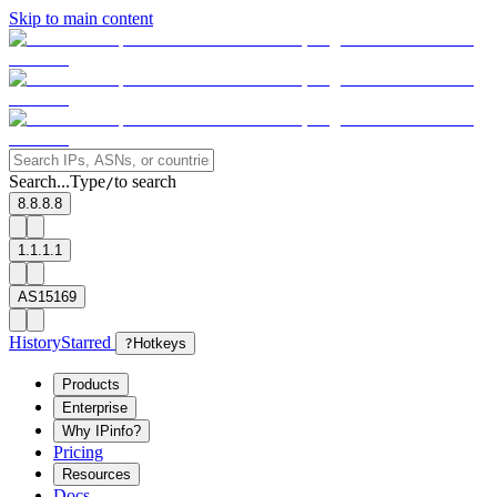
Skip to main content
Search...
Type
to search
/
8.8.8.8
1.1.1.1
AS15169
History
Starred
?
Hotkeys
Products
Enterprise
Why IPinfo?
Pricing
Resources
Docs