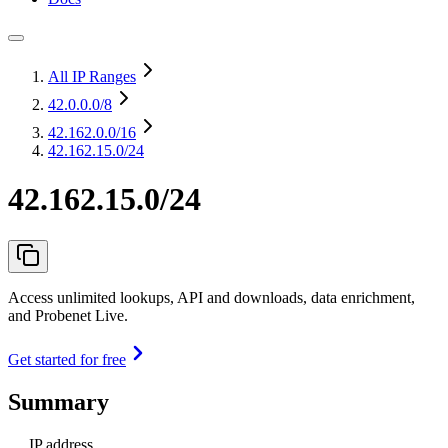
All IP Ranges
42.0.0.0
/8
42.162.0.0
/16
42.162.15.0/24
42.162.15.0/24
Access unlimited lookups, API and downloads, data enrichment,
and Probenet Live.
Get started for free
Summary
IP address