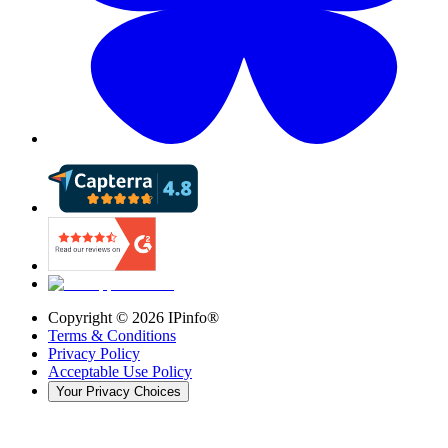
Copyright ©
2026
IPinfo®
Terms & Conditions
Privacy Policy
Acceptable Use Policy
Your Privacy Choices