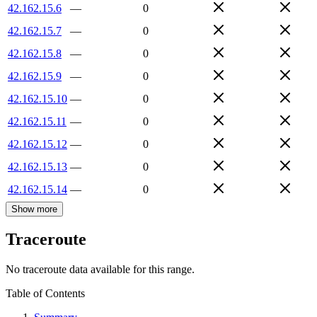
42.162.15.6
—
0
42.162.15.7
—
0
42.162.15.8
—
0
42.162.15.9
—
0
42.162.15.10
—
0
42.162.15.11
—
0
42.162.15.12
—
0
42.162.15.13
—
0
42.162.15.14
—
0
Show more
Traceroute
No traceroute data available for this range.
Table of Contents