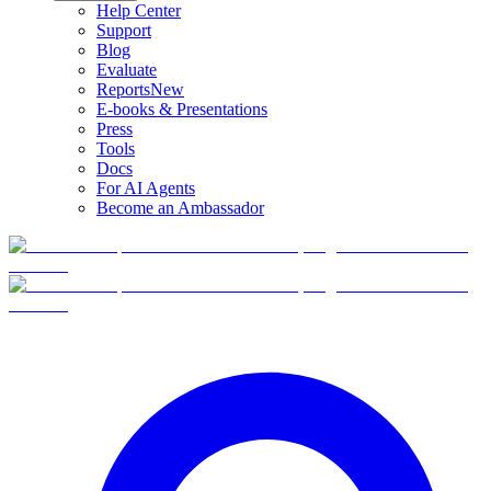
Help Center
Support
Blog
Evaluate
Reports
New
E-books & Presentations
Press
Tools
Docs
For AI Agents
Become an Ambassador