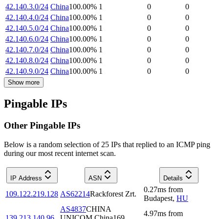
42.140.3.0/24
China
100.00
%
1
0
0
42.140.4.0/24
China
100.00
%
1
0
0
42.140.5.0/24
China
100.00
%
1
0
0
42.140.6.0/24
China
100.00
%
1
0
0
42.140.7.0/24
China
100.00
%
1
0
0
42.140.8.0/24
China
100.00
%
1
0
0
42.140.9.0/24
China
100.00
%
1
0
0
Show more
Pingable IPs
Other Pingable IPs
Below is a random selection of 25 IPs that replied to an ICMP ping
during our most recent internet scan.
IP Address
ASN
Details
0.27
ms
from
109.122.219.128
AS62214
Rackforest Zrt.
Budapest
,
HU
AS4837
CHINA
4.97
ms
from
139.213.140.96
UNICOM China169