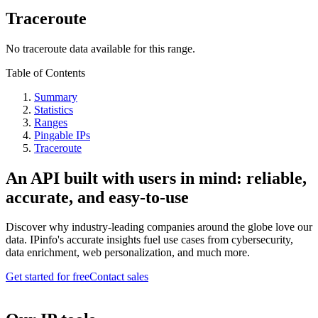
Traceroute
No traceroute data available for this range.
Table of Contents
Summary
Statistics
Ranges
Pingable IPs
Traceroute
An API built with users in mind: reliable,
accurate, and easy-to-use
Discover why industry-leading companies around the globe love our
data. IPinfo's accurate insights fuel use cases from cybersecurity,
data enrichment, web personalization, and much more.
Get started for free
Contact sales