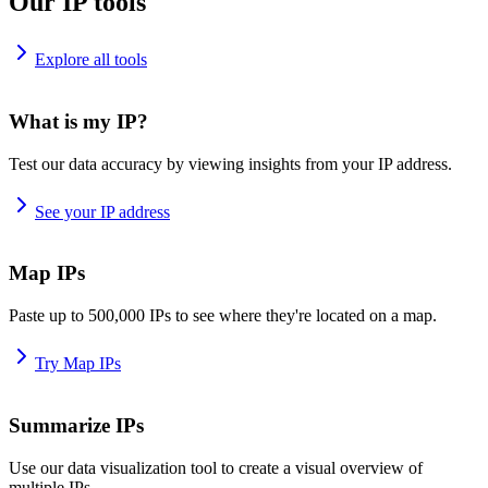
Our IP tools
Explore all tools
What is my IP?
Test our data accuracy by viewing insights from your IP address.
See your IP address
Map IPs
Paste up to 500,000 IPs to see where they're located on a map.
Try Map IPs
Summarize IPs
Use our data visualization tool to create a visual overview of
multiple IPs.