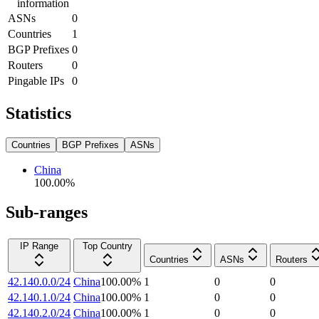
information
ASNs
0
Countries
1
BGP Prefixes
0
Routers
0
Pingable IPs
0
Statistics
Countries
BGP Prefixes
ASNs
China
100.00
%
Sub-ranges
IP Range
Top Country
Countries
ASNs
Routers
42.140.0.0/24
China
100.00
%
1
0
0
42.140.1.0/24
China
100.00
%
1
0
0
42.140.2.0/24
China
100.00
%
1
0
0