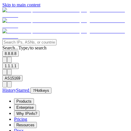
Skip to main content
Search...
Type
to search
/
8.8.8.8
1.1.1.1
AS15169
History
Starred
?
Hotkeys
Products
Enterprise
Why IPinfo?
Pricing
Resources
Docs