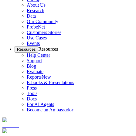
About Us
Research
Data
Our Community
ProbeNet
Customers Stories
Use Cases
Events
Resources
Resources
Help Center
Support
Blog
Evaluate
Reports
New
E-books & Presentations
Press
Tools
Docs
For AI Agents
Become an Ambassador