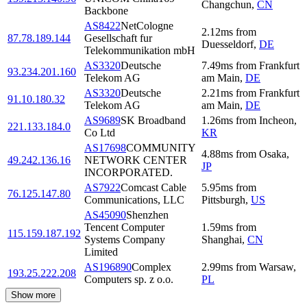
Changchun
,
CN
Backbone
AS8422
NetCologne
2.12
ms
from
87.78.189.144
Gesellschaft fur
Duesseldorf
,
DE
Telekommunikation mbH
AS3320
Deutsche
7.49
ms
from
Frankfurt
93.234.201.160
Telekom AG
am Main
,
DE
AS3320
Deutsche
2.21
ms
from
Frankfurt
91.10.180.32
Telekom AG
am Main
,
DE
AS9689
SK Broadband
1.26
ms
from
Incheon
,
221.133.184.0
Co Ltd
KR
AS17698
COMMUNITY
4.88
ms
from
Osaka
,
49.242.136.16
NETWORK CENTER
JP
INCORPORATED.
AS7922
Comcast Cable
5.95
ms
from
76.125.147.80
Communications, LLC
Pittsburgh
,
US
AS45090
Shenzhen
Tencent Computer
1.59
ms
from
115.159.187.192
Systems Company
Shanghai
,
CN
Limited
AS196890
Complex
2.99
ms
from
Warsaw
,
193.25.222.208
Computers sp. z o.o.
PL
Show more