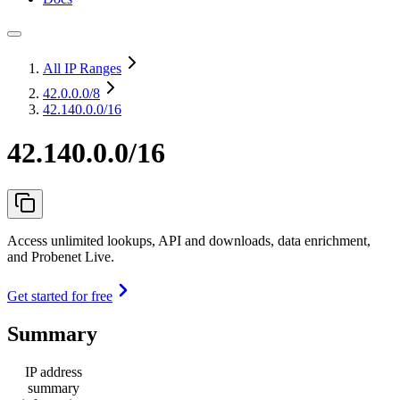
All IP Ranges
42.0.0.0
/8
42.140.0.0/16
42.140.0.0/16
Access unlimited lookups, API and downloads, data enrichment,
and Probenet Live.
Get started for free
Summary
IP address
summary