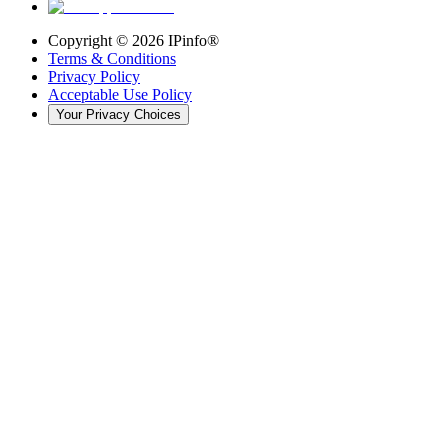
Copyright ©
2026
IPinfo®
Terms & Conditions
Privacy Policy
Acceptable Use Policy
Your Privacy Choices