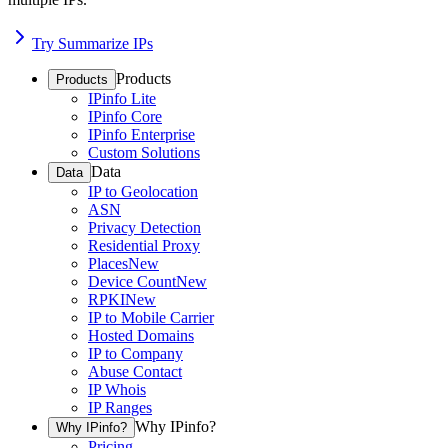
Try Summarize IPs
Products
Products
IPinfo Lite
IPinfo Core
IPinfo Enterprise
Custom Solutions
Data
Data
IP to Geolocation
ASN
Privacy Detection
Residential Proxy
Places
New
Device Count
New
RPKI
New
IP to Mobile Carrier
Hosted Domains
IP to Company
Abuse Contact
IP Whois
IP Ranges
Why IPinfo?
Why IPinfo?
Pricing