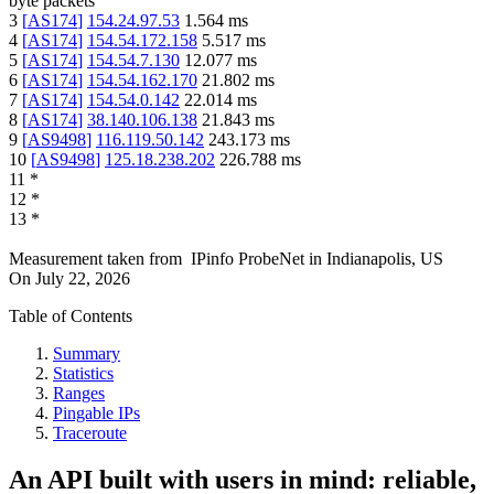
byte packets
3
[
AS174
]
154.24.97.53
1.564
ms
4
[
AS174
]
154.54.172.158
5.517
ms
5
[
AS174
]
154.54.7.130
12.077
ms
6
[
AS174
]
154.54.162.170
21.802
ms
7
[
AS174
]
154.54.0.142
22.014
ms
8
[
AS174
]
38.140.106.138
21.843
ms
9
[
AS9498
]
116.119.50.142
243.173
ms
10
[
AS9498
]
125.18.238.202
226.788
ms
11
*
12
*
13
*
Measurement taken from
IPinfo ProbeNet
in
Indianapolis, US
On
July 22, 2026
Table of Contents
Summary
Statistics
Ranges
Pingable IPs
Traceroute
An API built with users in mind: reliable,