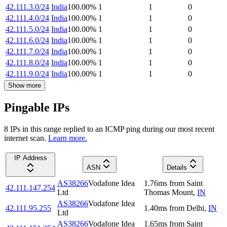
42.111.3.0/24
India
100.00
%
1
1
0
42.111.4.0/24
India
100.00
%
1
1
0
42.111.5.0/24
India
100.00
%
1
1
0
42.111.6.0/24
India
100.00
%
1
1
0
42.111.7.0/24
India
100.00
%
1
1
0
42.111.8.0/24
India
100.00
%
1
1
0
42.111.9.0/24
India
100.00
%
1
1
0
Show more
Pingable IPs
8
IP
s
in this range replied to an ICMP ping during our most recent
internet scan.
Learn more.
IP Address
ASN
Details
AS38266
Vodafone Idea
1.76
ms
from
Saint
42.111.147.254
Ltd
Thomas Mount
,
IN
AS38266
Vodafone Idea
42.111.95.255
1.40
ms
from
Delhi
,
IN
Ltd
AS38266
Vodafone Idea
1.65
ms
from
Saint