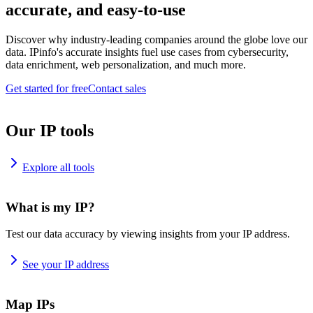
accurate, and easy-to-use
Discover why industry-leading companies around the globe love our
data. IPinfo's accurate insights fuel use cases from cybersecurity,
data enrichment, web personalization, and much more.
Get started for free
Contact sales
Our IP tools
Explore all tools
What is my IP?
Test our data accuracy by viewing insights from your IP address.
See your IP address
Map IPs