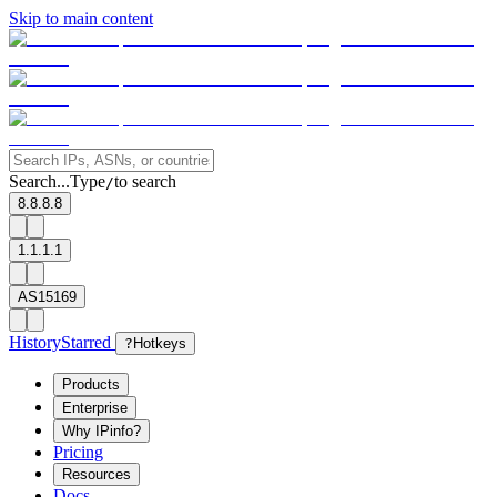
Skip to main content
Search...
Type
to search
/
8.8.8.8
1.1.1.1
AS15169
History
Starred
?
Hotkeys
Products
Enterprise
Why IPinfo?
Pricing
Resources
Docs