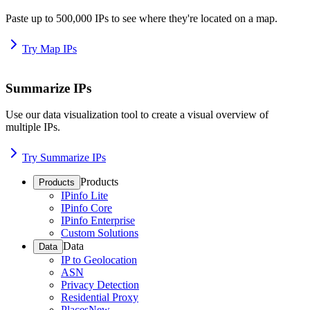
Paste up to 500,000 IPs to see where they're located on a map.
Try Map IPs
Summarize IPs
Use our data visualization tool to create a visual overview of
multiple IPs.
Try Summarize IPs
Products
Products
IPinfo Lite
IPinfo Core
IPinfo Enterprise
Custom Solutions
Data
Data
IP to Geolocation
ASN
Privacy Detection
Residential Proxy
Places
New