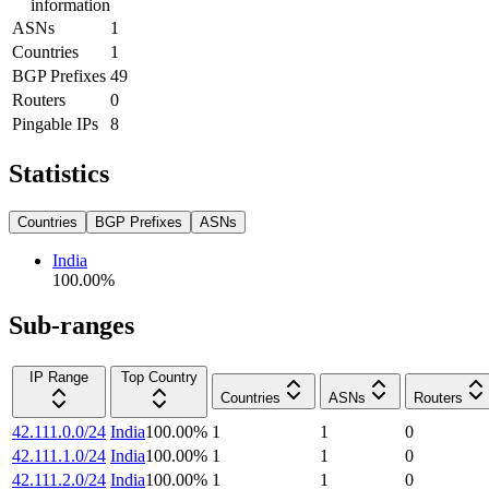
information
ASNs
1
Countries
1
BGP Prefixes
49
Routers
0
Pingable IPs
8
Statistics
Countries
BGP Prefixes
ASNs
India
100.00
%
Sub-ranges
IP Range
Top Country
Countries
ASNs
Routers
42.111.0.0/24
India
100.00
%
1
1
0
42.111.1.0/24
India
100.00
%
1
1
0
42.111.2.0/24
India
100.00
%
1
1
0