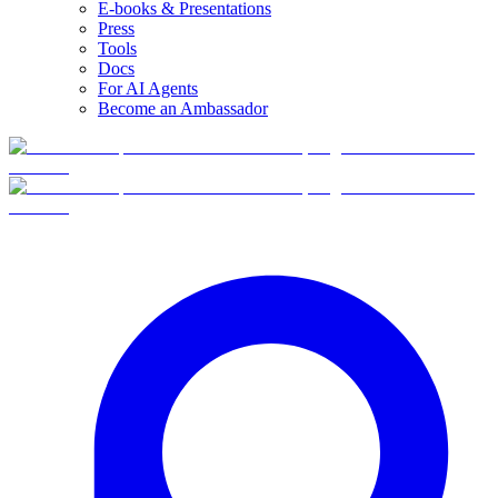
E-books & Presentations
Press
Tools
Docs
For AI Agents
Become an Ambassador