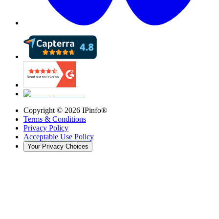
Copyright ©
2026
IPinfo®
Terms & Conditions
Privacy Policy
Acceptable Use Policy
Your Privacy Choices