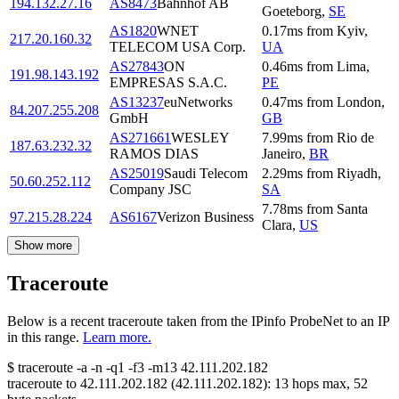
194.132.27.16
AS8473
Bahnhof AB
Goeteborg
,
SE
AS1820
WNET
0.17
ms
from
Kyiv
,
217.20.160.32
TELECOM USA Corp.
UA
AS27843
ON
0.46
ms
from
Lima
,
191.98.143.192
EMPRESAS S.A.C.
PE
AS13237
euNetworks
0.47
ms
from
London
,
84.207.255.208
GmbH
GB
AS271661
WESLEY
7.99
ms
from
Rio de
187.63.232.32
RAMOS DIAS
Janeiro
,
BR
AS25019
Saudi Telecom
2.29
ms
from
Riyadh
,
50.60.252.112
Company JSC
SA
7.78
ms
from
Santa
97.215.28.224
AS6167
Verizon Business
Clara
,
US
Show more
Traceroute
Below is a recent traceroute taken from the IPinfo ProbeNet to an IP
in this range.
Learn more.
$
traceroute -a -n -q1
-f3
-m13
42.111.202.182
traceroute to
42.111.202.182
(
42.111.202.182
):
13
hops max,
52