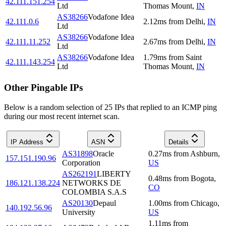
42.111.151.254
Ltd
Thomas Mount
,
IN
AS38266
Vodafone Idea
42.111.0.6
2.12
ms
from
Delhi
,
IN
Ltd
AS38266
Vodafone Idea
42.111.11.252
2.67
ms
from
Delhi
,
IN
Ltd
AS38266
Vodafone Idea
1.79
ms
from
Saint
42.111.143.254
Ltd
Thomas Mount
,
IN
Other Pingable IPs
Below is a random selection of 25 IPs that replied to an ICMP ping
during our most recent internet scan.
IP Address
ASN
Details
AS31898
Oracle
0.27
ms
from
Ashburn
,
157.151.190.96
Corporation
US
AS262191
LIBERTY
0.48
ms
from
Bogota
,
186.121.138.224
NETWORKS DE
CO
COLOMBIA S.A.S
AS20130
Depaul
1.00
ms
from
Chicago
,
140.192.56.96
University
US
1.11
ms
from