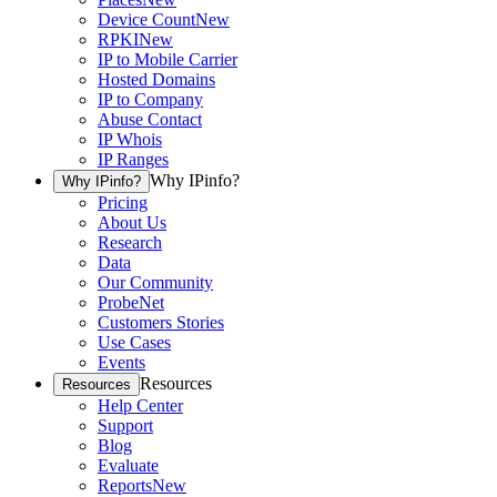
Device Count
New
RPKI
New
IP to Mobile Carrier
Hosted Domains
IP to Company
Abuse Contact
IP Whois
IP Ranges
Why IPinfo?
Why IPinfo?
Pricing
About Us
Research
Data
Our Community
ProbeNet
Customers Stories
Use Cases
Events
Resources
Resources
Help Center
Support
Blog
Evaluate
Reports
New