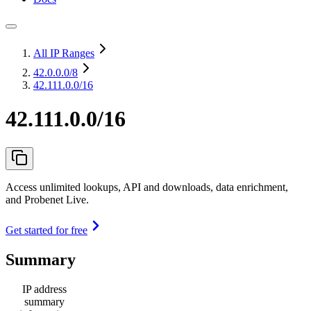
All IP Ranges
42.0.0.0
/8
42.111.0.0/16
42.111.0.0/16
Access unlimited lookups, API and downloads, data enrichment,
and Probenet Live.
Get started for free
Summary
IP address
summary