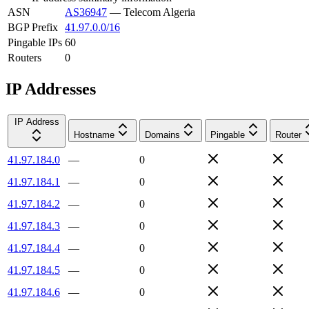
ASN
AS36947
—
Telecom Algeria
BGP Prefix
41.97.0.0/16
Pingable IPs
60
Routers
0
IP Addresses
IP Address
Hostname
Domains
Pingable
Router
41.97.184.0
—
0
41.97.184.1
—
0
41.97.184.2
—
0
41.97.184.3
—
0
41.97.184.4
—
0
41.97.184.5
—
0
41.97.184.6
—
0