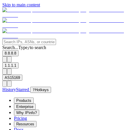
Skip to main content
Search...
Type
to search
/
8.8.8.8
1.1.1.1
AS15169
History
Starred
?
Hotkeys
Products
Enterprise
Why IPinfo?
Pricing
Resources
Docs