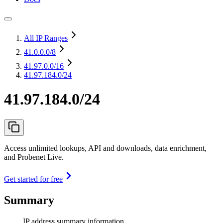
All IP Ranges
41.0.0.0
/8
41.97.0.0
/16
41.97.184.0/24
41.97.184.0/24
Access unlimited lookups, API and downloads, data enrichment,
and Probenet Live.
Get started for free
Summary
IP address summary information