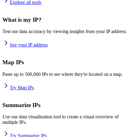
Explore all tools
What is my IP?
Test our data accuracy by viewing insights from your IP address.
See your IP address
Map IPs
Paste up to 500,000 IPs to see where they're located on a map.
Try Map IPs
Summarize IPs
Use our data visualization tool to create a visual overview of
multiple IPs.
Try Summarize IPs