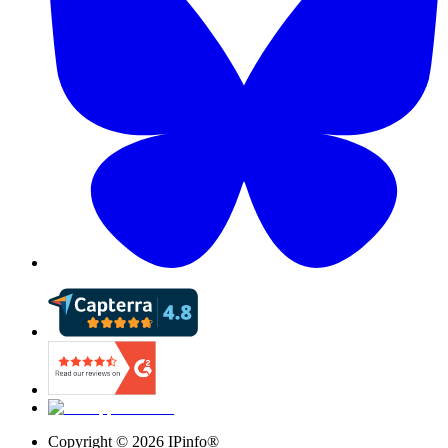
Copyright ©
2026
IPinfo®