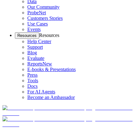
Data
Our Community
ProbeNet
Customers Stories
Use Cases
Events
Resources
Resources
Help Center
Support
Blog
Evaluate
Reports
New
E-books & Presentations
Press
Tools
Docs
For AI Agents
Become an Ambassador