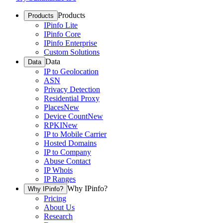
Products
Products
IPinfo Lite
IPinfo Core
IPinfo Enterprise
Custom Solutions
Data
Data
IP to Geolocation
ASN
Privacy Detection
Residential Proxy
Places
New
Device Count
New
RPKI
New
IP to Mobile Carrier
Hosted Domains
IP to Company
Abuse Contact
IP Whois
IP Ranges
Why IPinfo?
Why IPinfo?
Pricing
About Us
Research