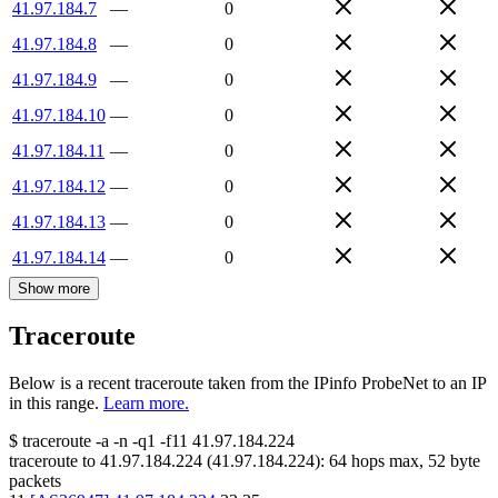
41.97.184.7
—
0
41.97.184.8
—
0
41.97.184.9
—
0
41.97.184.10
—
0
41.97.184.11
—
0
41.97.184.12
—
0
41.97.184.13
—
0
41.97.184.14
—
0
Show more
Traceroute
Below is a recent traceroute taken from the IPinfo ProbeNet to an IP
in this range.
Learn more.
$
traceroute -a -n -q1
-f11
41.97.184.224
traceroute to
41.97.184.224
(
41.97.184.224
):
64
hops max,
52
byte
packets