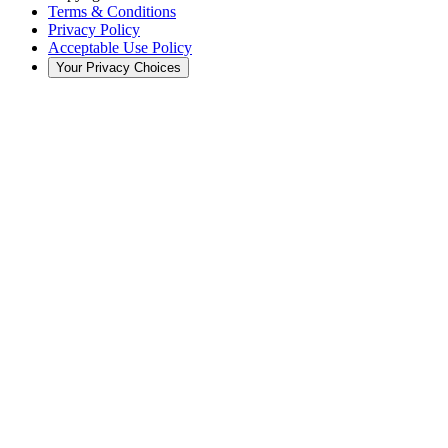
Terms & Conditions
Privacy Policy
Acceptable Use Policy
Your Privacy Choices