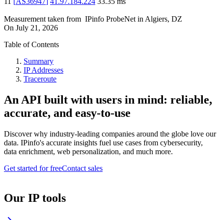
11
[
AS36947
]
41.97.184.224
33.35
ms
Measurement taken from
IPinfo ProbeNet
in
Algiers, DZ
On
July 21, 2026
Table of Contents
Summary
IP Addresses
Traceroute
An API built with users in mind: reliable,
accurate, and easy-to-use
Discover why industry-leading companies around the globe love our
data. IPinfo's accurate insights fuel use cases from cybersecurity,
data enrichment, web personalization, and much more.
Get started for free
Contact sales
Our IP tools