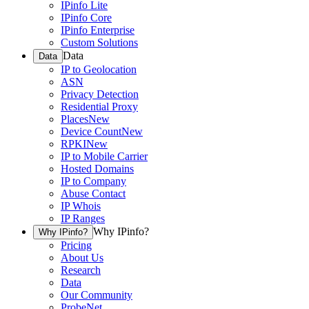
IPinfo Lite
IPinfo Core
IPinfo Enterprise
Custom Solutions
Data
Data
IP to Geolocation
ASN
Privacy Detection
Residential Proxy
Places
New
Device Count
New
RPKI
New
IP to Mobile Carrier
Hosted Domains
IP to Company
Abuse Contact
IP Whois
IP Ranges
Why IPinfo?
Why IPinfo?
Pricing
About Us
Research
Data
Our Community
ProbeNet