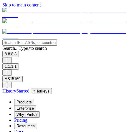
Skip to main content
Search...
Type
to search
/
8.8.8.8
1.1.1.1
AS15169
History
Starred
?
Hotkeys
Products
Enterprise
Why IPinfo?
Pricing
Resources
Docs