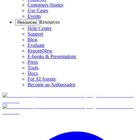
Customers Stories
Use Cases
Events
Resources
Resources
Help Center
Support
Blog
Evaluate
Reports
New
E-books & Presentations
Press
Tools
Docs
For AI Agents
Become an Ambassador