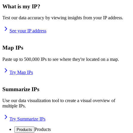
What is my IP?
Test our data accuracy by viewing insights from your IP address.
See your IP address
Map IPs
Paste up to 500,000 IPs to see where they're located on a map.
Try Map IPs
Summarize IPs
Use our data visualization tool to create a visual overview of
multiple IPs.
Try Summarize IPs
Products
Products