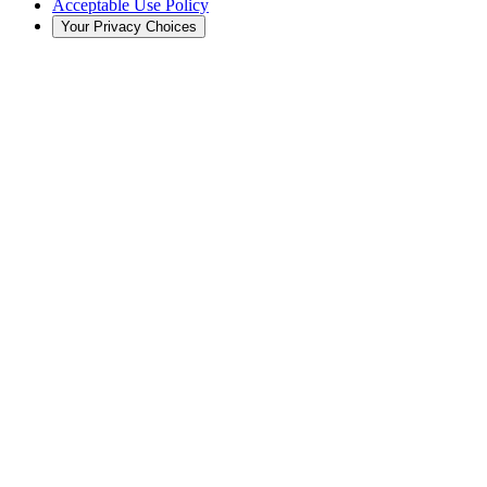
Acceptable Use Policy
Your Privacy Choices