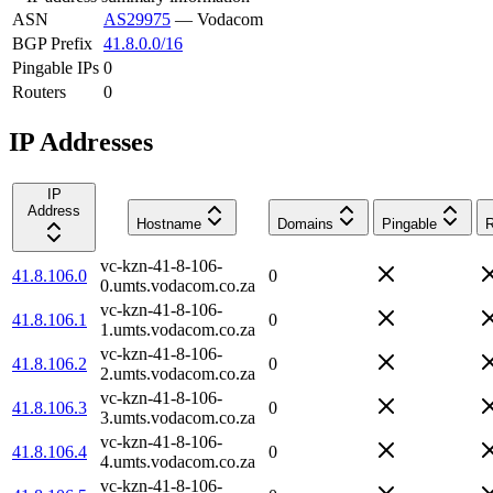
ASN
AS29975
—
Vodacom
BGP Prefix
41.8.0.0/16
Pingable IPs
0
Routers
0
IP Addresses
IP
Address
Hostname
Domains
Pingable
R
vc-kzn-41-8-106-
41.8.106.0
0
0.umts.vodacom.co.za
vc-kzn-41-8-106-
41.8.106.1
0
1.umts.vodacom.co.za
vc-kzn-41-8-106-
41.8.106.2
0
2.umts.vodacom.co.za
vc-kzn-41-8-106-
41.8.106.3
0
3.umts.vodacom.co.za
vc-kzn-41-8-106-
41.8.106.4
0
4.umts.vodacom.co.za
vc-kzn-41-8-106-