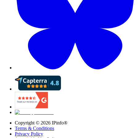
Copyright ©
2026
IPinfo®
Terms & Conditions
Privacy Policy