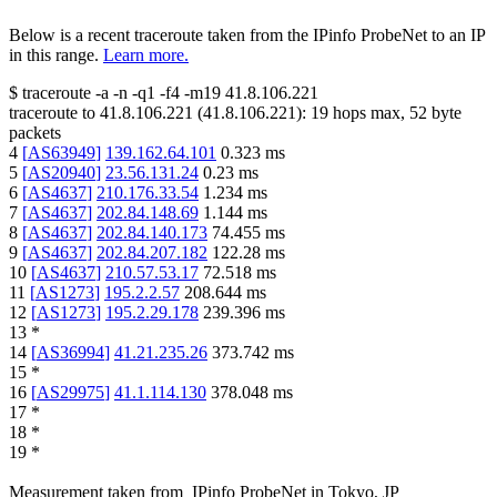
Below is a recent traceroute taken from the IPinfo ProbeNet to an IP
in this range.
Learn more.
$
traceroute -a -n -q1
-f4
-m19
41.8.106.221
traceroute to
41.8.106.221
(
41.8.106.221
):
19
hops max,
52
byte
packets
4
[
AS63949
]
139.162.64.101
0.323
ms
5
[
AS20940
]
23.56.131.24
0.23
ms
6
[
AS4637
]
210.176.33.54
1.234
ms
7
[
AS4637
]
202.84.148.69
1.144
ms
8
[
AS4637
]
202.84.140.173
74.455
ms
9
[
AS4637
]
202.84.207.182
122.28
ms
10
[
AS4637
]
210.57.53.17
72.518
ms
11
[
AS1273
]
195.2.2.57
208.644
ms
12
[
AS1273
]
195.2.29.178
239.396
ms
13
*
14
[
AS36994
]
41.21.235.26
373.742
ms
15
*
16
[
AS29975
]
41.1.114.130
378.048
ms
17
*
18
*
19
*
Measurement taken from
IPinfo ProbeNet
in
Tokyo, JP