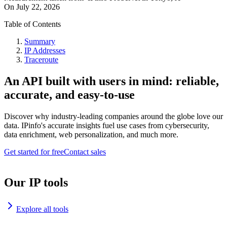
On
July 22, 2026
Table of Contents
Summary
IP Addresses
Traceroute
An API built with users in mind: reliable,
accurate, and easy-to-use
Discover why industry-leading companies around the globe love our
data. IPinfo's accurate insights fuel use cases from cybersecurity,
data enrichment, web personalization, and much more.
Get started for free
Contact sales
Our IP tools
Explore all tools