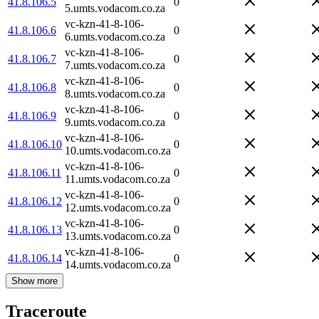
41.8.106.5
0
5.umts.vodacom.co.za
vc-kzn-41-8-106-
41.8.106.6
0
6.umts.vodacom.co.za
vc-kzn-41-8-106-
41.8.106.7
0
7.umts.vodacom.co.za
vc-kzn-41-8-106-
41.8.106.8
0
8.umts.vodacom.co.za
vc-kzn-41-8-106-
41.8.106.9
0
9.umts.vodacom.co.za
vc-kzn-41-8-106-
41.8.106.10
0
10.umts.vodacom.co.za
vc-kzn-41-8-106-
41.8.106.11
0
11.umts.vodacom.co.za
vc-kzn-41-8-106-
41.8.106.12
0
12.umts.vodacom.co.za
vc-kzn-41-8-106-
41.8.106.13
0
13.umts.vodacom.co.za
vc-kzn-41-8-106-
41.8.106.14
0
14.umts.vodacom.co.za
Show more
Traceroute