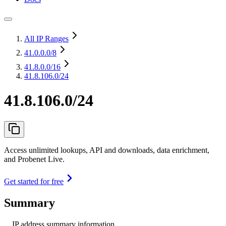
All IP Ranges
41.0.0.0
/8
41.8.0.0
/16
41.8.106.0/24
41.8.106.0/24
Access unlimited lookups, API and downloads, data enrichment,
and Probenet Live.
Get started for free
Summary
IP address summary information