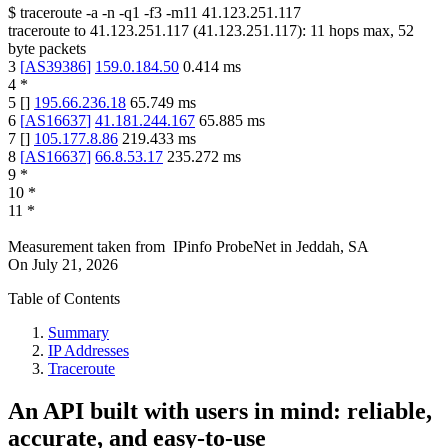
$
traceroute -a -n -q1
-f3
-m11
41.123.251.117
traceroute to
41.123.251.117
(
41.123.251.117
):
11
hops max,
52
byte packets
3
[
AS39386
]
159.0.184.50
0.414
ms
4
*
5
[
]
195.66.236.18
65.749
ms
6
[
AS16637
]
41.181.244.167
65.885
ms
7
[
]
105.177.8.86
219.433
ms
8
[
AS16637
]
66.8.53.17
235.272
ms
9
*
10
*
11
*
Measurement taken from
IPinfo ProbeNet
in
Jeddah, SA
On
July 21, 2026
Table of Contents
Summary
IP Addresses
Traceroute
An API built with users in mind: reliable,
accurate, and easy-to-use