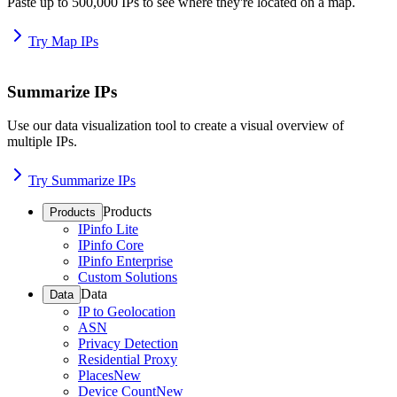
Paste up to 500,000 IPs to see where they're located on a map.
Try Map IPs
Summarize IPs
Use our data visualization tool to create a visual overview of
multiple IPs.
Try Summarize IPs
Products
Products
IPinfo Lite
IPinfo Core
IPinfo Enterprise
Custom Solutions
Data
Data
IP to Geolocation
ASN
Privacy Detection
Residential Proxy
Places
New
Device Count
New