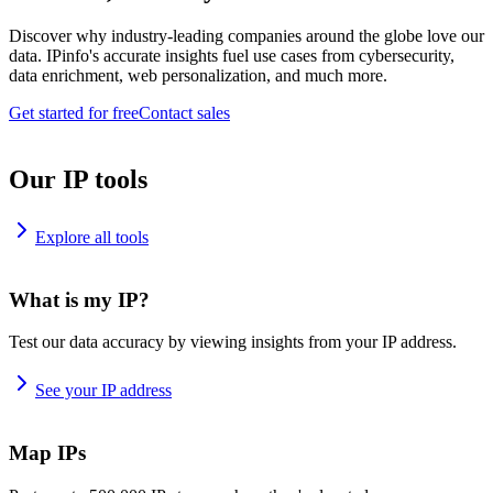
Discover why industry-leading companies around the globe love our
data. IPinfo's accurate insights fuel use cases from cybersecurity,
data enrichment, web personalization, and much more.
Get started for free
Contact sales
Our IP tools
Explore all tools
What is my IP?
Test our data accuracy by viewing insights from your IP address.
See your IP address
Map IPs