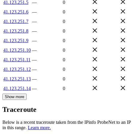
41.123.251.5
—
0
41.123.251.6
—
0
41.123.251.7
—
0
41.123.251.8
—
0
41.123.251.9
—
0
41.123.251.10
—
0
41.123.251.11
—
0
41.123.251.12
—
0
41.123.251.13
—
0
41.123.251.14
—
0
Show more
Traceroute
Below is a recent traceroute taken from the IPinfo ProbeNet to an IP
in this range.
Learn more.