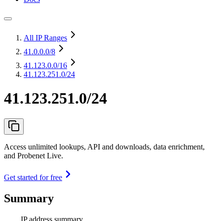
All IP Ranges
41.0.0.0
/8
41.123.0.0
/16
41.123.251.0/24
41.123.251.0/24
Access unlimited lookups, API and downloads, data enrichment,
and Probenet Live.
Get started for free
Summary
IP address summary