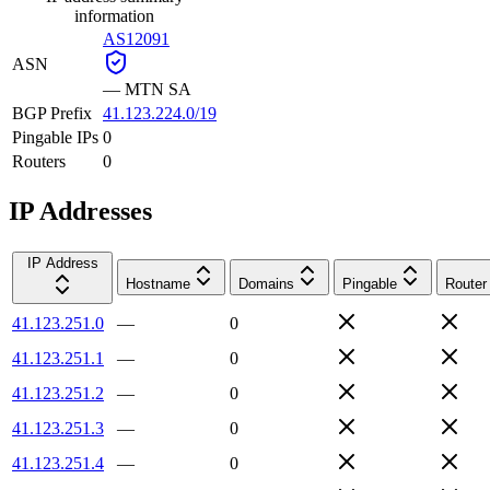
information
AS12091
ASN
—
MTN SA
BGP Prefix
41.123.224.0/19
Pingable IPs
0
Routers
0
IP Addresses
IP Address
Hostname
Domains
Pingable
Router
41.123.251.0
—
0
41.123.251.1
—
0
41.123.251.2
—
0
41.123.251.3
—
0
41.123.251.4
—
0