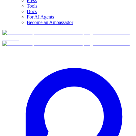
Press
Tools
Docs
For AI Agents
Become an Ambassador