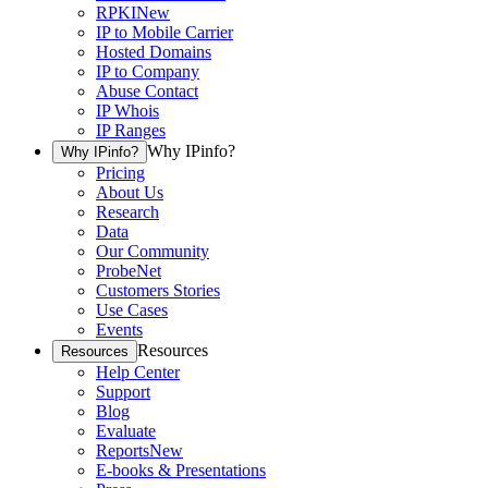
RPKI
New
IP to Mobile Carrier
Hosted Domains
IP to Company
Abuse Contact
IP Whois
IP Ranges
Why IPinfo?
Why IPinfo?
Pricing
About Us
Research
Data
Our Community
ProbeNet
Customers Stories
Use Cases
Events
Resources
Resources
Help Center
Support
Blog
Evaluate
Reports
New
E-books & Presentations