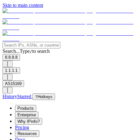
Skip to main content
Search...
Type
to search
/
8.8.8.8
1.1.1.1
AS15169
History
Starred
?
Hotkeys
Products
Enterprise
Why IPinfo?
Pricing
Resources
Docs