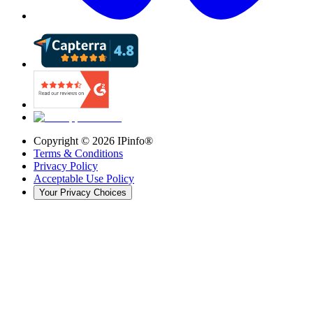
Copyright ©
2026
IPinfo®
Terms & Conditions
Privacy Policy
Acceptable Use Policy
Your Privacy Choices