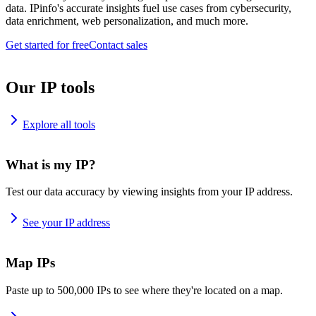
data. IPinfo's accurate insights fuel use cases from cybersecurity,
data enrichment, web personalization, and much more.
Get started for free
Contact sales
Our IP tools
Explore all tools
What is my IP?
Test our data accuracy by viewing insights from your IP address.
See your IP address
Map IPs
Paste up to 500,000 IPs to see where they're located on a map.