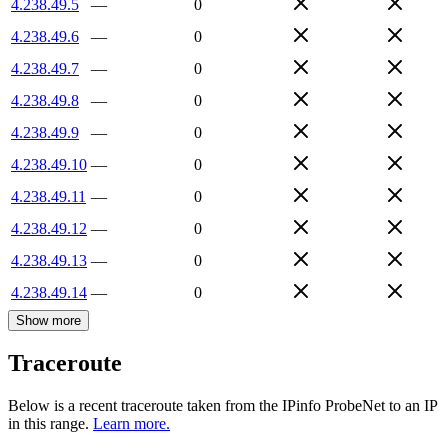
4.238.49.5
—
0
4.238.49.6
—
0
4.238.49.7
—
0
4.238.49.8
—
0
4.238.49.9
—
0
4.238.49.10
—
0
4.238.49.11
—
0
4.238.49.12
—
0
4.238.49.13
—
0
4.238.49.14
—
0
Show more
Traceroute
Below is a recent traceroute taken from the IPinfo ProbeNet to an IP
in this range.
Learn more.