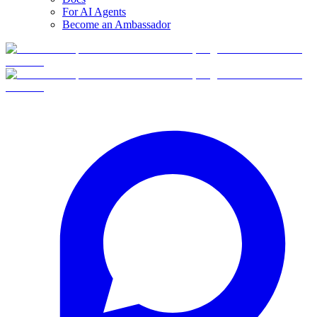
For AI Agents
Become an Ambassador