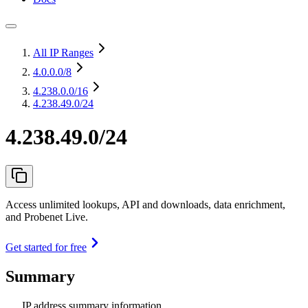
All IP Ranges
4.0.0.0
/8
4.238.0.0
/16
4.238.49.0/24
4.238.49.0/24
Access unlimited lookups, API and downloads, data enrichment,
and Probenet Live.
Get started for free
Summary
IP address summary information