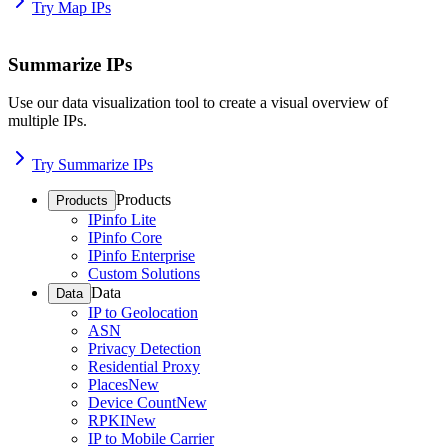
Try Map IPs
Summarize IPs
Use our data visualization tool to create a visual overview of
multiple IPs.
Try Summarize IPs
Products
Products
IPinfo Lite
IPinfo Core
IPinfo Enterprise
Custom Solutions
Data
Data
IP to Geolocation
ASN
Privacy Detection
Residential Proxy
Places
New
Device Count
New
RPKI
New
IP to Mobile Carrier