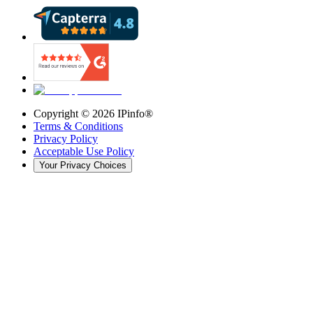
Copyright ©
2026
IPinfo®
Terms & Conditions
Privacy Policy
Acceptable Use Policy
Your Privacy Choices