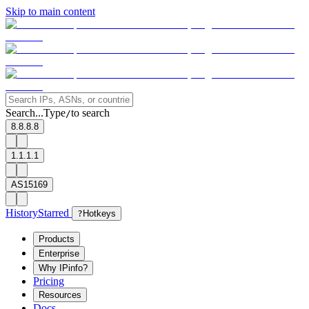
Skip to main content
Search...
Type
to search
/
8.8.8.8
1.1.1.1
AS15169
History
Starred
?
Hotkeys
Products
Enterprise
Why IPinfo?
Pricing
Resources
Docs