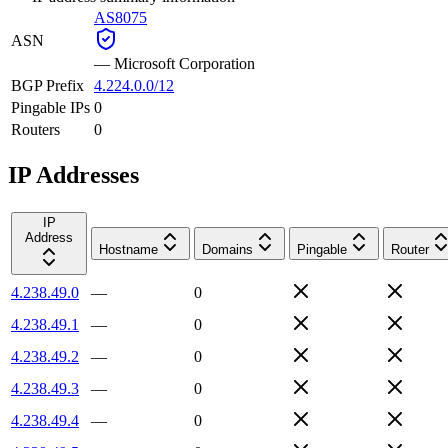
AS8075
ASN
—
Microsoft Corporation
BGP Prefix
4.224.0.0/12
Pingable IPs
0
Routers
0
IP Addresses
IP
Address
Hostname
Domains
Pingable
Router
4.238.49.0
—
0
4.238.49.1
—
0
4.238.49.2
—
0
4.238.49.3
—
0
4.238.49.4
—
0