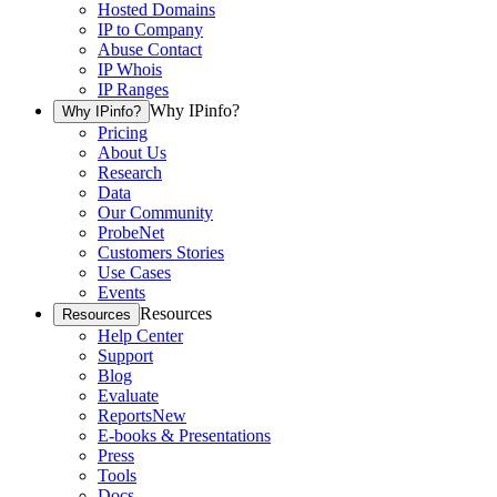
Hosted Domains
IP to Company
Abuse Contact
IP Whois
IP Ranges
Why IPinfo?
Why IPinfo?
Pricing
About Us
Research
Data
Our Community
ProbeNet
Customers Stories
Use Cases
Events
Resources
Resources
Help Center
Support
Blog
Evaluate
Reports
New
E-books & Presentations
Press
Tools
Docs