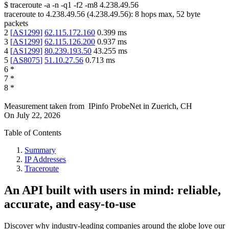
$
traceroute -a -n -q1
-f2
-m8
4.238.49.56
traceroute to
4.238.49.56
(
4.238.49.56
):
8
hops max,
52
byte
packets
2
[
AS1299
]
62.115.172.160
0.399
ms
3
[
AS1299
]
62.115.126.200
0.937
ms
4
[
AS1299
]
80.239.193.50
43.255
ms
5
[
AS8075
]
51.10.27.56
0.713
ms
6
*
7
*
8
*
Measurement taken from
IPinfo ProbeNet
in
Zuerich, CH
On
July 22, 2026
Table of Contents
Summary
IP Addresses
Traceroute
An API built with users in mind: reliable,
accurate, and easy-to-use
Discover why industry-leading companies around the globe love our