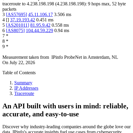
traceroute to
4.238.198.198
(
4.238.198.198
):
9
hops max,
52
byte
packets
3
[
AS57695
]
45.11.106.17
3.506
ms
4
[
]
37.19.193.42
0.451
ms
5
[
AS201011
]
81.95.9.42
0.558
ms
6
[
AS8075
]
104.44.59.229
0.94
ms
7
*
8
*
9
*
Measurement taken from
IPinfo ProbeNet
in
Amsterdam, NL
On
July 22, 2026
Table of Contents
Summary
IP Addresses
Traceroute
An API built with users in mind: reliable,
accurate, and easy-to-use
Discover why industry-leading companies around the globe love our
data. IPinfo's accurate insights fuel use cases from cybersecurity,