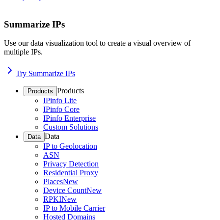
Summarize IPs
Use our data visualization tool to create a visual overview of
multiple IPs.
Try Summarize IPs
Products
Products
IPinfo Lite
IPinfo Core
IPinfo Enterprise
Custom Solutions
Data
Data
IP to Geolocation
ASN
Privacy Detection
Residential Proxy
Places
New
Device Count
New
RPKI
New
IP to Mobile Carrier
Hosted Domains