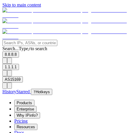
Skip to main content
Search...
Type
to search
/
8.8.8.8
1.1.1.1
AS15169
History
Starred
?
Hotkeys
Products
Enterprise
Why IPinfo?
Pricing
Resources
Docs