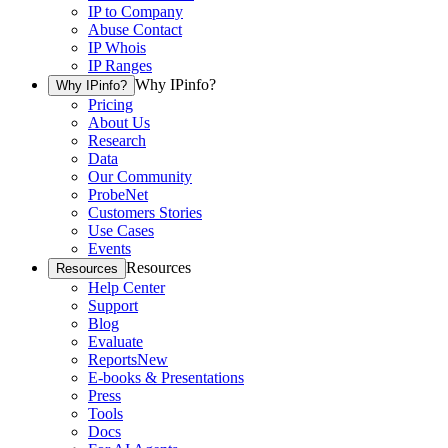
IP to Company
Abuse Contact
IP Whois
IP Ranges
Why IPinfo?
Why IPinfo?
Pricing
About Us
Research
Data
Our Community
ProbeNet
Customers Stories
Use Cases
Events
Resources
Resources
Help Center
Support
Blog
Evaluate
Reports
New
E-books & Presentations
Press
Tools
Docs