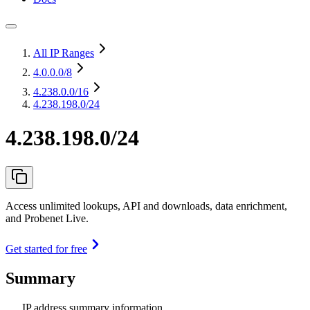
All IP Ranges
4.0.0.0
/8
4.238.0.0
/16
4.238.198.0/24
4.238.198.0/24
Access unlimited lookups, API and downloads, data enrichment,
and Probenet Live.
Get started for free
Summary
IP address summary information