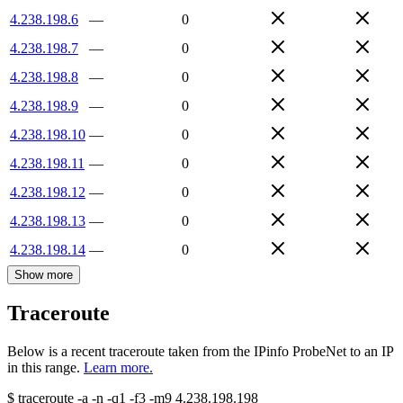
4.238.198.6
—
0
4.238.198.7
—
0
4.238.198.8
—
0
4.238.198.9
—
0
4.238.198.10
—
0
4.238.198.11
—
0
4.238.198.12
—
0
4.238.198.13
—
0
4.238.198.14
—
0
Show more
Traceroute
Below is a recent traceroute taken from the IPinfo ProbeNet to an IP
in this range.
Learn more.
$
traceroute -a -n -q1
-f3
-m9
4.238.198.198