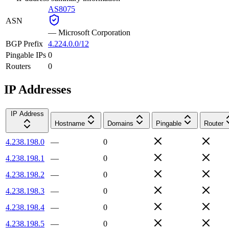
AS8075
ASN
—
Microsoft Corporation
BGP Prefix
4.224.0.0/12
Pingable IPs
0
Routers
0
IP Addresses
IP Address
Hostname
Domains
Pingable
Router
4.238.198.0
—
0
4.238.198.1
—
0
4.238.198.2
—
0
4.238.198.3
—
0
4.238.198.4
—
0
4.238.198.5
—
0