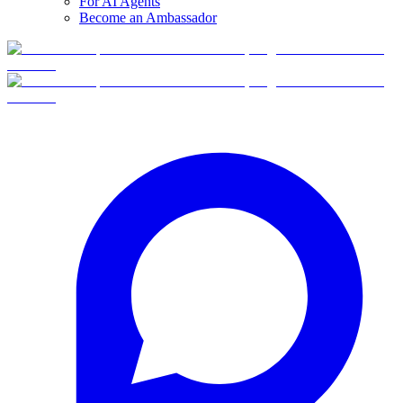
For AI Agents
Become an Ambassador