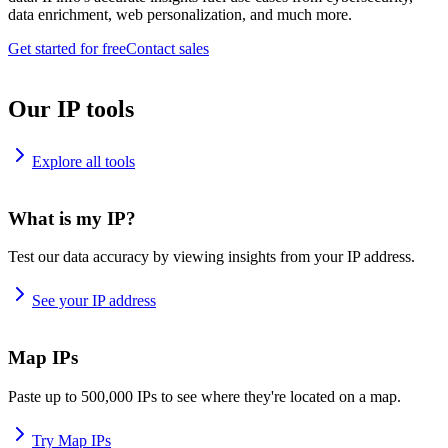
data enrichment, web personalization, and much more.
Get started for free
Contact sales
Our IP tools
Explore all tools
What is my IP?
Test our data accuracy by viewing insights from your IP address.
See your IP address
Map IPs
Paste up to 500,000 IPs to see where they're located on a map.
Try Map IPs