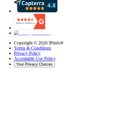
Copyright ©
2026
IPinfo®
Terms & Conditions
Privacy Policy
Acceptable Use Policy
Your Privacy Choices