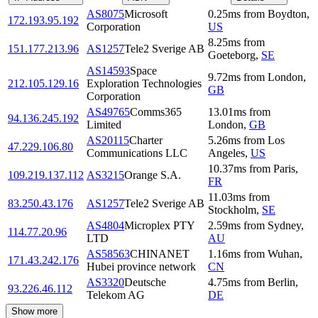
AS8075
Microsoft
0.25
ms
from
Boydton
,
172.193.95.192
Corporation
US
8.25
ms
from
151.177.213.96
AS1257
Tele2 Sverige AB
Goeteborg
,
SE
AS14593
Space
9.72
ms
from
London
,
212.105.129.16
Exploration Technologies
GB
Corporation
AS49765
Comms365
13.01
ms
from
94.136.245.192
Limited
London
,
GB
AS20115
Charter
5.26
ms
from
Los
47.229.106.80
Communications LLC
Angeles
,
US
10.37
ms
from
Paris
,
109.219.137.112
AS3215
Orange S.A.
FR
11.03
ms
from
83.250.43.176
AS1257
Tele2 Sverige AB
Stockholm
,
SE
AS4804
Microplex PTY
2.59
ms
from
Sydney
,
114.77.20.96
LTD
AU
AS58563
CHINANET
1.16
ms
from
Wuhan
,
171.43.242.176
Hubei province network
CN
AS3320
Deutsche
4.75
ms
from
Berlin
,
93.226.46.112
Telekom AG
DE
Show more