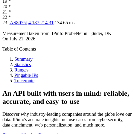
19
*
20
*
21
*
22
*
23
[
AS8075
]
4.187.214.31
134.65
ms
Measurement taken from
IPinfo ProbeNet
in
Tønder, DK
On
July 21, 2026
Table of Contents
Summary
Statistics
Ranges
Pingable IPs
Traceroute
An API built with users in mind: reliable,
accurate, and easy-to-use
Discover why industry-leading companies around the globe love our
data. IPinfo's accurate insights fuel use cases from cybersecurity,
data enrichment, web personalization, and much more.