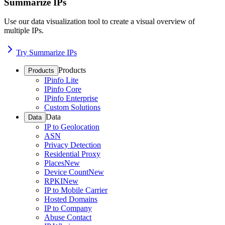
Summarize IPs
Use our data visualization tool to create a visual overview of
multiple IPs.
Try Summarize IPs
Products
Products
IPinfo Lite
IPinfo Core
IPinfo Enterprise
Custom Solutions
Data
Data
IP to Geolocation
ASN
Privacy Detection
Residential Proxy
Places
New
Device Count
New
RPKI
New
IP to Mobile Carrier
Hosted Domains
IP to Company
Abuse Contact