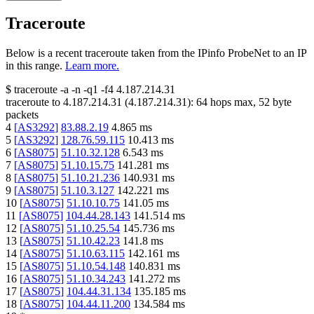
Traceroute
Below is a recent traceroute taken from the IPinfo ProbeNet to an IP
in this range.
Learn more.
$
traceroute -a -n -q1
-f4
4.187.214.31
traceroute to
4.187.214.31
(
4.187.214.31
):
64
hops max,
52
byte
packets
4
[
AS3292
]
83.88.2.19
4.865
ms
5
[
AS3292
]
128.76.59.115
10.413
ms
6
[
AS8075
]
51.10.32.128
6.543
ms
7
[
AS8075
]
51.10.15.75
141.281
ms
8
[
AS8075
]
51.10.21.236
140.931
ms
9
[
AS8075
]
51.10.3.127
142.221
ms
10
[
AS8075
]
51.10.10.75
141.05
ms
11
[
AS8075
]
104.44.28.143
141.514
ms
12
[
AS8075
]
51.10.25.54
145.736
ms
13
[
AS8075
]
51.10.42.23
141.8
ms
14
[
AS8075
]
51.10.63.115
142.161
ms
15
[
AS8075
]
51.10.54.148
140.831
ms
16
[
AS8075
]
51.10.34.243
141.272
ms
17
[
AS8075
]
104.44.31.134
135.185
ms
18
[
AS8075
]
104.44.11.200
134.584
ms