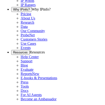
IP Whois
IP Ranges
Why IPinfo?
Why IPinfo?
Pricing
About Us
Research
Data
Our Community
ProbeNet
Customers Stories
Use Cases
Events
Resources
Resources
Help Center
Support
Blog
Evaluate
Reports
New
E-books & Presentations
Press
Tools
Docs
For AI Agents
Become an Ambassador