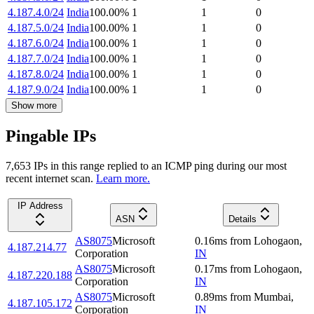
4.187.4.0/24
India
100.00
%
1
1
0
4.187.5.0/24
India
100.00
%
1
1
0
4.187.6.0/24
India
100.00
%
1
1
0
4.187.7.0/24
India
100.00
%
1
1
0
4.187.8.0/24
India
100.00
%
1
1
0
4.187.9.0/24
India
100.00
%
1
1
0
Show more
Pingable IPs
7,653
IP
s
in this range replied to an ICMP ping during our most
recent internet scan.
Learn more.
IP Address
ASN
Details
AS8075
Microsoft
0.16
ms
from
Lohogaon
,
4.187.214.77
Corporation
IN
AS8075
Microsoft
0.17
ms
from
Lohogaon
,
4.187.220.188
Corporation
IN
AS8075
Microsoft
0.89
ms
from
Mumbai
,
4.187.105.172
Corporation
IN