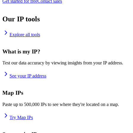
Get started for free
Contact sales
Our IP tools
Explore all tools
What is my IP?
Test our data accuracy by viewing insights from your IP address.
See your IP address
Map IPs
Paste up to 500,000 IPs to see where they're located on a map.
Try Map IPs