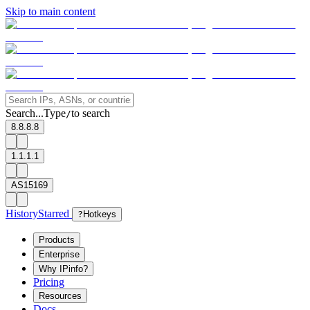
Skip to main content
Search...
Type
to search
/
8.8.8.8
1.1.1.1
AS15169
History
Starred
?
Hotkeys
Products
Enterprise
Why IPinfo?
Pricing
Resources
Docs