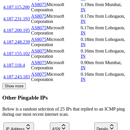
AS8075
Microsoft
1.19
ms
from
Mumbai
,
4.187.115.200
Corporation
IN
AS8075
Microsoft
0.17
ms
from
Lohogaon
,
4.187.231.193
Corporation
IN
AS8075
Microsoft
0.17
ms
from
Lohogaon
,
4.187.200.195
Corporation
IN
AS8075
Microsoft
0.18
ms
from
Lohogaon
,
4.187.248.239
Corporation
IN
AS8075
Microsoft
0.16
ms
from
Lohogaon
,
4.187.155.102
Corporation
IN
AS8075
Microsoft
0.90
ms
from
Mumbai
,
4.187.118.4
Corporation
IN
AS8075
Microsoft
0.16
ms
from
Lohogaon
,
4.187.243.183
Corporation
IN
Show more
Other Pingable IPs
Below is a random selection of 25 IPs that replied to an ICMP ping
during our most recent internet scan.
IP Address
ASN
Details