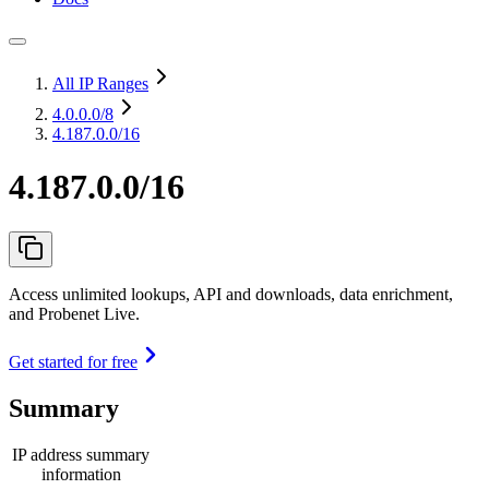
All IP Ranges
4.0.0.0
/8
4.187.0.0/16
4.187.0.0/16
Access unlimited lookups, API and downloads, data enrichment,
and Probenet Live.
Get started for free
Summary
IP address summary
information