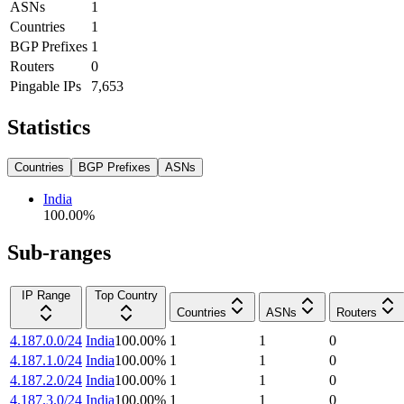
ASNs
1
Countries
1
BGP Prefixes
1
Routers
0
Pingable IPs
7,653
Statistics
Countries
BGP Prefixes
ASNs
India
100.00
%
Sub-ranges
IP Range
Top Country
Countries
ASNs
Routers
4.187.0.0/24
India
100.00
%
1
1
0
4.187.1.0/24
India
100.00
%
1
1
0
4.187.2.0/24
India
100.00
%
1
1
0
4.187.3.0/24
India
100.00
%
1
1
0