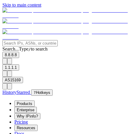
Skip to main content
Search...
Type
to search
/
8.8.8.8
1.1.1.1
AS15169
History
Starred
?
Hotkeys
Products
Enterprise
Why IPinfo?
Pricing
Resources
Docs