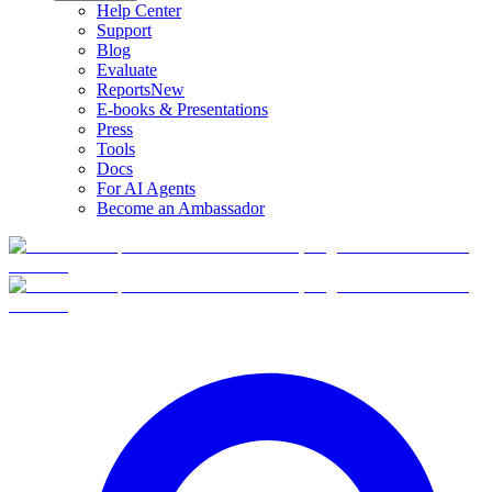
Help Center
Support
Blog
Evaluate
Reports
New
E-books & Presentations
Press
Tools
Docs
For AI Agents
Become an Ambassador