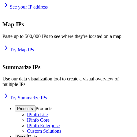
See your IP address
Map IPs
Paste up to 500,000 IPs to see where they're located on a map.
Try Map IPs
Summarize IPs
Use our data visualization tool to create a visual overview of
multiple IPs.
Try Summarize IPs
Products
Products
IPinfo Lite
IPinfo Core
IPinfo Enterprise
Custom Solutions
Data