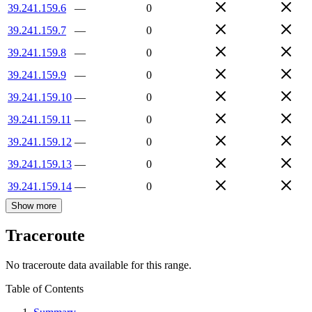
39.241.159.6
—
0
39.241.159.7
—
0
39.241.159.8
—
0
39.241.159.9
—
0
39.241.159.10
—
0
39.241.159.11
—
0
39.241.159.12
—
0
39.241.159.13
—
0
39.241.159.14
—
0
Show more
Traceroute
No traceroute data available for this range.
Table of Contents