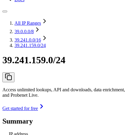
All IP Ranges
39.0.0.0
/8
39.241.0.0
/16
39.241.159.0/24
39.241.159.0/24
Access unlimited lookups, API and downloads, data enrichment,
and Probenet Live.
Get started for free
Summary
IP address