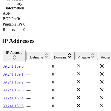
summary
information
ASN
—
BGP Prefix
—
Pingable IPs
0
Routers
0
IP Addresses
IP Address
Hostname
Domains
Pingable
Router
39.241.159.0
—
0
39.241.159.1
—
0
39.241.159.2
—
0
39.241.159.3
—
0
39.241.159.4
—
0
39.241.159.5
—
0