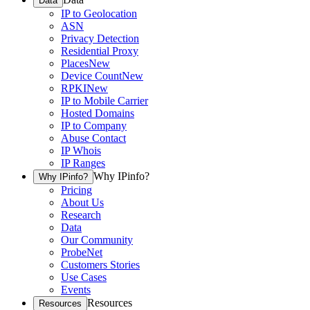
Data
IP to Geolocation
ASN
Privacy Detection
Residential Proxy
Places
New
Device Count
New
RPKI
New
IP to Mobile Carrier
Hosted Domains
IP to Company
Abuse Contact
IP Whois
IP Ranges
Why IPinfo?
Why IPinfo?
Pricing
About Us
Research
Data
Our Community
ProbeNet
Customers Stories
Use Cases
Events
Resources
Resources