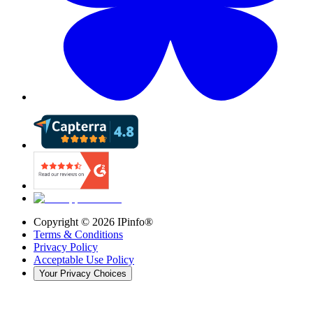
Copyright ©
2026
IPinfo®
Terms & Conditions
Privacy Policy
Acceptable Use Policy
Your Privacy Choices