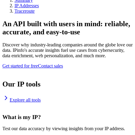
Summary
IP Addresses
Traceroute
An API built with users in mind: reliable,
accurate, and easy-to-use
Discover why industry-leading companies around the globe love our
data. IPinfo's accurate insights fuel use cases from cybersecurity,
data enrichment, web personalization, and much more.
Get started for free
Contact sales
Our IP tools
Explore all tools
What is my IP?
Test our data accuracy by viewing insights from your IP address.