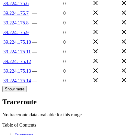
39.224.175.6
—
0
39.224.175.7
—
0
39.224.175.8
—
0
39.224.175.9
—
0
39.224.175.10
—
0
39.224.175.11
—
0
39.224.175.12
—
0
39.224.175.13
—
0
39.224.175.14
—
0
Show more
Traceroute
No traceroute data available for this range.
Table of Contents