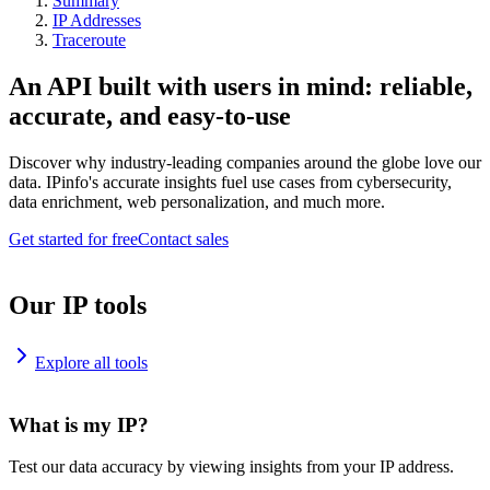
Summary
IP Addresses
Traceroute
An API built with users in mind: reliable,
accurate, and easy-to-use
Discover why industry-leading companies around the globe love our
data. IPinfo's accurate insights fuel use cases from cybersecurity,
data enrichment, web personalization, and much more.
Get started for free
Contact sales
Our IP tools
Explore all tools
What is my IP?
Test our data accuracy by viewing insights from your IP address.