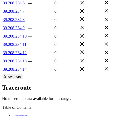
39.208.234.6
—
0
39.208.234.7
—
0
39.208.234.8
—
0
39.208.234.9
—
0
39.208.234.10
—
0
39.208.234.11
—
0
39.208.234.12
—
0
39.208.234.13
—
0
39.208.234.14
—
0
Show more
Traceroute
No traceroute data available for this range.
Table of Contents