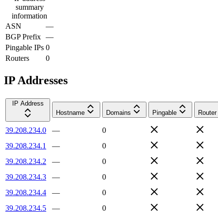
summary
information
ASN
—
BGP Prefix
—
Pingable IPs
0
Routers
0
IP Addresses
IP Address
Hostname
Domains
Pingable
Router
39.208.234.0
—
0
39.208.234.1
—
0
39.208.234.2
—
0
39.208.234.3
—
0
39.208.234.4
—
0
39.208.234.5
—
0