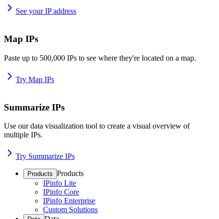
See your IP address
Map IPs
Paste up to 500,000 IPs to see where they're located on a map.
Try Map IPs
Summarize IPs
Use our data visualization tool to create a visual overview of
multiple IPs.
Try Summarize IPs
Products
Products
IPinfo Lite
IPinfo Core
IPinfo Enterprise
Custom Solutions
Data