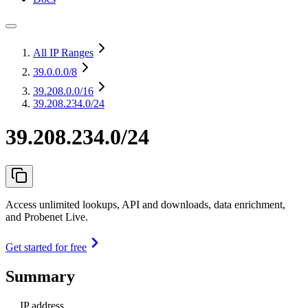
All IP Ranges
39.0.0.0
/8
39.208.0.0
/16
39.208.234.0/24
39.208.234.0/24
Access unlimited lookups, API and downloads, data enrichment,
and Probenet Live.
Get started for free
Summary
IP address