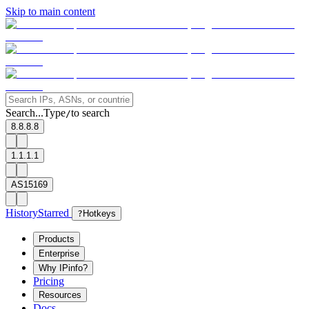
Skip to main content
Search...
Type
to search
/
8.8.8.8
1.1.1.1
AS15169
History
Starred
?
Hotkeys
Products
Enterprise
Why IPinfo?
Pricing
Resources
Docs