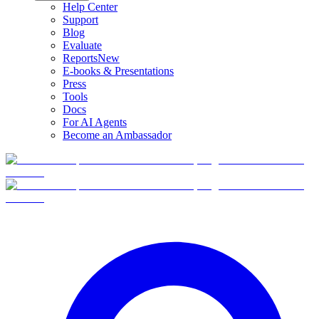
Help Center
Support
Blog
Evaluate
Reports
New
E-books & Presentations
Press
Tools
Docs
For AI Agents
Become an Ambassador