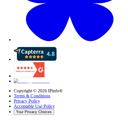
Copyright ©
2026
IPinfo®
Terms & Conditions
Privacy Policy
Acceptable Use Policy
Your Privacy Choices