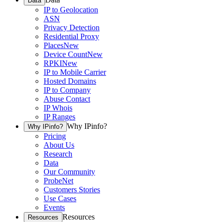
Data
IP to Geolocation
ASN
Privacy Detection
Residential Proxy
Places
New
Device Count
New
RPKI
New
IP to Mobile Carrier
Hosted Domains
IP to Company
Abuse Contact
IP Whois
IP Ranges
Why IPinfo?
Why IPinfo?
Pricing
About Us
Research
Data
Our Community
ProbeNet
Customers Stories
Use Cases
Events
Resources
Resources