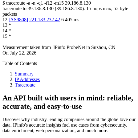
$
traceroute -a -n -q1
-f12
-m15
39.186.8.130
traceroute to
39.186.8.130
(
39.186.8.130
):
15
hops max,
52
byte
packets
12
[
AS9808
]
221.183.232.42
6.405
ms
13
*
14
*
15
*
Measurement taken from
IPinfo ProbeNet
in
Suzhou, CN
On
July 22, 2026
Table of Contents
Summary
IP Addresses
Traceroute
An API built with users in mind: reliable,
accurate, and easy-to-use
Discover why industry-leading companies around the globe love our
data. IPinfo's accurate insights fuel use cases from cybersecurity,
data enrichment, web personalization, and much more.