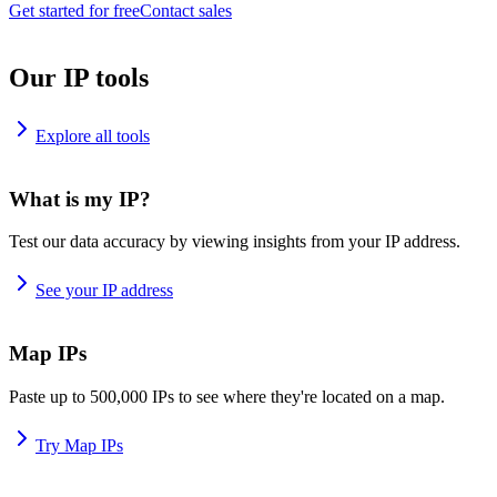
Get started for free
Contact sales
Our IP tools
Explore all tools
What is my IP?
Test our data accuracy by viewing insights from your IP address.
See your IP address
Map IPs
Paste up to 500,000 IPs to see where they're located on a map.
Try Map IPs