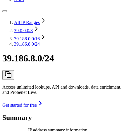
All IP Ranges
39.0.0.0
/8
39.186.0.0
/16
39.186.8.0/24
39.186.8.0/24
Access unlimited lookups, API and downloads, data enrichment,
and Probenet Live.
Get started for free
Summary
IP address summary information