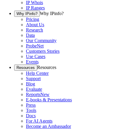
IP Whois
IP Ranges
Why IPinfo?
Why IPinfo?
Pricing
About Us
Research
Data
Our Community
ProbeNet
Customers Stories
Use Cases
Events
Resources
Resources
Help Center
Support
Blog
Evaluate
Reports
New
E-books & Presentations
Press
Tools
Docs
For AI Agents
Become an Ambassador