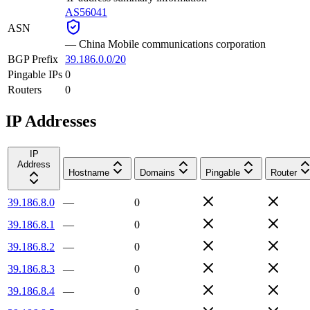
AS56041
ASN
—
China Mobile communications corporation
BGP Prefix
39.186.0.0/20
Pingable IPs
0
Routers
0
IP Addresses
IP
Address
Hostname
Domains
Pingable
Router
39.186.8.0
—
0
39.186.8.1
—
0
39.186.8.2
—
0
39.186.8.3
—
0
39.186.8.4
—
0