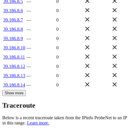
39.186.8.5
—
0
39.186.8.6
—
0
39.186.8.7
—
0
39.186.8.8
—
0
39.186.8.9
—
0
39.186.8.10
—
0
39.186.8.11
—
0
39.186.8.12
—
0
39.186.8.13
—
0
39.186.8.14
—
0
Show more
Traceroute
Below is a recent traceroute taken from the IPinfo ProbeNet to an IP
in this range.
Learn more.