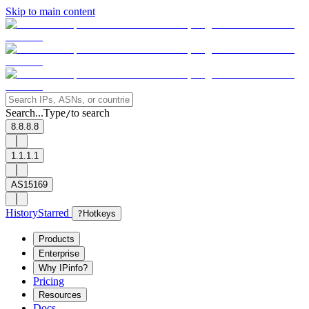
Skip to main content
Search...
Type
to search
/
8.8.8.8
1.1.1.1
AS15169
History
Starred
?
Hotkeys
Products
Enterprise
Why IPinfo?
Pricing
Resources
Docs