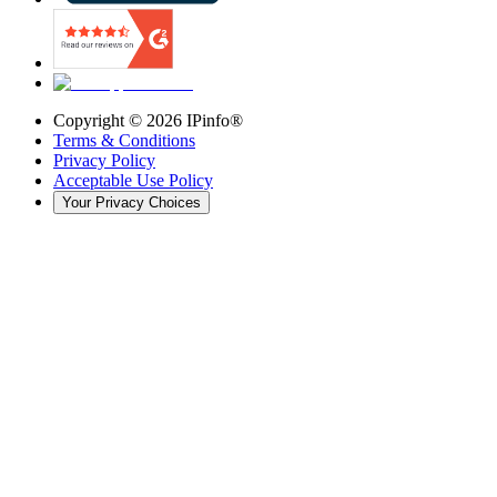
Copyright ©
2026
IPinfo®
Terms & Conditions
Privacy Policy
Acceptable Use Policy
Your Privacy Choices