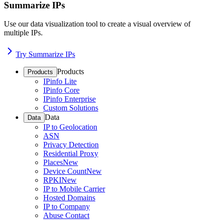
Summarize IPs
Use our data visualization tool to create a visual overview of
multiple IPs.
Try Summarize IPs
Products
Products
IPinfo Lite
IPinfo Core
IPinfo Enterprise
Custom Solutions
Data
Data
IP to Geolocation
ASN
Privacy Detection
Residential Proxy
Places
New
Device Count
New
RPKI
New
IP to Mobile Carrier
Hosted Domains
IP to Company
Abuse Contact