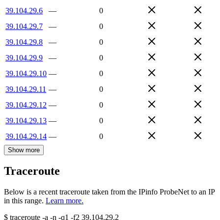
39.104.29.6
—
0
39.104.29.7
—
0
39.104.29.8
—
0
39.104.29.9
—
0
39.104.29.10
—
0
39.104.29.11
—
0
39.104.29.12
—
0
39.104.29.13
—
0
39.104.29.14
—
0
Show more
Traceroute
Below is a recent traceroute taken from the IPinfo ProbeNet to an IP
in this range.
Learn more.
$
traceroute -a -n -q1
-f2
39.104.29.2