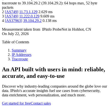
traceroute to
39.104.29.2
(
39.104.29.2
):
64
hops max,
52
byte
packets
2
[
AS749
]
11.73.1.129
2.629
ms
3
[
AS749
]
11.222.0.129
9.609
ms
4
[
AS37963
]
39.104.29.2
0.138
ms
Measurement taken from
IPinfo ProbeNet
in
Hohhot, CN
On
July 22, 2026
Table of Contents
Summary
IP Addresses
Traceroute
An API built with users in mind: reliable,
accurate, and easy-to-use
Discover why industry-leading companies around the globe love our
data. IPinfo's accurate insights fuel use cases from cybersecurity,
data enrichment, web personalization, and much more.
Get started for free
Contact sales