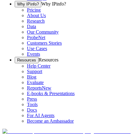
Why IPinfo?
Why IPinfo?
Pricing
About Us
Research
Data
Our Community
ProbeNet
Customers Stories
Use Cases
Events
Resources
Resources
Help Center
Support
Blog
Evaluate
Reports
New
E-books & Presentations
Press
Tools
Docs
For AI Agents
Become an Ambassador