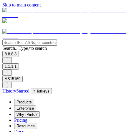
Skip to main content
Search...
Type
to search
/
8.8.8.8
1.1.1.1
AS15169
History
Starred
?
Hotkeys
Products
Enterprise
Why IPinfo?
Pricing
Resources
Docs