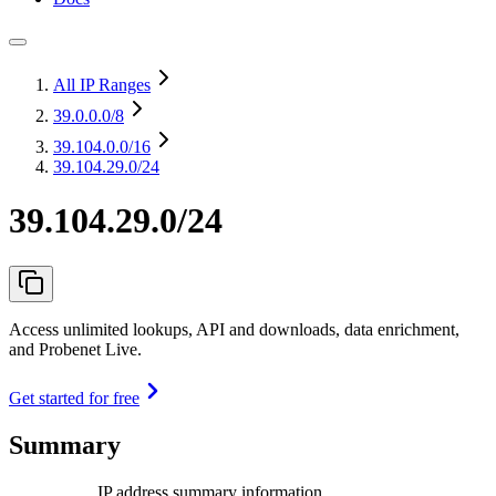
All IP Ranges
39.0.0.0
/8
39.104.0.0
/16
39.104.29.0/24
39.104.29.0/24
Access unlimited lookups, API and downloads, data enrichment,
and Probenet Live.
Get started for free
Summary
IP address summary information