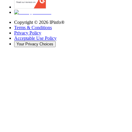
Copyright ©
2026
IPinfo®
Terms & Conditions
Privacy Policy
Acceptable Use Policy
Your Privacy Choices