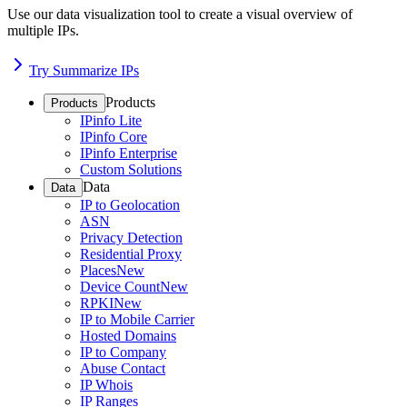
Use our data visualization tool to create a visual overview of
multiple IPs.
Try Summarize IPs
Products
Products
IPinfo Lite
IPinfo Core
IPinfo Enterprise
Custom Solutions
Data
Data
IP to Geolocation
ASN
Privacy Detection
Residential Proxy
Places
New
Device Count
New
RPKI
New
IP to Mobile Carrier
Hosted Domains
IP to Company
Abuse Contact
IP Whois
IP Ranges