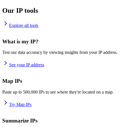
Our IP tools
Explore all tools
What is my IP?
Test our data accuracy by viewing insights from your IP address.
See your IP address
Map IPs
Paste up to 500,000 IPs to see where they're located on a map.
Try Map IPs
Summarize IPs