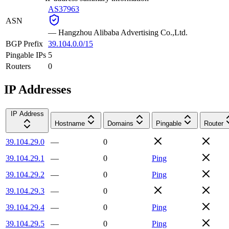
AS37963
ASN
—
Hangzhou Alibaba Advertising Co.,Ltd.
BGP Prefix
39.104.0.0/15
Pingable IPs
5
Routers
0
IP Addresses
IP Address
Hostname
Domains
Pingable
Router
39.104.29.0
—
0
39.104.29.1
—
0
Ping
39.104.29.2
—
0
Ping
39.104.29.3
—
0
39.104.29.4
—
0
Ping
39.104.29.5
—
0
Ping